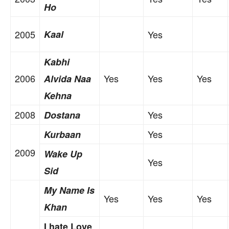
Ho
2005
Kaal
Yes
Kabhi
2006
Yes
Yes
Yes
Alvida Naa
Kehna
2008
Yes
Dostana
Yes
Kurbaan
2009
Wake Up
Yes
Sid
My Name Is
Yes
Yes
Yes
Khan
I hate Love