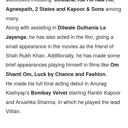
among
Agneepath, 2 States and Kapoor & Sons
many.
Along with assisting in
Dilwale Dulhania Le
, he has also acted in the film, giving a
Jayenge
small appearance in the movies as the friend of
Shah Rukh Khan. Additionally, he has made some
brief appearances playing himself in films like
Om
Shanti Om, Luck by Chance and Fashion.
He made his full time acting debut in Anurag
Kashyap’s
starring Ranbir Kapoor
Bombay Velvet
and Anushka Sharma, in which he played the lead
Villian.