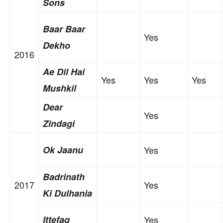
Sons
Baar Baar
Yes
Dekho
2016
Ae Dil Hai
Yes
Yes
Yes
Mushkil
Dear
Yes
Zindagi
Ok Jaanu
Yes
Badrinath
2017
Yes
Ki Dulhania
Ittefaq
Yes