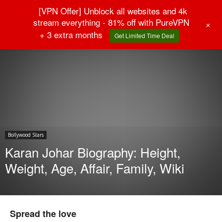
[VPN Offer] Unblock all websites and 4k
stream everything - 81% off with PureVPN
+
+ 3 extra months
Get Limited Time Deal
Home
Bollywood Stars
Bollywood Stars
Karan Johar Biography: Height,
Weight, Age, Affair, Family, Wiki
Spread the love