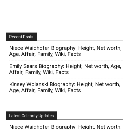
Recent Posts
Niece Waidhofer Biography: Height, Net worth,
Age, Affair, Family, Wiki, Facts
Emily Sears Biography: Height, Net worth, Age,
Affair, Family, Wiki, Facts
Kinsey Wolanski Biography: Height, Net worth,
Age, Affair, Family, Wiki, Facts
Latest Celebrity Updates
Niece Waidhofer Biography: Height, Net worth,