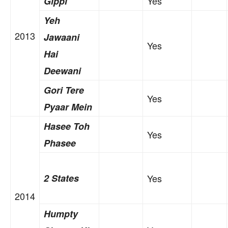
Yes
Gippi
Yeh
2013
Jawaani
Yes
Hai
Deewani
Gori Tere
Yes
Pyaar Mein
Hasee Toh
Yes
Phasee
2 States
Yes
2014
Humpty