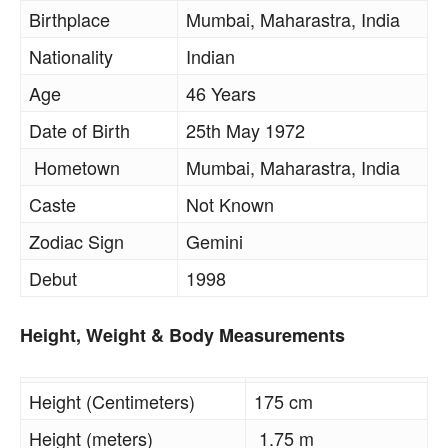
Birthplace
Mumbai, Maharastra, India
Nationality
Indian
Age
46 Years
Date of Birth
25th May 1972
Hometown
Mumbai, Maharastra, India
Caste
Not Known
Zodiac Sign
Gemini
Debut
1998
Height, Weight & Body Measurements
Height (Centimeters)
175 cm
Height (meters)
1.75 m