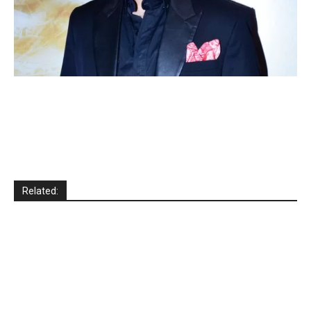
Related: