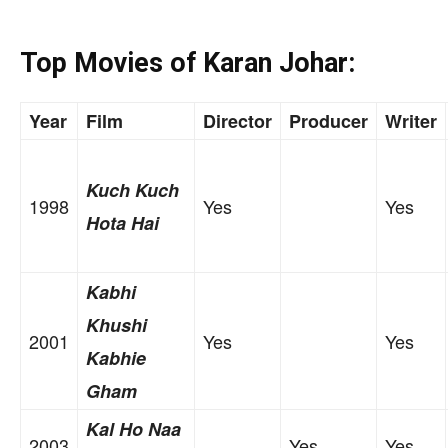
Top Movies of Karan Johar:
Year
Film
Director
Producer
Writer
Kuch Kuch
1998
Yes
Yes
Hota Hai
Kabhi
Khushi
2001
Yes
Yes
Kabhie
Gham
Kal Ho Naa
2003
Yes
Yes