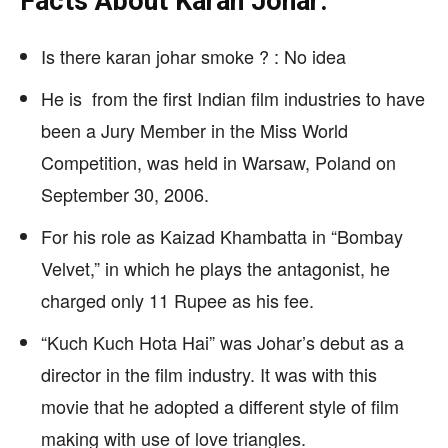
Facts About Karan Johar:
Is there karan johar smoke ? : No idea
He is from the first Indian film industries to have
been a Jury Member in the Miss World
Competition, was held in Warsaw, Poland on
September 30, 2006.
For his role as Kaizad Khambatta in “Bombay
Velvet,” in which he plays the antagonist, he
charged only 11 Rupee as his fee.
“Kuch Kuch Hota Hai” was Johar’s debut as a
director in the film industry. It was with this
movie that he adopted a different style of film
making with use of love triangles.