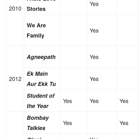
Yes
2010
Stories
We Are
Yes
Family
Yes
Agneepath
Ek Main
2012
Yes
Aur Ekk Tu
Student of
Yes
Yes
Yes
the Year
Bombay
Yes
Yes
Talkies