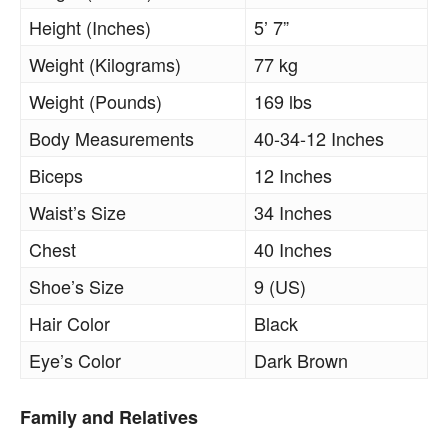
Height (Inches)
5’ 7”
Weight (Kilograms)
77 kg
Weight (Pounds)
169 lbs
Body Measurements
40-34-12 Inches
Biceps
12 Inches
Waist’s Size
34 Inches
Chest
40 Inches
Shoe’s Size
9 (US)
Hair Color
Black
Eye’s Color
Dark Brown
Family and Relatives