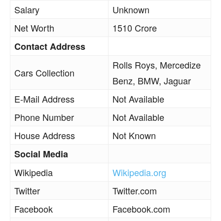
Salary
Unknown
Net Worth
1510 Crore
Contact Address
Rolls Roys, Mercedize
Cars Collection
Benz, BMW, Jaguar
E-Mail Address
Not Available
Phone Number
Not Available
House Address
Not Known
Social Media
Wikipedia
Wikipedia.org
Twitter
Twitter.com
Facebook
Facebook.com