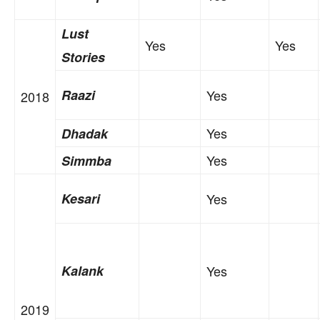
Lust
Yes
Yes
Stories
Raazi
Yes
2018
Yes
Dhadak
Yes
Simmba
Kesari
Yes
Kalank
Yes
2019