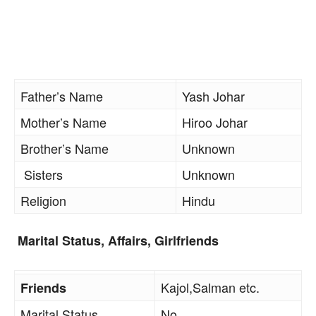
Father’s Name
Yash Johar
Mother’s Name
Hiroo Johar
Brother’s Name
Unknown
Sisters
Unknown
Religion
Hindu
Marital Status, Affairs, Girlfriends
Kajol,Salman etc.
Friends
Marital Status
No