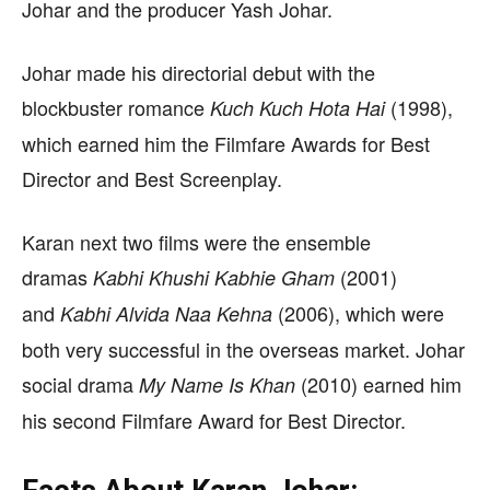
Johar and the producer Yash Johar.
Johar made his directorial debut with the
blockbuster romance
(1998),
Kuch Kuch Hota Hai
which earned him the Filmfare Awards for Best
Director and Best Screenplay.
Karan next two films were the ensemble
dramas
(2001)
Kabhi Khushi Kabhie Gham
and
(2006), which were
Kabhi Alvida Naa Kehna
both very successful in the overseas market. Johar
social drama
(2010) earned him
My Name Is Khan
his second Filmfare Award for Best Director.