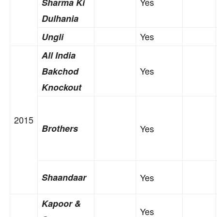
Yes
Sharma Ki
Dulhania
Yes
Ungli
All India
Yes
Bakchod
Knockout
2015
Brothers
Yes
Shaandaar
Yes
Kapoor &
Yes