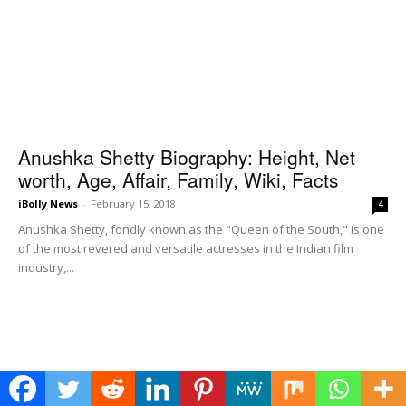
Anushka Shetty Biography: Height, Net
worth, Age, Affair, Family, Wiki, Facts
iBolly News
-
February 15, 2018
4
Anushka Shetty, fondly known as the "Queen of the South," is one
of the most revered and versatile actresses in the Indian film
industry,...