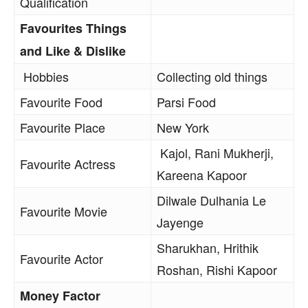
Qualification
Favourites Things
and Like & Dislike
Hobbies
Collecting old things
Favourite Food
Parsi Food
Favourite Place
New York
Kajol, Rani Mukherji,
Favourite Actress
Kareena Kapoor
Dilwale Dulhania Le
Favourite Movie
Jayenge
Sharukhan, Hrithik
Favourite Actor
Roshan, Rishi Kapoor
Money Factor