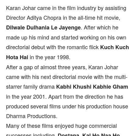
Karan Johar came in the film industry by assisting
Director Aditya Chopra in the all-time hit movie,
. After which he
Dilwale Dulhania Le Jayenge
made up his mind and started working on his own
directorial debut with the romantic flick
Kuch Kuch
in the year 1998.
Hota Hai
After a gap of almost three years, Karan Johar
came with his next directorial movie with the multi-
starrer family drama
Kabhi Khushi Kabhie Gham
in the year 2001. Apart from the direction he has
produced several films under his production house
Dharma Productions.
Many of these films enjoyed huge commercial
successes including
Dostana, Kal Ho Naa Ho,