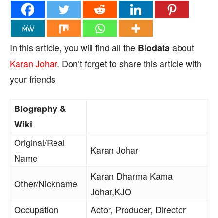
In this article, you will find all the
about
Biodata
Karan Johar
. Don’t forget to share this article with
your friends
Biography &
Wiki
Original/Real
Karan Johar
Name
Karan Dharma Kama
Other/Nickname
Johar,KJO
Occupation
Actor, Producer, Director