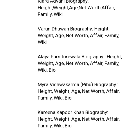
Kiara Advani Biography:
Height,Weight,Age,Net Worth,Affair,
Family, Wiki
Varun Dhawan Biography: Height,
Weight, Age, Net Worth, Affair, Family,
Wiki
Alaya Furniturewala Biography : Height,
Weight, Age, Net Worth, Affair, Family,
Wiki, Bio
Myra Vishwakarma (Pihu) Biography :
Height, Weight, Age, Net Worth, Affair,
Family, Wiki, Bio
Kareena Kapoor Khan Biography:
Height, Weight, Age, Net Worth, Affair,
Family, Wiki, Bio