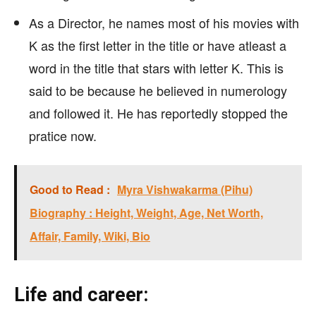
As a Director, he names most of his movies with
K as the first letter in the title or have atleast a
word in the title that stars with letter K. This is
said to be because he believed in numerology
and followed it. He has reportedly stopped the
pratice now.
Good to Read :
Myra Vishwakarma (Pihu)
Biography : Height, Weight, Age, Net Worth,
Affair, Family, Wiki, Bio
Life and career: