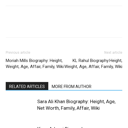
Previous article
Next article
Moriah Mills Biography: Height,
KL Rahul Biography:Height,
Weight, Age, Affair, Family, Wiki
Weight, Age, Affair, Family, Wiki
RELATED ARTICLES
MORE FROM AUTHOR
Sara Ali Khan Biography: Height, Age,
Net Worth, Family, Affair, Wiki