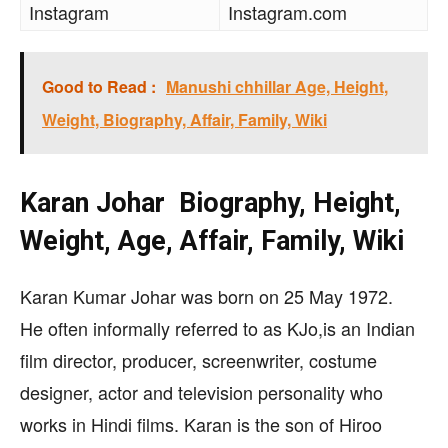
Instagram
Instagram.com
Good to Read :
Manushi chhillar Age, Height,
Weight, Biography, Affair, Family, Wiki
Karan Johar Biography, Height,
Weight, Age, Affair, Family, Wiki
Karan Kumar Johar was born on 25 May 1972.
He often informally referred to as KJo,
is an Indian
film director, producer, screenwriter, costume
designer, actor and television personality who
works in Hindi films. Karan is the son of Hiroo