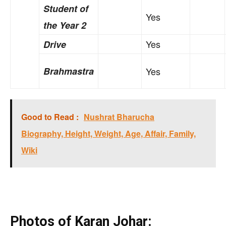
Student of
Yes
the Year 2
Yes
Drive
Brahmastra
Yes
Good to Read :
Nushrat Bharucha
Biography, Height, Weight, Age, Affair, Family,
Wiki
Photos of Karan Johar: