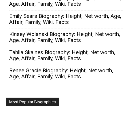
Age, Affair, Family, Wiki, Facts
Emily Sears Biography: Height, Net worth, Age,
Affair, Family, Wiki, Facts
Kinsey Wolanski Biography: Height, Net worth,
Age, Affair, Family, Wiki, Facts
Tahlia Skaines Biography: Height, Net worth,
Age, Affair, Family, Wiki, Facts
Renee Gracie Biography: Height, Net worth,
Age, Affair, Family, Wiki, Facts
Most Popular Biographies