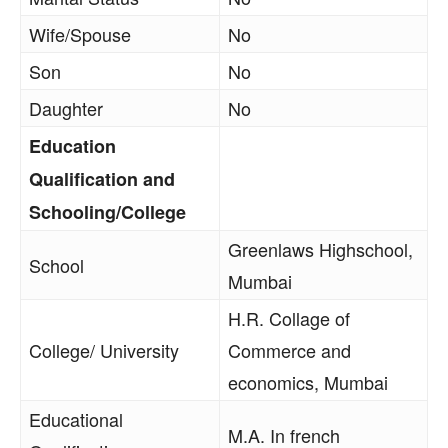
Wife/Spouse
No
Son
No
Daughter
No
Education
Qualification and
Schooling/College
Greenlaws Highschool,
School
Mumbai
H.R. Collage of
College/ University
Commerce and
economics, Mumbai
Educational
M.A. In french