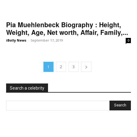
Pia Muehlenbeck Biography : Height,
Weight, Age, Net worth, Affair, Family,...
iBolly News
-
September 17, 2019
0
1
2
3
Search a celebrity