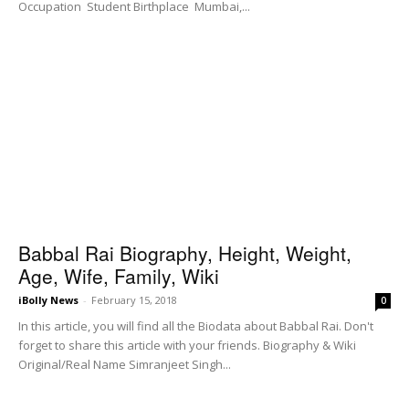
Occupation Student Birthplace Mumbai,...
Babbal Rai Biography, Height, Weight,
Age, Wife, Family, Wiki
iBolly News
-
February 15, 2018
0
In this article, you will find all the Biodata about Babbal Rai. Don't
forget to share this article with your friends. Biography & Wiki
Original/Real Name Simranjeet Singh...