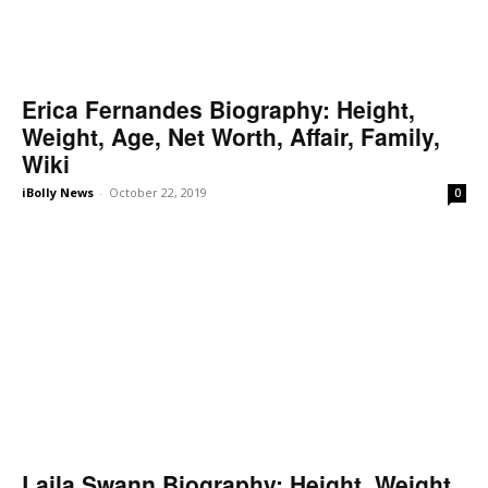
Erica Fernandes Biography: Height,
Weight, Age, Net Worth, Affair, Family,
Wiki
iBolly News
-
October 22, 2019
0
Laila Swann Biography: Height, Weight,