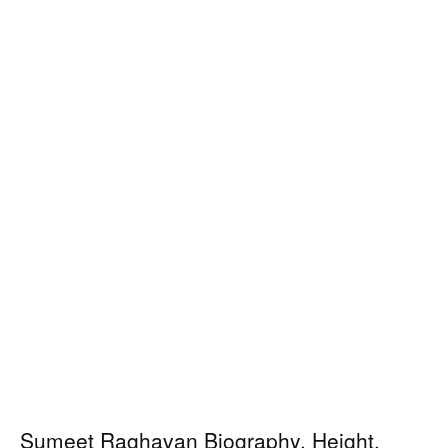
Sumeet Raghavan Biography, Height,