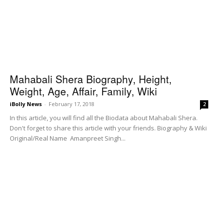
Mahabali Shera Biography, Height,
Weight, Age, Affair, Family, Wiki
iBolly News
-
February 17, 2018
2
In this article, you will find all the Biodata about Mahabali Shera.
Don't forget to share this article with your friends. Biography & Wiki
Original/Real Name Amanpreet Singh...