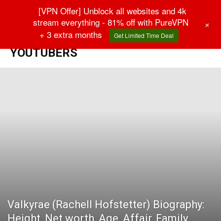
[VPN Offer] Unblock all websites and 4k
stream everything - 81% off with PureVPN
+
+ 3 extra months
Get Limited Time Deal
Home
YouTubers
YOUTUBERS
Valkyrae (Rachell Hofstetter) Biography:
Height, Net worth, Age, Affair, Family,