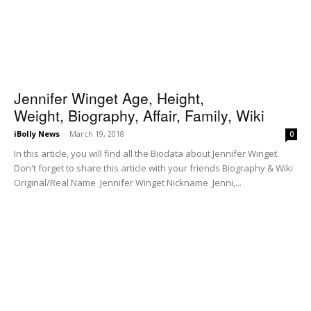
Jennifer Winget Age, Height,
Weight, Biography, Affair, Family, Wiki
iBolly News
-
March 19, 2018
0
In this article, you will find all the Biodata about Jennifer Winget.
Don't forget to share this article with your friends Biography & Wiki
Original/Real Name Jennifer Winget Nickname Jenni,...