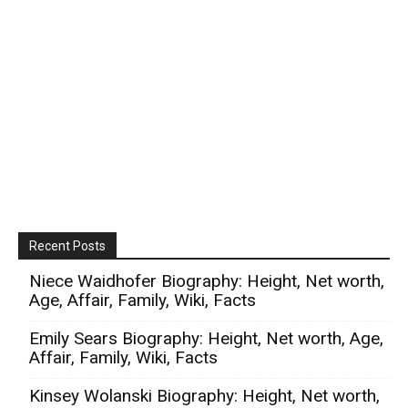
Recent Posts
Niece Waidhofer Biography: Height, Net worth,
Age, Affair, Family, Wiki, Facts
Emily Sears Biography: Height, Net worth, Age,
Affair, Family, Wiki, Facts
Kinsey Wolanski Biography: Height, Net worth,