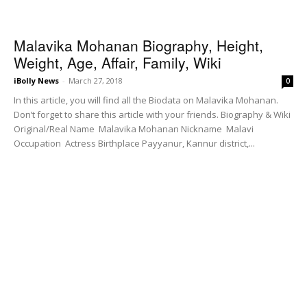
Malavika Mohanan Biography, Height,
Weight, Age, Affair, Family, Wiki
iBolly News
-
March 27, 2018
0
In this article, you will find all the Biodata on Malavika Mohanan.
Don’t forget to share this article with your friends. Biography & Wiki
Original/Real Name Malavika Mohanan Nickname Malavi
Occupation Actress Birthplace Payyanur, Kannur district,...