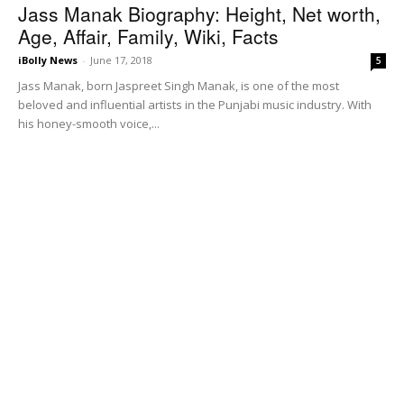
Jass Manak Biography: Height, Net worth,
Age, Affair, Family, Wiki, Facts
iBolly News
-
June 17, 2018
5
Jass Manak, born Jaspreet Singh Manak, is one of the most
beloved and influential artists in the Punjabi music industry. With
his honey-smooth voice,...