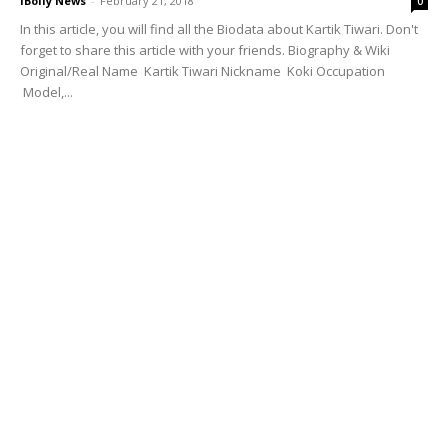
iBolly News
-
February 21, 2018
0
In this article, you will find all the Biodata about Kartik Tiwari. Don't
forget to share this article with your friends. Biography & Wiki
Original/Real Name Kartik Tiwari Nickname Koki Occupation
Model,...