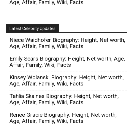
Age, Affair, Family, Wiki, Facts
Latest Celebrity Updates
Niece Waidhofer Biography: Height, Net worth,
Age, Affair, Family, Wiki, Facts
Emily Sears Biography: Height, Net worth, Age,
Affair, Family, Wiki, Facts
Kinsey Wolanski Biography: Height, Net worth,
Age, Affair, Family, Wiki, Facts
Tahlia Skaines Biography: Height, Net worth,
Age, Affair, Family, Wiki, Facts
Renee Gracie Biography: Height, Net worth,
Age, Affair, Family, Wiki, Facts