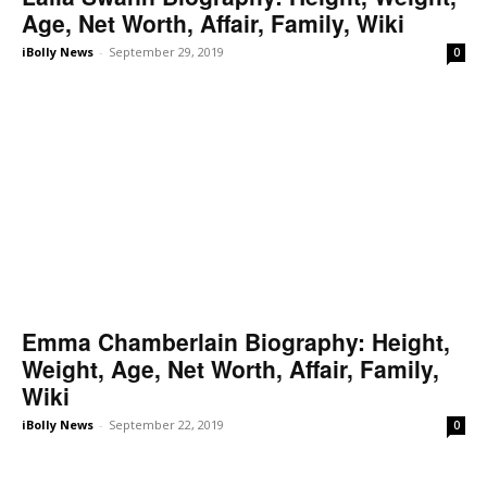
Age, Net Worth, Affair, Family, Wiki
iBolly News
-
September 29, 2019
0
Emma Chamberlain Biography: Height,
Weight, Age, Net Worth, Affair, Family,
Wiki
iBolly News
-
September 22, 2019
0