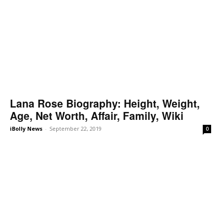
Lana Rose Biography: Height, Weight,
Age, Net Worth, Affair, Family, Wiki
iBolly News
-
September 22, 2019
0