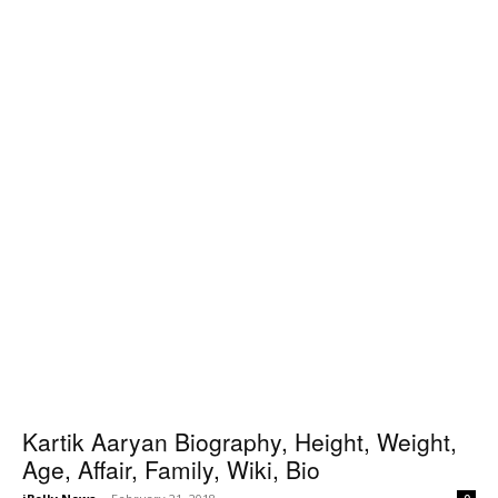
Kartik Aaryan Biography, Height, Weight,
Age, Affair, Family, Wiki, Bio