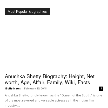
Most Popular Biographies
Anushka Shetty Biography: Height, Net
worth, Age, Affair, Family, Wiki, Facts
iBolly News
-
February 15, 2018
4
Anushka Shetty, fondly known as the "Queen of the South," is one
of the most revered and versatile actresses in the Indian film
industry,...