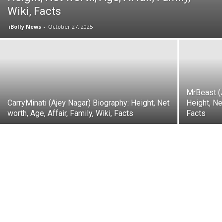
Wiki, Facts
iBolly News
-
October 27, 2025
MrBeast (
CarryMinati (Ajey Nagar) Biography: Height, Net
Height, Ne
worth, Age, Affair, Family, Wiki, Facts
Facts