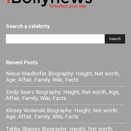
Search a celebrity
Recent Posts
Niece Waidhofer Biography: Height, Net worth,
Age, Affair, Family, Wiki, Facts
Emily Sears Biography: Height, Net worth, Age,
Affair, Family, Wiki, Facts
Kinsey Wolanski Biography: Height, Net worth,
Age, Affair, Family, Wiki, Facts
Tahlia Skaines Biography: Height, Net worth,