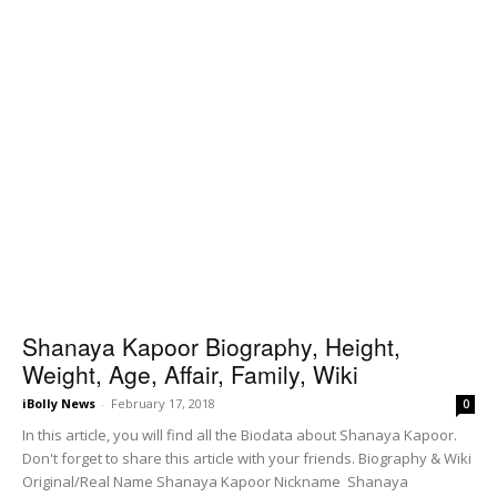
Shanaya Kapoor Biography, Height,
Weight, Age, Affair, Family, Wiki
iBolly News
-
February 17, 2018
0
In this article, you will find all the Biodata about Shanaya Kapoor.
Don't forget to share this article with your friends. Biography & Wiki
Original/Real Name Shanaya Kapoor Nickname Shanaya