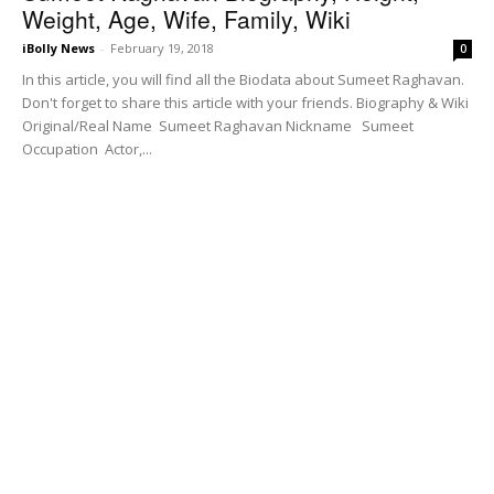
Weight, Age, Wife, Family, Wiki
iBolly News
-
February 19, 2018
0
In this article, you will find all the Biodata about Sumeet Raghavan.
Don't forget to share this article with your friends. Biography & Wiki
Original/Real Name Sumeet Raghavan Nickname Sumeet
Occupation Actor,...