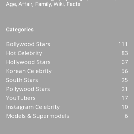
Age, Affair, Family, Wiki, Facts
Categories
Bollywood Stars
111
Hot Celebrity
83
Hollywood Stars
67
Korean Celebrity
56
South Stars
25
Pollywood Stars
21
YouTubers
17
Instagram Celebrity
10
Models & Supermodels
6