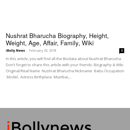
Nushrat Bharucha Biography, Height,
Weight, Age, Affair, Family, Wiki
iBolly News
-
February 20, 2018
0
In this article, you will find all the Biodata about Nushrat Bharucha.
Don't forget to share this article with your friends. Biography & Wiki
Original/Real Name Nushrat Bharucha Nickname Babu Occupation
Model, Actress Birthplace Mumbai,...