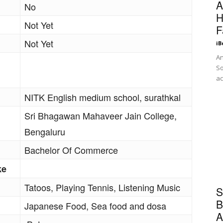
A
No
H
Not Yet
F
Not Yet
iB
An
So
ac
NITK English medium school, surathkal
Sri Bhagawan Mahaveer Jain College,
Bengaluru
Bachelor Of Commerce
ke
Tatoos, Playing Tennis, Listening Music
S
B
Japanese Food, Sea food and dosa
A