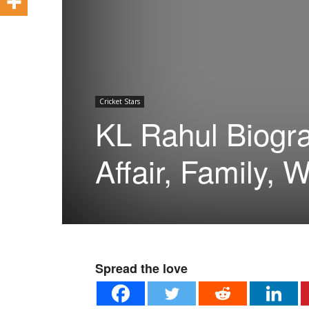
Cricket Stars
KL Rahul Biogra
Affair, Family, W
Spread the love