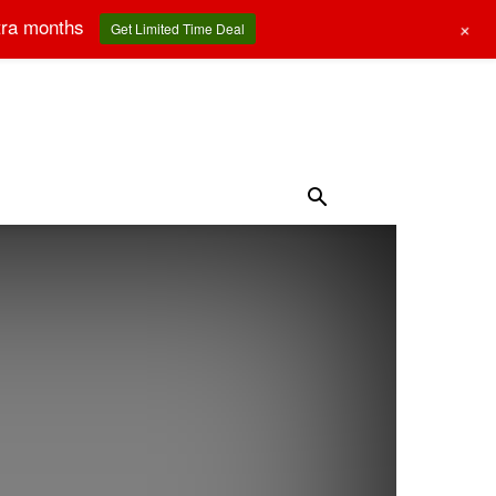
tra months
+
Get Limited Time Deal