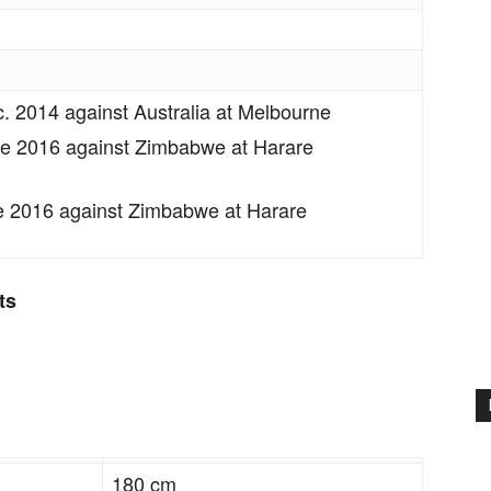
c. 2014 against Australia at Melbourne
e 2016 against Zimbabwe at Harare
 2016 against Zimbabwe at Harare
ts
180 cm