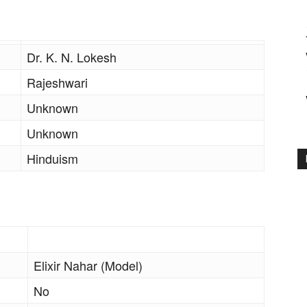
Dr. K. N. Lokesh
Rajeshwari
Unknown
Unknown
Hinduism
Elixir Nahar (Model)
No