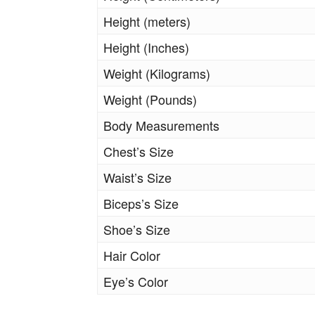
Height (meters)
Height (Inches)
Weight (Kilograms)
Weight (Pounds)
Body Measurements
Chest’s Size
Waist’s Size
Biceps’s Size
Shoe’s Size
Hair Color
Eye’s Color