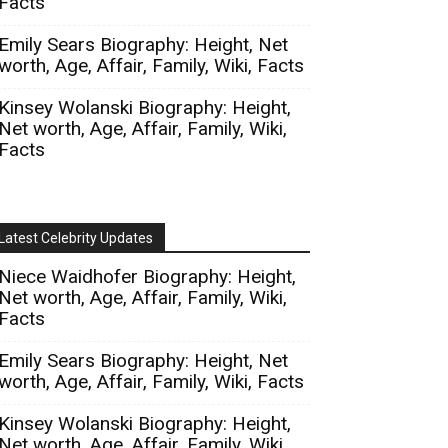
Facts
Emily Sears Biography: Height, Net
worth, Age, Affair, Family, Wiki, Facts
Kinsey Wolanski Biography: Height,
Net worth, Age, Affair, Family, Wiki,
Facts
Latest Celebrity Updates
Niece Waidhofer Biography: Height,
Net worth, Age, Affair, Family, Wiki,
Facts
Emily Sears Biography: Height, Net
worth, Age, Affair, Family, Wiki, Facts
Kinsey Wolanski Biography: Height,
Net worth, Age, Affair, Family, Wiki,