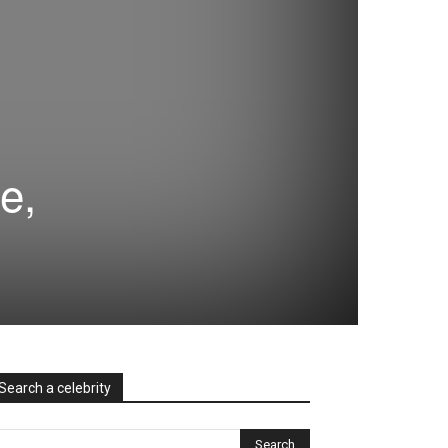
e,
Search a celebrity