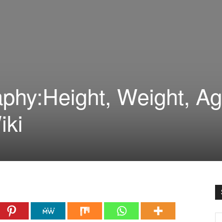
phy:Height, Weight, Ag
iki