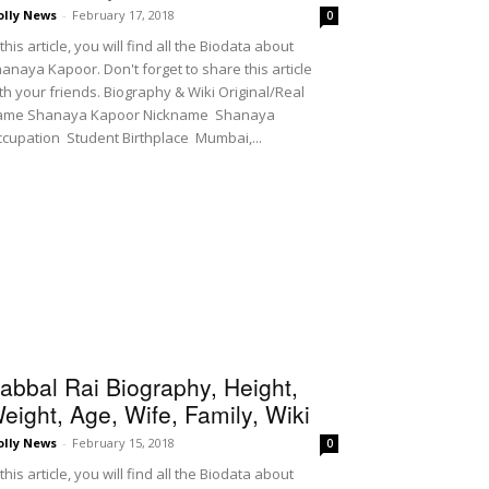
olly News
-
February 17, 2018
0
 this article, you will find all the Biodata about
anaya Kapoor. Don't forget to share this article
th your friends. Biography & Wiki Original/Real
ame Shanaya Kapoor Nickname Shanaya
cupation Student Birthplace Mumbai,...
abbal Rai Biography, Height,
eight, Age, Wife, Family, Wiki
olly News
-
February 15, 2018
0
 this article, you will find all the Biodata about