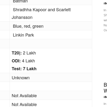
Batman
iB
Shradhha Kapoor and Scarlett
In
Sh
Johansson
wi
Blue, red, green
N
Oc
Linkin Park
2 Lakh
T20|:
4 Lakh
ODI:
Test: 7 Lakh
Unknown
B
W
Not Available
iB
Not Available
In