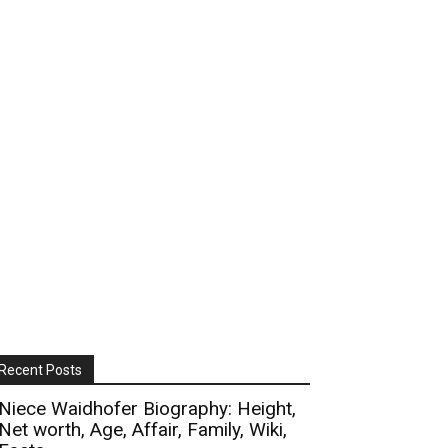
Recent Posts
Niece Waidhofer Biography: Height,
Net worth, Age, Affair, Family, Wiki,