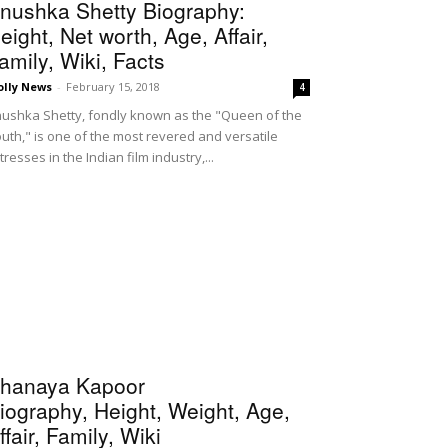
nushka Shetty Biography:
eight, Net worth, Age, Affair,
amily, Wiki, Facts
olly News
-
February 15, 2018
4
ushka Shetty, fondly known as the "Queen of the
uth," is one of the most revered and versatile
tresses in the Indian film industry,...
hanaya Kapoor
iography, Height, Weight, Age,
ffair, Family, Wiki