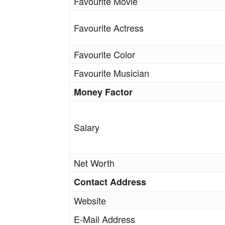
Favourite Movie
Favourite Actress
Favourite Color
Favourite Musician
Money Factor
Salary
Net Worth
Contact Address
Website
E-Mail Address