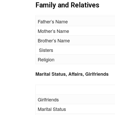
Family and Relatives
Father’s Name
Mother’s Name
Brother’s Name
Sisters
Religion
Marital Status, Affairs, Girlfriends
Girlfriends
Marital Status