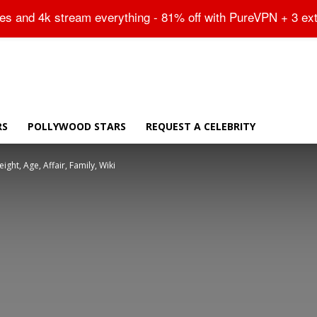
Sitemap
tes and 4k stream everything - 81% off with PureVPN + 3 ex
RS
POLLYWOOD STARS
REQUEST A CELEBRITY
ght, Age, Affair, Family, Wiki