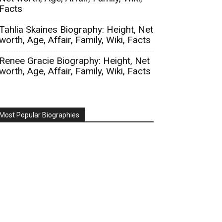
Facts
Tahlia Skaines Biography: Height, Net
worth, Age, Affair, Family, Wiki, Facts
Renee Gracie Biography: Height, Net
worth, Age, Affair, Family, Wiki, Facts
Most Popular Biographies