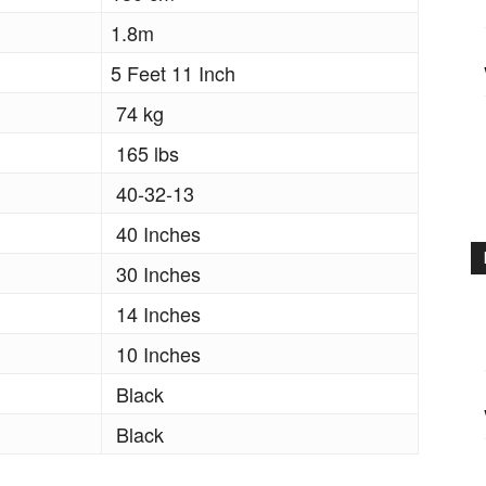
1.8m
5 Feet 11 Inch
74 kg
165 lbs
40-32-13
40 Inches
30 Inches
14 Inches
10 Inches
Black
Black