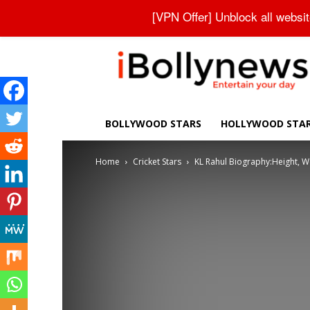
About Us
Contact Us
Privacy Policy
Disclaimer
[VPN Offer] Unblock all websi
iBollynews
BOLLYWOOD STARS
HOLLYWOOD STA
Home
Cricket Stars
KL Rahul Biography:Height, Wei