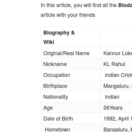
In this article, you will find all the
Biod
article with your friends
Biography &
Wiki
Original/Real Name
Kannur Lok
Nickname
KL Rahul
Occupation
Indian Cric
Birthplace
Mangaluru,
Nationality
Indian
Age
26Years
Date of Birth
1992, April 
Hometown
Bangaluru, 