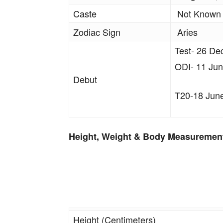
Caste
Not Known
Zodiac Sign
Aries
Test- 26 De
ODI- 11 Jun
Debut
T20-18 June
Height, Weight & Body Measuremen
Height (Centimeters)