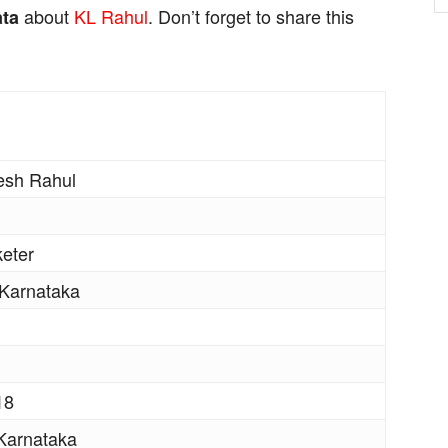
about
KL Rahul
. Don’t forget to share this
ata
esh Rahul
keter
 Karnataka
18
Karnataka