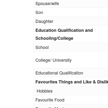
Spouse/wife
Son
Daughter
Education Qualification and
Schooling/College
School
College/ University
Educational Qualification
Favourites Things and Like & Disli
Hobbies
Favourite Food