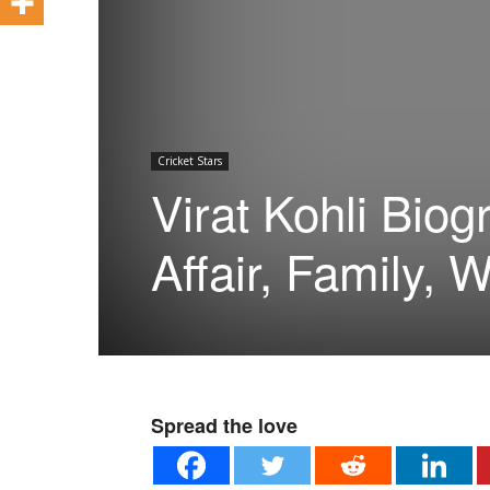
Cricket Stars
Virat Kohli Biog
Affair, Family, W
Spread the love