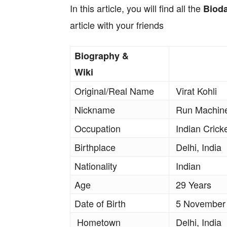
In this article, you will find all the
Biod
article with your friends
Biography &
Wiki
Original/Real Name
Virat Kohli
Nickname
Run Machine
Occupation
Indian Crick
Birthplace
Delhi, India
Nationality
Indian
Age
29 Years
Date of Birth
5 November
Hometown
Delhi, India