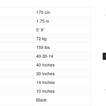
175 cm
1.75 m
5’ 9”
72 kg
159 lbs
40-30-14
40 Inches
30 Inches
14 Inches
10 Inches
Black