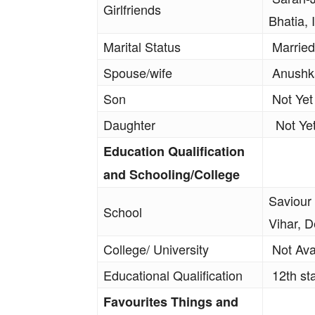
Girlfriends
Bhatia,
Marital Status
Married
Spouse/wife
Anushka
Son
Not Yet
Daughter
Not Ye
Education Qualification
and Schooling/College
Saviour
School
Vihar, D
College/ University
Not Ava
Educational Qualification
12th st
Favourites Things and