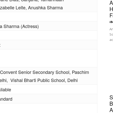
A
 Izabelle Leite, Anushka Sharma
H
F
iB
 Sharma (Actress)
An
So
ac
t
 Convent Senior Secondary School, Paschim
elhi, Vishal Bharti Public School, Delhi
ilable
S
andard
B
A