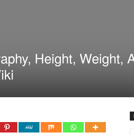
raphy, Height, Weight, 
iki