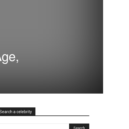
Age,
Search a celebrity