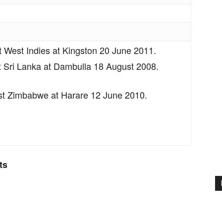
t West Indies at Kingston 20 June 2011.
 Sri Lanka at Dambulla 18 August 2008.
t Zimbabwe at Harare 12 June 2010.
ts