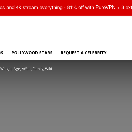
Sitemap
tes and 4k stream everything - 81% off with PureVPN + 3 ex
RS
POLLYWOOD STARS
REQUEST A CELEBRITY
Weight, Age, Affair, Family, Wiki