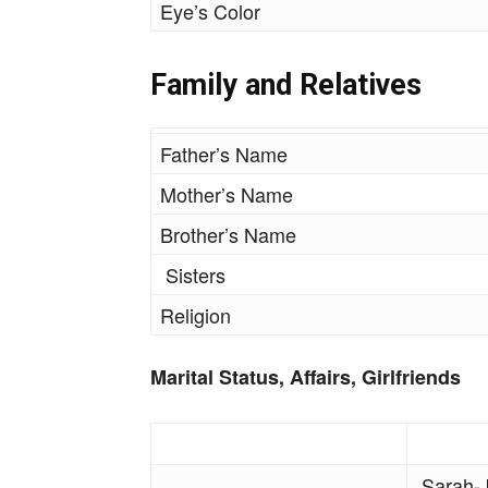
Eye’s Color
Family and Relatives
Father’s Name
Mother’s Name
Brother’s Name
Sisters
Religion
Marital Status, Affairs, Girlfriends
Sarah-J