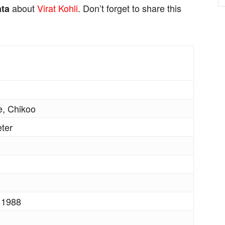
about
Virat Kohli
. Don’t forget to share this
ata
, Chikoo
eter
 1988