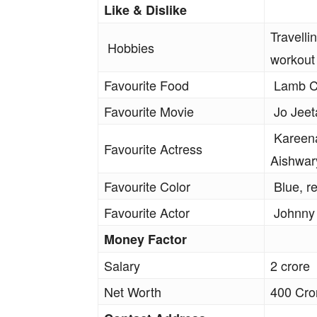
Like & Dislike
Travelli
Hobbies
workout
Favourite Food
Lamb Ch
Favourite Movie
Jo Jeeta
Kareena
Favourite Actress
Aishwar
Favourite Color
Blue, r
Favourite Actor
Johnny
Money Factor
Salary
2 crore
Net Worth
400 Cro