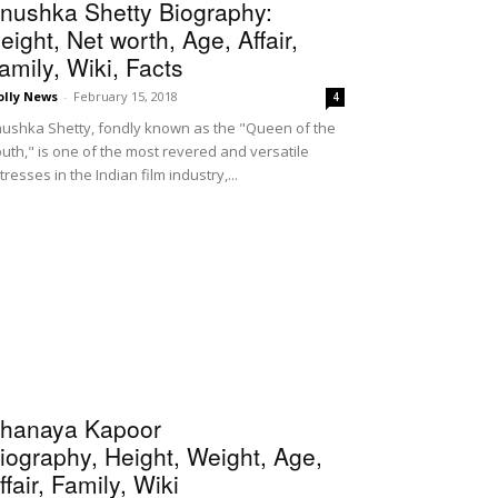
nushka Shetty Biography:
eight, Net worth, Age, Affair,
amily, Wiki, Facts
olly News
-
February 15, 2018
4
ushka Shetty, fondly known as the "Queen of the
uth," is one of the most revered and versatile
tresses in the Indian film industry,...
hanaya Kapoor
iography, Height, Weight, Age,
ffair, Family, Wiki