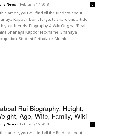
olly News
-
February 17, 2018
0
 this article, you will find all the Biodata about
anaya Kapoor. Don't forget to share this article
th your friends. Biography & Wiki Original/Real
ame Shanaya Kapoor Nickname Shanaya
cupation Student Birthplace Mumbai,...
abbal Rai Biography, Height,
eight, Age, Wife, Family, Wiki
olly News
-
February 15, 2018
0
 this article, you will find all the Biodata about