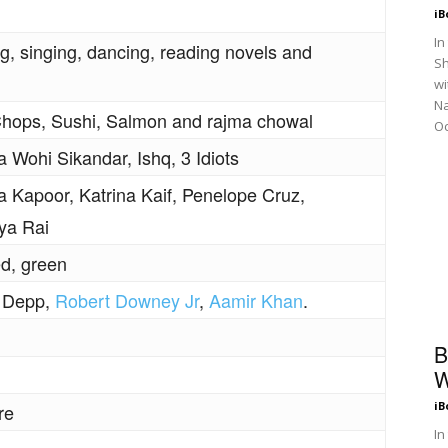
iB
In
ng, singing, dancing, reading novels and
Sh
wi
N
ops, Sushi, Salmon and rajma chowal
Oc
 Wohi Sikandar, Ishq, 3 Idiots
 Kapoor, Katrina Kaif, Penelope Cruz,
ya Rai
ed, green
 Depp,
Robert Downey Jr
,
Aamir Khan
.
B
W
iB
re
In