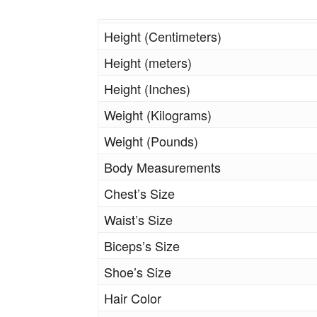
Height (Centimeters)
Height (meters)
Height (Inches)
Weight (Kilograms)
Weight (Pounds)
Body Measurements
Chest’s Size
Waist’s Size
Biceps’s Size
Shoe’s Size
Hair Color