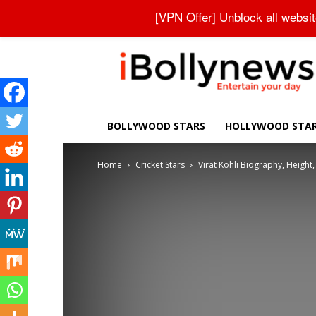
About Us
Contact Us
Privacy Policy
Disclaimer
[VPN Offer] Unblock all websi
iBollynews
BOLLYWOOD STARS
HOLLYWOOD STA
Home
Cricket Stars
Virat Kohli Biography, Height, 