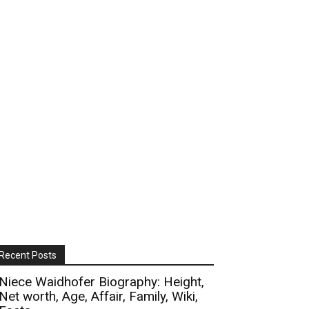
Recent Posts
Niece Waidhofer Biography: Height,
Net worth, Age, Affair, Family, Wiki,