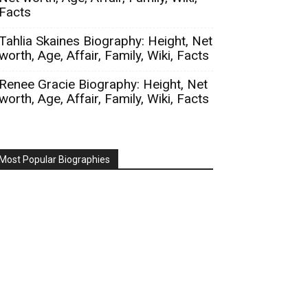
Facts
Tahlia Skaines Biography: Height, Net
worth, Age, Affair, Family, Wiki, Facts
Renee Gracie Biography: Height, Net
worth, Age, Affair, Family, Wiki, Facts
Most Popular Biographies