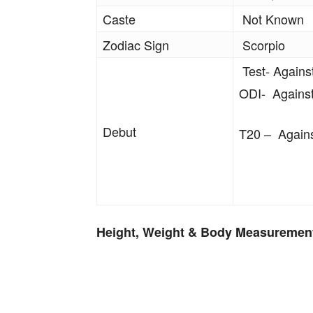
Caste
Not Known
Zodiac Sign
Scorpio
Test- Agains
ODI- Against
Debut
T20 – Agains
Height, Weight & Body Measuremen