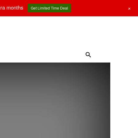
tra months
+
Get Limited Time Deal