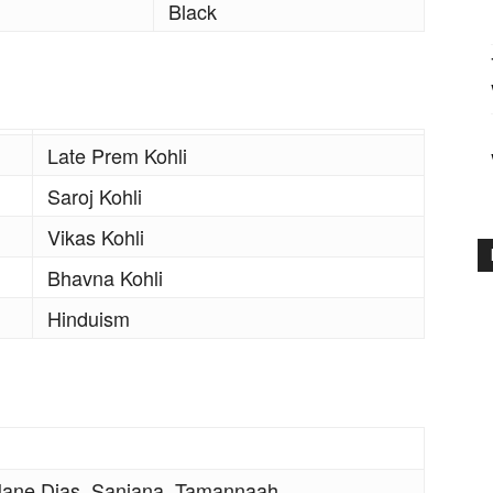
Black
Late Prem Kohli
Saroj Kohli
Vikas Kohli
Bhavna Kohli
Hinduism
ane Dias, Sanjana, Tamannaah