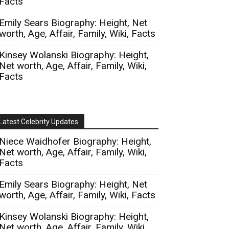
Facts
Emily Sears Biography: Height, Net
worth, Age, Affair, Family, Wiki, Facts
Kinsey Wolanski Biography: Height,
Net worth, Age, Affair, Family, Wiki,
Facts
Latest Celebrity Updates
Niece Waidhofer Biography: Height,
Net worth, Age, Affair, Family, Wiki,
Facts
Emily Sears Biography: Height, Net
worth, Age, Affair, Family, Wiki, Facts
Kinsey Wolanski Biography: Height,
Net worth, Age, Affair, Family, Wiki,