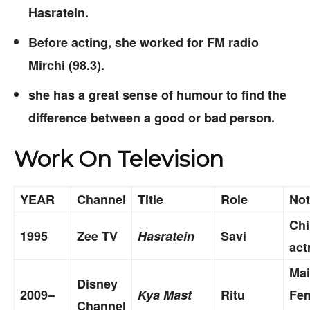
Hasratein.
Before acting, she worked for FM radio
Mirchi (98.3).
she has a great sense of humour to find the
difference between a good or bad person.
Work On Television
YEAR
Channel
Title
Role
Not
Chi
1995
Zee TV
Hasratein
Savi
act
Ma
Disney
2009–
Kya Mast
Ritu
Fe
Channel