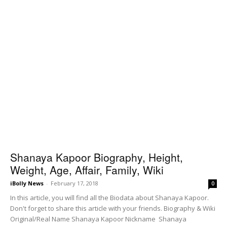
Shanaya Kapoor Biography, Height,
Weight, Age, Affair, Family, Wiki
iBolly News
-
February 17, 2018
0
In this article, you will find all the Biodata about Shanaya Kapoor.
Don't forget to share this article with your friends. Biography & Wiki
Original/Real Name Shanaya Kapoor Nickname Shanaya