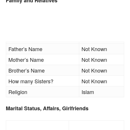
Family and Relatives
Father’s Name
Not Known
Mother’s Name
Not Known
Brother’s Name
Not Known
How many Sisters?
Not Known
Religion
Islam
Marital Status, Affairs, Girlfriends