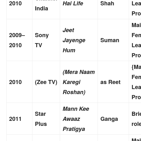
2010
Hai Life
Shah
Le
India
Pro
Ma
Jeet
2009–
Sony
Fe
Jayenge
Suman
2010
TV
Le
Hum
Pro
{Ma
(Mera Naam
Fe
2010
(Zee TV)
Karegi
as Reet
Le
Roshan)
Pro
Mann Kee
Star
Bri
2011
Awaaz
Ganga
Plus
rol
Pratigya
Ma