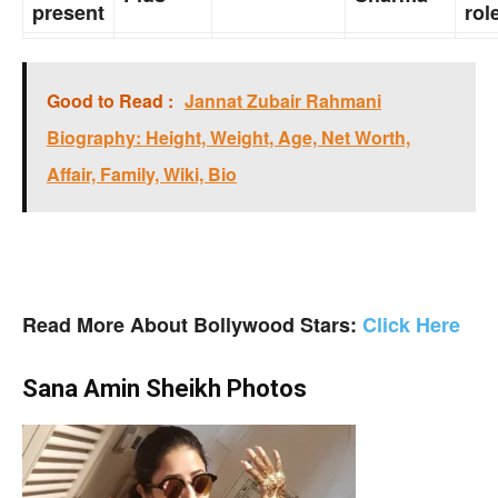
present
rol
Good to Read :
Jannat Zubair Rahmani
Biography: Height, Weight, Age, Net Worth,
Affair, Family, Wiki, Bio
Read More About Bollywood Stars:
Click Here
Sana Amin Sheikh Photos