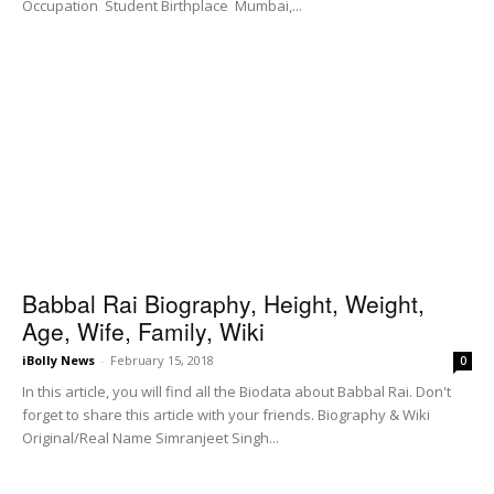
Occupation Student Birthplace Mumbai,...
Babbal Rai Biography, Height, Weight,
Age, Wife, Family, Wiki
iBolly News
-
February 15, 2018
0
In this article, you will find all the Biodata about Babbal Rai. Don't
forget to share this article with your friends. Biography & Wiki
Original/Real Name Simranjeet Singh...