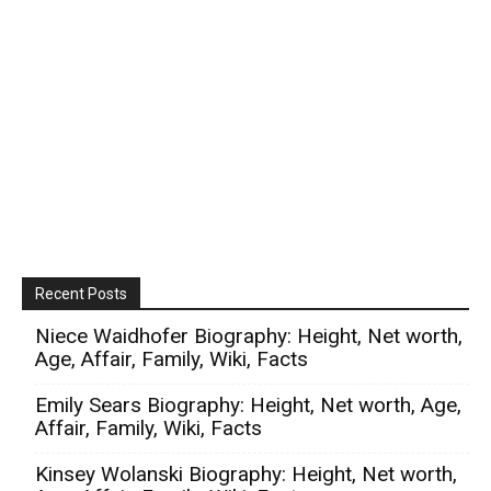
Recent Posts
Niece Waidhofer Biography: Height, Net worth,
Age, Affair, Family, Wiki, Facts
Emily Sears Biography: Height, Net worth, Age,
Affair, Family, Wiki, Facts
Kinsey Wolanski Biography: Height, Net worth,