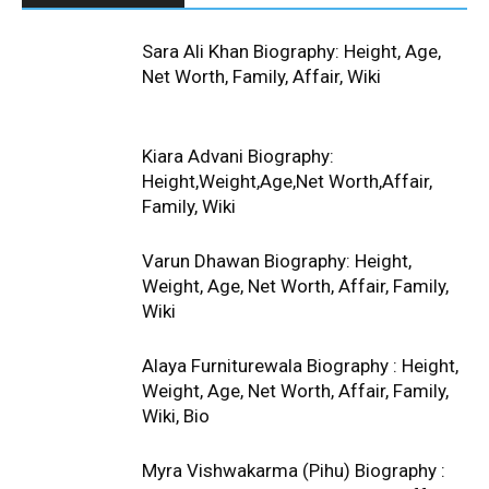
Sara Ali Khan Biography: Height, Age,
Net Worth, Family, Affair, Wiki
Kiara Advani Biography:
Height,Weight,Age,Net Worth,Affair,
Family, Wiki
Varun Dhawan Biography: Height,
Weight, Age, Net Worth, Affair, Family,
Wiki
Alaya Furniturewala Biography : Height,
Weight, Age, Net Worth, Affair, Family,
Wiki, Bio
Myra Vishwakarma (Pihu) Biography :