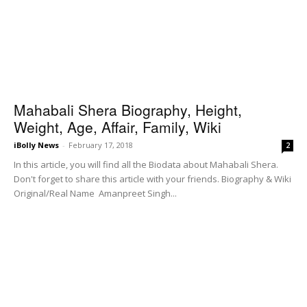
Mahabali Shera Biography, Height,
Weight, Age, Affair, Family, Wiki
iBolly News
-
February 17, 2018
2
In this article, you will find all the Biodata about Mahabali Shera.
Don't forget to share this article with your friends. Biography & Wiki
Original/Real Name Amanpreet Singh...