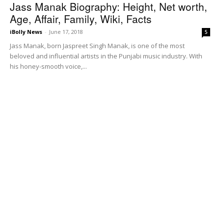
Jass Manak Biography: Height, Net worth,
Age, Affair, Family, Wiki, Facts
iBolly News
-
June 17, 2018
5
Jass Manak, born Jaspreet Singh Manak, is one of the most
beloved and influential artists in the Punjabi music industry. With
his honey-smooth voice,...