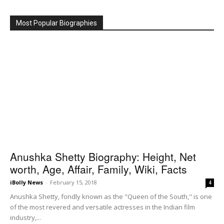
Most Popular Biographies
Anushka Shetty Biography: Height, Net
worth, Age, Affair, Family, Wiki, Facts
iBolly News
-
February 15, 2018
4
Anushka Shetty, fondly known as the "Queen of the South," is one
of the most revered and versatile actresses in the Indian film
industry,...