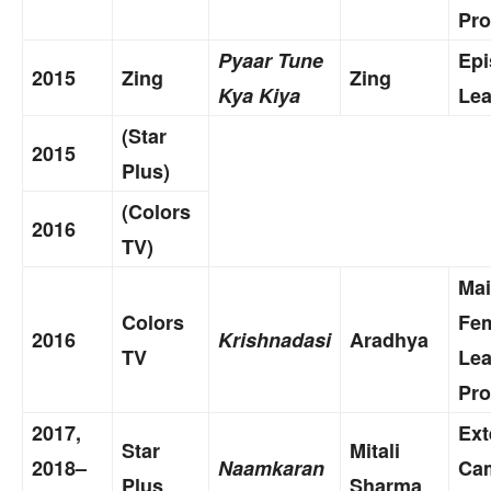
Pro
Pyaar Tune
Epi
2015
Zing
Zing
Kya Kiya
Lea
(Star
2015
Plus)
(Colors
2016
TV)
Ma
Colors
Fe
2016
Krishnadasi
Aradhya
TV
Le
Pro
2017,
Ex
Star
Mitali
2018–
Naamkaran
Ca
Plus
Sharma