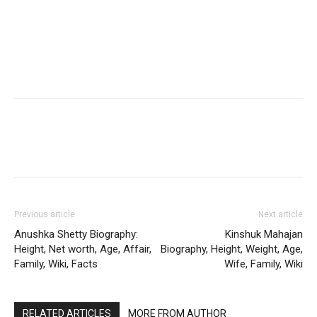
Previous article
Next article
Anushka Shetty Biography:
Kinshuk Mahajan
Height, Net worth, Age, Affair,
Biography, Height, Weight, Age,
Family, Wiki, Facts
Wife, Family, Wiki
RELATED ARTICLES
MORE FROM AUTHOR