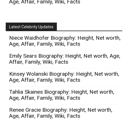
Age, Affair, Family, Wiki, Facts
Latest Celebrity Updates
Niece Waidhofer Biography: Height, Net worth,
Age, Affair, Family, Wiki, Facts
Emily Sears Biography: Height, Net worth, Age,
Affair, Family, Wiki, Facts
Kinsey Wolanski Biography: Height, Net worth,
Age, Affair, Family, Wiki, Facts
Tahlia Skaines Biography: Height, Net worth,
Age, Affair, Family, Wiki, Facts
Renee Gracie Biography: Height, Net worth,
Age, Affair, Family, Wiki, Facts