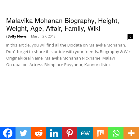
Malavika Mohanan Biography, Height,
Weight, Age, Affair, Family, Wiki
iBolly News
-
March 27, 2018
0
In this article, you will find all the Biodata on Malavika Mohanan.
Don’t forget to share this article with your friends. Biography & Wiki
Original/Real Name Malavika Mohanan Nickname Malavi
Occupation Actress Birthplace Payyanur, Kannur district,...