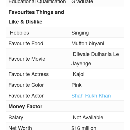
Educational Qualification
Graduate
Favourites Things and
Like & Dislike
Hobbies
Singing
Favourite Food
Mutton biryani
Dilwale Dulhania Le
Favourite Movie
Jayenge
Favourite Actress
Kajol
Favourite Color
Pink
Favourite Actor
Shah Rukh Khan
Money Factor
Salary
Not Available
Net Worth
$16 million