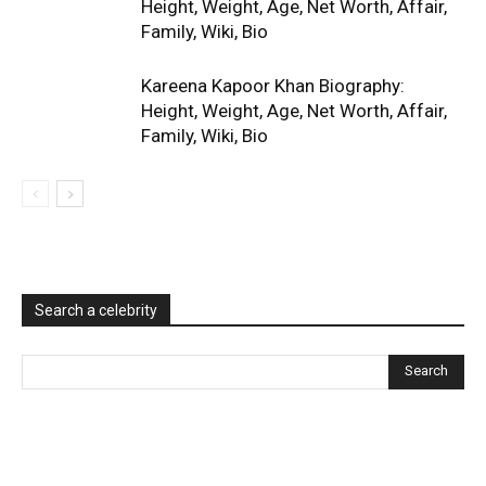
Height, Weight, Age, Net Worth, Affair,
Family, Wiki, Bio
Kareena Kapoor Khan Biography:
Height, Weight, Age, Net Worth, Affair,
Family, Wiki, Bio
Search a celebrity