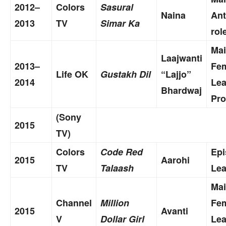
2012–
Colors
Sasural
Naina
Ant
2013
TV
Simar Ka
rol
Ma
Laajwanti
2013–
Fe
Life OK
Gustakh Dil
“Lajjo”
2014
Le
Bhardwaj
Pro
(Sony
2015
TV)
Colors
Code Red
Epi
2015
Aarohi
TV
Talaash
Lea
Ma
Channel
Million
Fe
2015
Avanti
V
Dollar Girl
Le