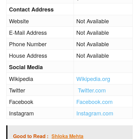
Contact Address
Website
Not Available
E-Mail Address
Not Available
Phone Number
Not Available
House Address
Not Available
Social Media
Wikipedia
Wikipedia.org
Twitter
Twitter.com
Facebook
Facebook.com
Instagram
Instagram.com
Good to Read :
Shloka Mehta