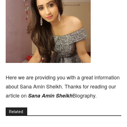
Here we are providing you with a great information
about Sana Amin Sheikh. Thanks for reading our
article on
Biography.
Sana Amin Sheikh
Related: