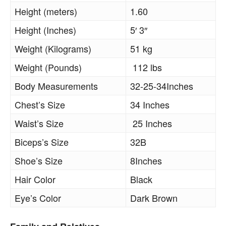
Height (meters)
1.60
Height (Inches)
5′ 3″
Weight (Kilograms)
51 kg
Weight (Pounds)
112 lbs
Body Measurements
32-25-34Inches
Chest’s Size
34 Inches
Waist’s Size
25 Inches
Biceps’s Size
32B
Shoe’s Size
8Inches
Hair Color
Black
Eye’s Color
Dark Brown