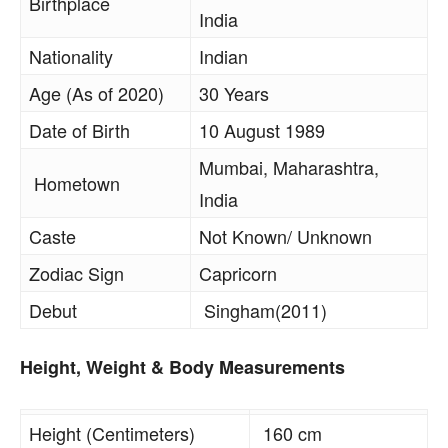
Birthplace
India
Nationality
Indian
Age (As of 2020)
30 Years
Date of Birth
10 August 1989
Mumbai, Maharashtra,
Hometown
India
Caste
Not Known/ Unknown
Zodiac Sign
Capricorn
Debut
Singham(2011)
Height, Weight & Body Measurements
Height (Centimeters)
160 cm