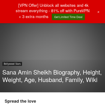
[VPN Offer] Unblock all websites and 4k
stream everything - 81% off with PureVPN
+
+ 3 extra months
Get Limited Time Deal
Home
Bollywood Stars
Bollywood Stars
Sana Amin Sheikh Biography, Height,
Weight, Age, Husband, Family, Wiki
Spread the love