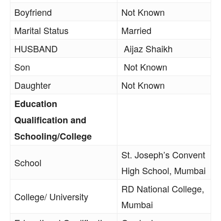
Boyfriend
Not Known
Marital Status
Married
HUSBAND
Aijaz Shaikh
Son
Not Known
Daughter
Not Known
Education
Qualification and
Schooling/College
St. Joseph’s Convent
School
High School, Mumbai
RD National College,
College/ University
Mumbai