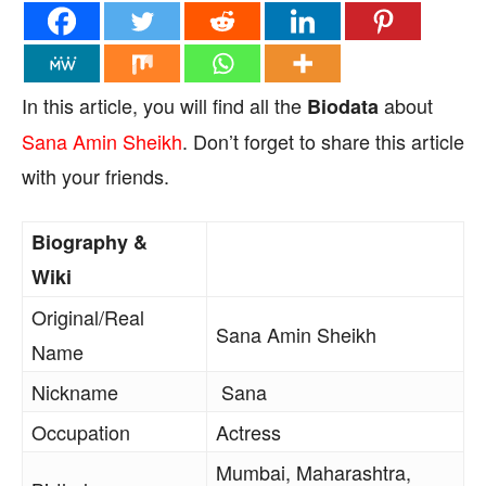
In this article, you will find all the
about
Biodata
Sana Amin Sheikh
. Don’t forget to share this article
with your friends.
Biography &
Wiki
Original/Real
Sana Amin Sheikh
Name
Nickname
Sana
Occupation
Actress
Mumbai, Maharashtra,