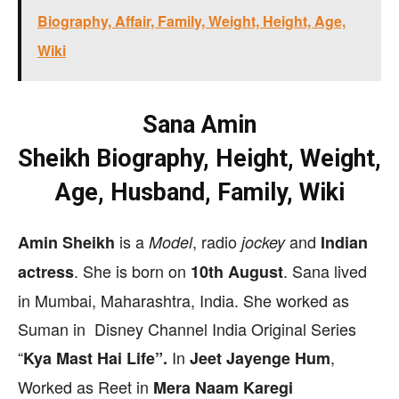
Biography, Affair, Family, Weight, Height, Age,
Wiki
Sana Amin
Sheikh
Biography,
Height, Weight,
Age, Husband, Family, Wiki
is a
, radio
and
Amin Sheikh
Model
jockey
Indian
. She is born on
. Sana lived
actress
10th August
in Mumbai, Maharashtra, India. She worked as
Suman in Disney Channel India Original Series
“
In
,
Kya Mast Hai Life”.
Jeet Jayenge Hum
Worked as Reet in
Mera Naam Karegi