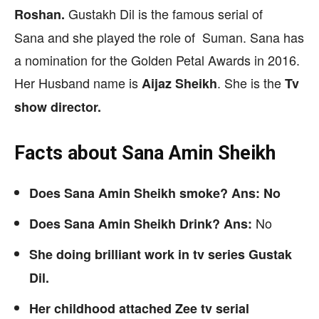
Gustakh Dil is the famous serial of
Roshan.
Sana and she played the role of Suman. Sana has
a nomination for the Golden Petal Awards in 2016.
Her Husband name is
. She is the
Aijaz Sheikh
Tv
show director.
Facts about Sana Amin Sheikh
Does Sana Amin Sheikh smoke? Ans: No
No
Does Sana Amin Sheikh Drink? Ans:
She doing brilliant work in tv series Gustak
Dil.
Her childhood attached Zee tv serial