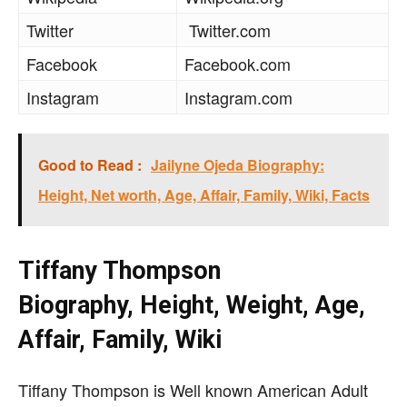
Twitter
Twitter.com
Facebook
Facebook.com
Instagram
Instagram.com
Good to Read :
Jailyne Ojeda Biography:
Height, Net worth, Age, Affair, Family, Wiki, Facts
Tiffany Thompson
Biography, Height, Weight, Age,
Affair, Family, Wiki
Tiffany Thompson is Well known American Adult