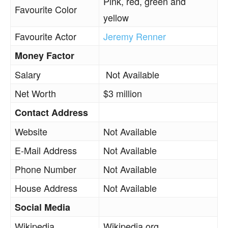
Pink, red, green and
Favourite Color
yellow
Favourite Actor
Jeremy Renner
Money Factor
Salary
Not Available
Net Worth
$3 million
Contact Address
Website
Not Available
E-Mail Address
Not Available
Phone Number
Not Available
House Address
Not Available
Social Media
Wikipedia
Wikipedia.org