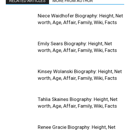
RELATED ARTICLES
MORE FROM AUTHOR
Niece Waidhofer Biography: Height, Net
worth, Age, Affair, Family, Wiki, Facts
Emily Sears Biography: Height, Net
worth, Age, Affair, Family, Wiki, Facts
Kinsey Wolanski Biography: Height, Net
worth, Age, Affair, Family, Wiki, Facts
Tahlia Skaines Biography: Height, Net
worth, Age, Affair, Family, Wiki, Facts
Renee Gracie Biography: Height, Net