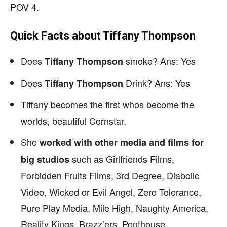
POV 4.
Quick Facts about Tiffany Thompson
Does
smoke? Ans: Yes
Tiffany Thompson
Does
Drink? Ans: Yes
Tiffany Thompson
Tiffany becomes the first whos become the
worlds, beautiful Cornstar.
She
worked with other media and films for
such as Girlfriends Films,
big studios
Forbidden Fruits Films, 3rd Degree, Diabolic
Video, Wicked or Evil Angel, Zero Tolerance,
Pure Play Media, Mile High, Naughty America,
Reality Kings, Brazz’ers, Penthouse.