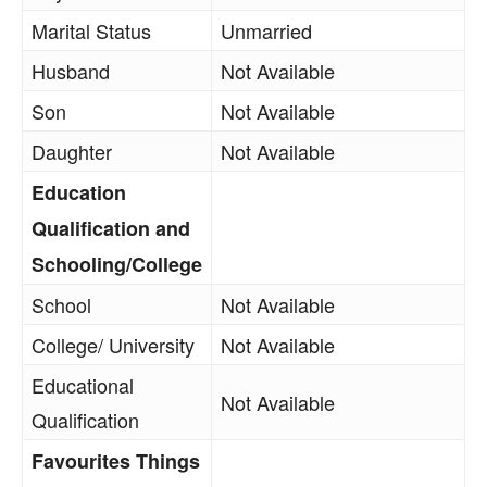
Marital Status
Unmarried
Husband
Not Available
Son
Not Available
Daughter
Not Available
Education
Qualification and
Schooling/College
School
Not Available
College/ University
Not Available
Educational
Not Available
Qualification
Favourites Things