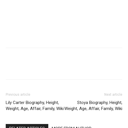
Previous article
Next article
Lily Carter Biography, Height,
Stoya Biography, Height,
Weight, Age, Affair, Family, Wiki
Weight, Age, Affair, Family, Wiki