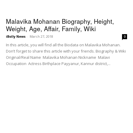
Malavika Mohanan Biography, Height,
Weight, Age, Affair, Family, Wiki
iBolly News
-
March 27, 2018
0
In this article, you will find all the Biodata on Malavika Mohanan.
Don’t forget to share this article with your friends. Biography & Wiki
Original/Real Name Malavika Mohanan Nickname Malavi
Occupation Actress Birthplace Payyanur, Kannur district,...