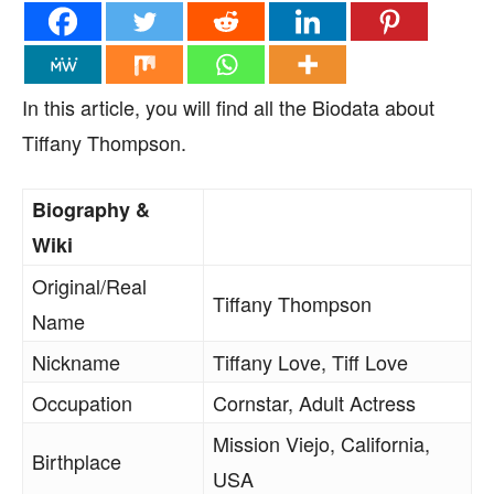
In this article, you will find all the Biodata about
Tiffany Thompson.
Biography &
Wiki
Original/Real
Tiffany Thompson
Name
Nickname
Tiffany Love, Tiff Love
Occupation
Cornstar, Adult Actress
Mission Viejo, California,
Birthplace
USA