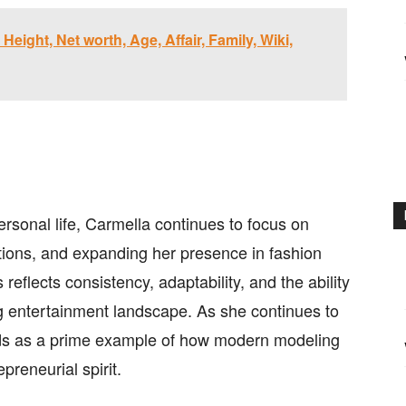
Height, Net worth, Age, Affair, Family, Wiki,
ersonal life, Carmella continues to focus on
ations, and expanding her presence in fashion
eflects consistency, adaptability, and the ability
ng entertainment landscape. As she continues to
ds as a prime example of how modern modeling
preneurial spirit.