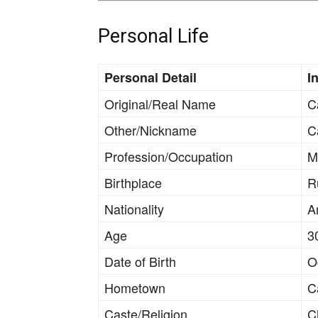
Personal Life
Personal Detail
I
Original/Real Name
C
Other/Nickname
C
Profession/Occupation
M
Birthplace
R
Nationality
A
Age
3
Date of Birth
O
Hometown
C
Caste/Religion
Ch