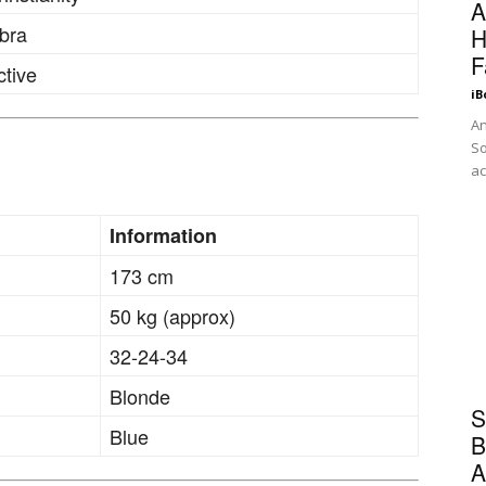
A
ibra
H
F
ctive
iB
An
So
ac
Information
173 cm
50 kg (approx)
32-24-34
Blonde
S
Blue
B
A