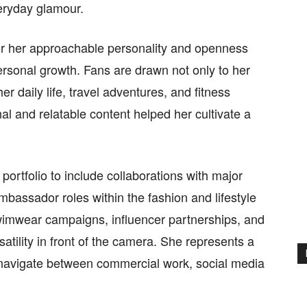
eryday glamour.
or her approachable personality and openness
ersonal growth. Fans are drawn not only to her
r daily life, travel adventures, and fitness
nal and relatable content helped her cultivate a
ortfolio to include collaborations with major
assador roles within the fashion and lifestyle
swimwear campaigns, influencer partnerships, and
atility in front of the camera. She represents a
navigate between commercial work, social media