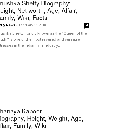
nushka Shetty Biography:
eight, Net worth, Age, Affair,
amily, Wiki, Facts
olly News
-
February 15, 2018
4
ushka Shetty, fondly known as the "Queen of the
uth," is one of the most revered and versatile
tresses in the Indian film industry,...
hanaya Kapoor
iography, Height, Weight, Age,
ffair, Family, Wiki