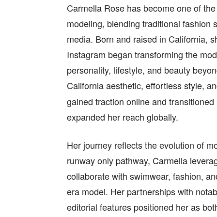
Carmella Rose has become one of the m
modeling, blending traditional fashion 
media. Born and raised in California, s
Instagram began transforming the model
personality, lifestyle, and beauty bey
California aesthetic, effortless style, 
gained traction online and transitioned
expanded her reach globally.
Her journey reflects the evolution of mo
runway only pathway, Carmella leverag
collaborate with swimwear, fashion, and 
era model. Her partnerships with nota
editorial features positioned her as bot