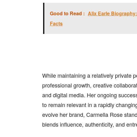
Good to Read :
Alix Earle Biography: 
Facts
While maintaining a relatively private p
professional growth, creative collabor
and digital media. Her ongoing success r
to remain relevant in a rapidly changi
evolve her brand, Carmella Rose stan
blends influence, authenticity, and entre