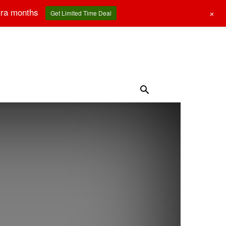
tra months
+
Get Limited Time Deal