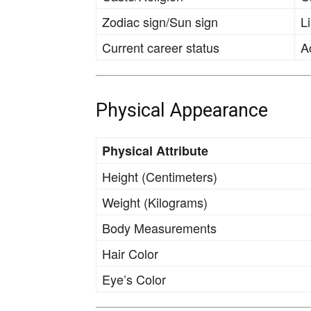
Zodiac sign/Sun sign
L
Current career status
A
Physical Appearance
Physical Attribute
Height (Centimeters)
Weight (Kilograms)
Body Measurements
Hair Color
Eye’s Color