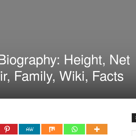
iography: Height, Net
ir, Family, Wiki, Facts