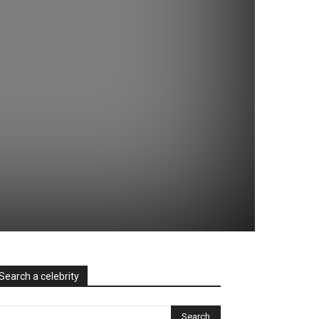
Search a celebrity