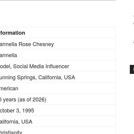
nformation
armella Rose Chesney
armella
odel, Social Media Influencer
unning Springs, California, USA
merican
0 years (as of 2026)
ctober 3, 1995
alifornia, USA
ristianity