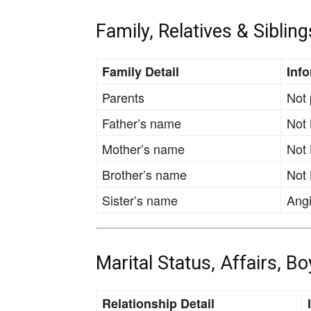
Family, Relatives & Sibling
Family Detail
Inf
Parents
Not 
Father’s name
Not
Mother’s name
Not
Brother’s name
Not
Sister’s name
Angi
Marital Status, Affairs, B
Relationship Detail