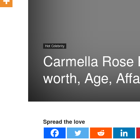
Hot Celebrity
Carmella Rose B
worth, Age, Affa
Spread the love