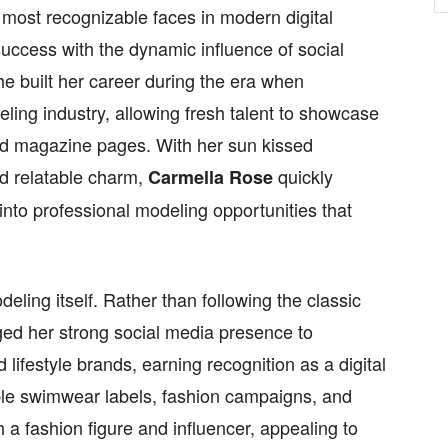
ost recognizable faces in modern digital
success with the dynamic influence of social
he built her career during the era when
ing industry, allowing fresh talent to showcase
ond magazine pages. With her sun kissed
and relatable charm,
quickly
Carmella Rose
 into professional modeling opportunities that
deling itself. Rather than following the classic
ed her strong social media presence to
lifestyle brands, earning recognition as a digital
ble swimwear labels, fashion campaigns, and
h a fashion figure and influencer, appealing to