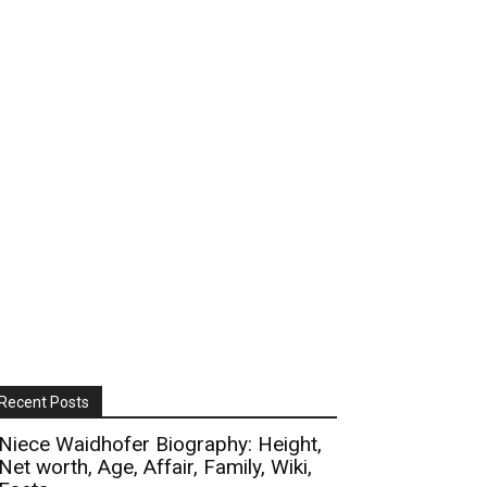
Recent Posts
Niece Waidhofer Biography: Height,
Net worth, Age, Affair, Family, Wiki,