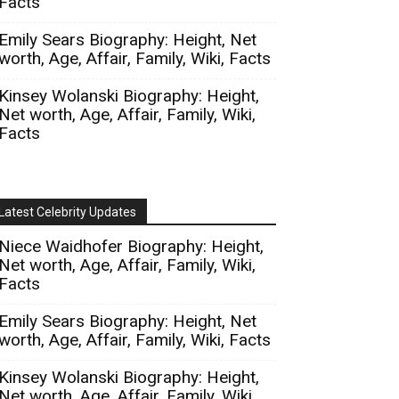
Facts
Emily Sears Biography: Height, Net
worth, Age, Affair, Family, Wiki, Facts
Kinsey Wolanski Biography: Height,
Net worth, Age, Affair, Family, Wiki,
Facts
Latest Celebrity Updates
Niece Waidhofer Biography: Height,
Net worth, Age, Affair, Family, Wiki,
Facts
Emily Sears Biography: Height, Net
worth, Age, Affair, Family, Wiki, Facts
Kinsey Wolanski Biography: Height,
Net worth, Age, Affair, Family, Wiki,