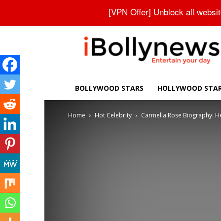
About Us
Contact Us
Privacy Policy
Disclaimer
[VPN Offer] Unblock all websi
iBollynews
BOLLYWOOD STARS
HOLLYWOOD STA
Home
Hot Celebrity
Carmella Rose Biography: Heig