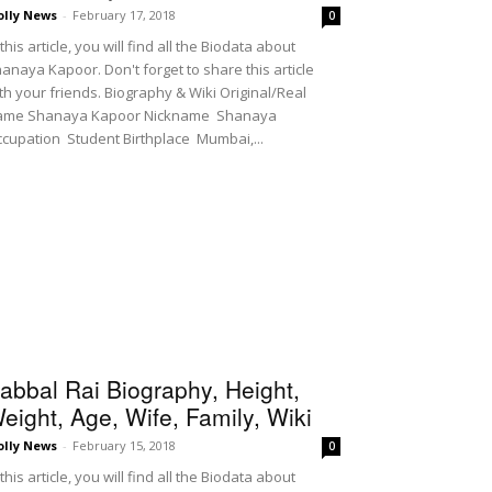
olly News
-
February 17, 2018
0
 this article, you will find all the Biodata about
anaya Kapoor. Don't forget to share this article
th your friends. Biography & Wiki Original/Real
ame Shanaya Kapoor Nickname Shanaya
cupation Student Birthplace Mumbai,...
abbal Rai Biography, Height,
eight, Age, Wife, Family, Wiki
olly News
-
February 15, 2018
0
 this article, you will find all the Biodata about