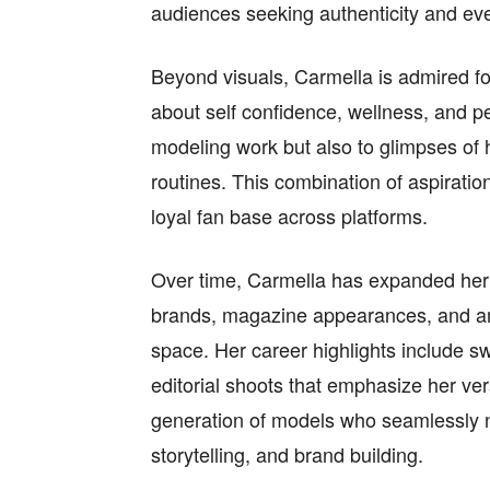
audiences seeking authenticity and ev
Beyond visuals, Carmella is admired f
about self confidence, wellness, and p
modeling work but also to glimpses of he
routines. This combination of aspiratio
loyal fan base across platforms.
Over time, Carmella has expanded her p
brands, magazine appearances, and amb
space. Her career highlights include 
editorial shoots that emphasize her vers
generation of models who seamlessly 
storytelling, and brand building.