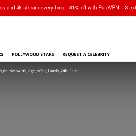
Sitemap
tes and 4k stream everything - 81% off with PureVPN + 3 ex
RS
POLLYWOOD STARS
REQUEST A CELEBRITY
ht, Net worth, Age, Affair, Family, Wiki, Facts