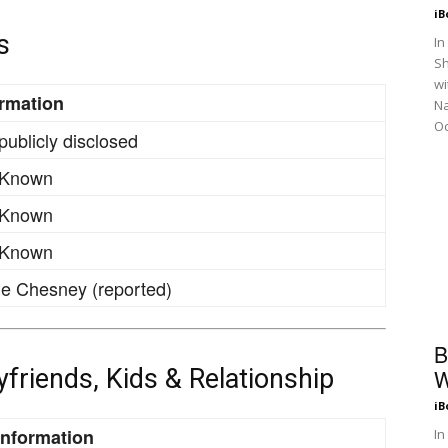
iB
s
In
Sh
wi
ormation
N
Oc
publicly disclosed
 Known
 Known
 Known
e Chesney (reported)
B
oyfriends, Kids & Relationship
W
iB
Information
In