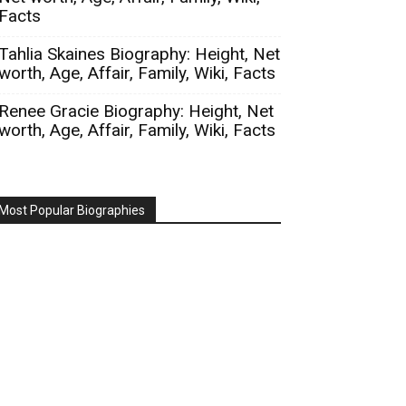
Facts
Tahlia Skaines Biography: Height, Net
worth, Age, Affair, Family, Wiki, Facts
Renee Gracie Biography: Height, Net
worth, Age, Affair, Family, Wiki, Facts
Most Popular Biographies