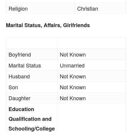
Religion
Christian
Marital Status, Affairs, Girlfriends
Boyfriend
Not Known
Marital Status
Unmarried
Husband
Not Known
Son
Not Known
Daughter
Not Known
Education
Qualification and
Schooling/College