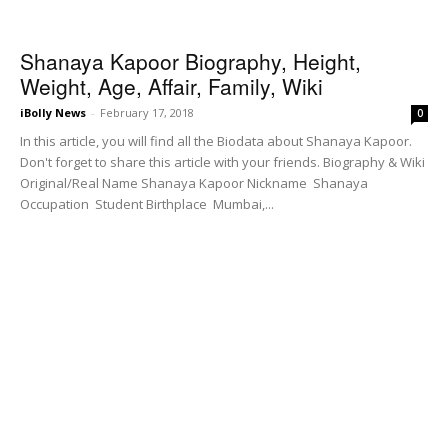
Shanaya Kapoor Biography, Height,
Weight, Age, Affair, Family, Wiki
iBolly News
-
February 17, 2018
0
In this article, you will find all the Biodata about Shanaya Kapoor.
Don't forget to share this article with your friends. Biography & Wiki
Original/Real Name Shanaya Kapoor Nickname Shanaya
Occupation Student Birthplace Mumbai,...