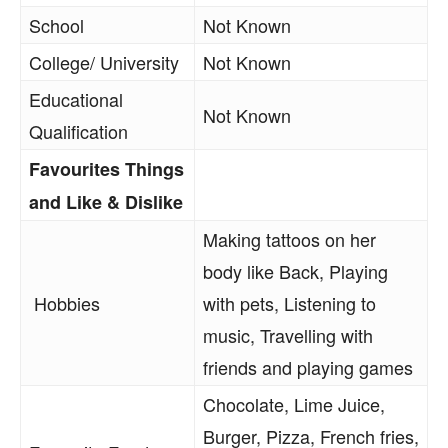
School
Not Known
College/ University
Not Known
Educational
Not Known
Qualification
Favourites Things
and Like & Dislike
Making tattoos on her
body like Back, Playing
Hobbies
with pets, Listening to
music, Travelling with
friends and playing games
Chocolate, Lime Juice,
Burger, Pizza, French fries,