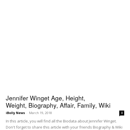
Jennifer Winget Age, Height,
Weight, Biography, Affair, Family, Wiki
iBolly News
-
March 19, 2018
0
In this article, you will find all the Biodata about Jennifer Winget.
Don't forget to share this article with your friends Biography & Wiki