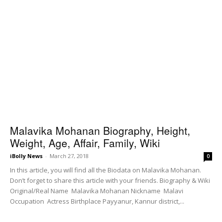
Malavika Mohanan Biography, Height,
Weight, Age, Affair, Family, Wiki
iBolly News
-
March 27, 2018
0
In this article, you will find all the Biodata on Malavika Mohanan.
Don’t forget to share this article with your friends. Biography & Wiki
Original/Real Name Malavika Mohanan Nickname Malavi
Occupation Actress Birthplace Payyanur, Kannur district,...