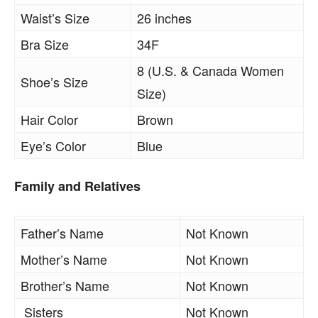
Waist’s Size
26 inches
Bra Size
34F
8 (U.S. & Canada Women
Shoe’s Size
Size)
Hair Color
Brown
Eye’s Color
Blue
Family and Relatives
Father’s Name
Not Known
Mother’s Name
Not Known
Brother’s Name
Not Known
Sisters
Not Known