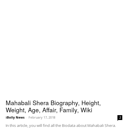
Mahabali Shera Biography, Height,
Weight, Age, Affair, Family, Wiki
iBolly News
-
February 17, 2018
2
In this article, you will find all the Biodata about Mahabali Shera.