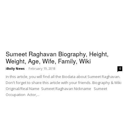
Sumeet Raghavan Biography, Height,
Weight, Age, Wife, Family, Wiki
iBolly News
-
February 19, 2018
0
In this article, you will find all the Biodata about Sumeet Raghavan.
Don't forget to share this article with your friends. Biography & Wiki
Original/Real Name Sumeet Raghavan Nickname Sumeet
Occupation Actor,...