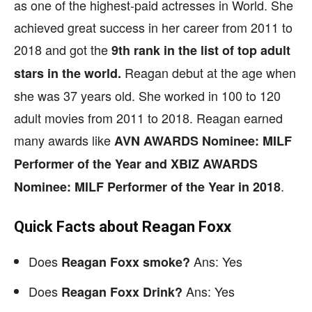
as one of the highest-paid actresses in World. She
achieved great success in her career from 2011 to
2018 and got the
9th rank in the list of top adult
Reagan debut at the age when
stars in the world.
she was 37 years old. She worked in 100 to 120
adult movies from 2011 to 2018. Reagan earned
many awards like
AVN AWARDS Nominee: MILF
Performer of the Year and XBIZ AWARDS
.
Nominee: MILF Performer of the Year in 2018
Quick Facts about Reagan Foxx
Does
Ans: Yes
Reagan Foxx smoke?
Does
Ans: Yes
Reagan Foxx Drink?