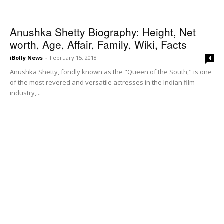
Anushka Shetty Biography: Height, Net
worth, Age, Affair, Family, Wiki, Facts
iBolly News
-
February 15, 2018
4
Anushka Shetty, fondly known as the "Queen of the South," is one
of the most revered and versatile actresses in the Indian film
industry,...