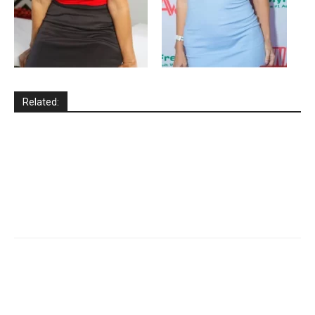
Related: