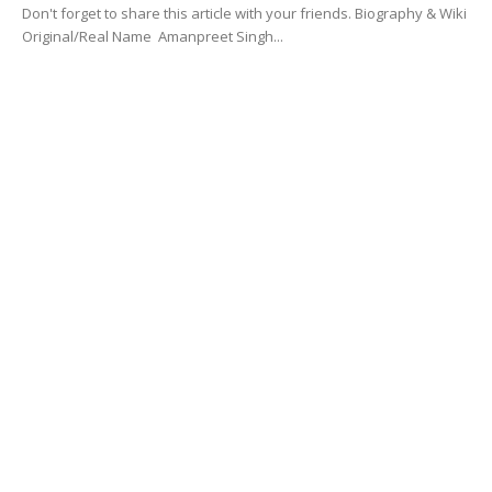
Don't forget to share this article with your friends. Biography & Wiki
Original/Real Name Amanpreet Singh...