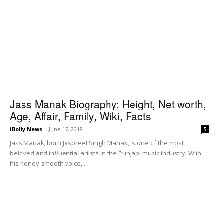
Jass Manak Biography: Height, Net worth,
Age, Affair, Family, Wiki, Facts
iBolly News
-
June 17, 2018
5
Jass Manak, born Jaspreet Singh Manak, is one of the most
beloved and influential artists in the Punjabi music industry. With
his honey-smooth voice,...