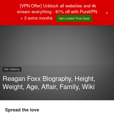
[VPN Offer] Unblock all websites and 4k
stream everything - 81% off with PureVPN
+
+ 3 extra months
Get Limited Time Deal
Home
Hot Celebrity
Hot Celebrity
Reagan Foxx Biography, Height,
Weight, Age, Affair, Family, Wiki
Spread the love