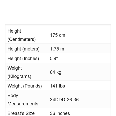
Height
175 cm
(Centimeters)
Height (meters)
1.75 m
Height (Inches)
5’9″
Weight
64 kg
(Kilograms)
Weight (Pounds)
141 lbs
Body
34DDD-26-36
Measurements
Breast’s Size
36 inches