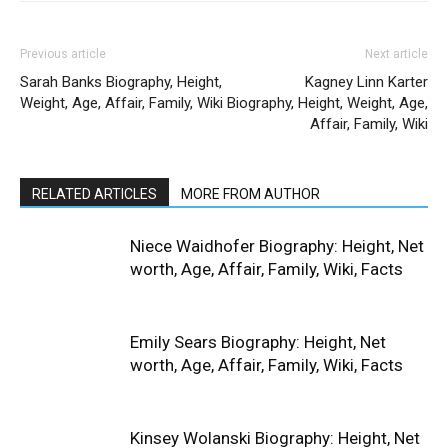
Previous article
Next article
Sarah Banks Biography, Height,
Kagney Linn Karter
Weight, Age, Affair, Family, Wiki
Biography, Height, Weight, Age,
Affair, Family, Wiki
RELATED ARTICLES
MORE FROM AUTHOR
Niece Waidhofer Biography: Height, Net
worth, Age, Affair, Family, Wiki, Facts
Emily Sears Biography: Height, Net
worth, Age, Affair, Family, Wiki, Facts
Kinsey Wolanski Biography: Height, Net