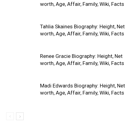
worth, Age, Affair, Family, Wiki, Facts
Tahlia Skaines Biography: Height, Net
worth, Age, Affair, Family, Wiki, Facts
Renee Gracie Biography: Height, Net
worth, Age, Affair, Family, Wiki, Facts
Madi Edwards Biography: Height, Net
worth, Age, Affair, Family, Wiki, Facts