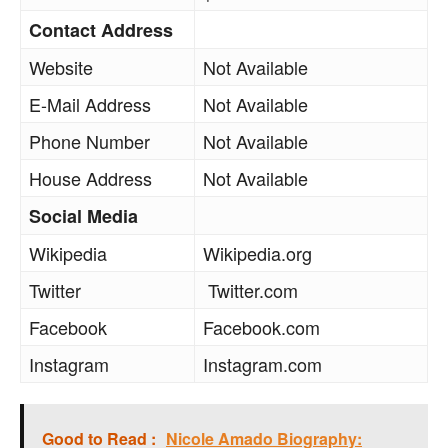
Contact Address
Website
Not Available
E-Mail Address
Not Available
Phone Number
Not Available
House Address
Not Available
Social Media
Wikipedia
Wikipedia.org
Twitter
Twitter.com
Facebook
Facebook.com
Instagram
Instagram.com
Good to Read :
Nicole Amado Biography: