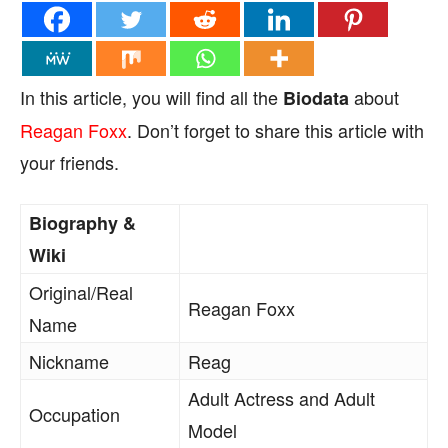
In this article, you will find all the
about
Biodata
Reagan Foxx
. Don’t forget to share this article with
your friends.
Biography &
Wiki
Original/Real
Reagan Foxx
Name
Nickname
Reag
Adult Actress and Adult
Occupation
Model