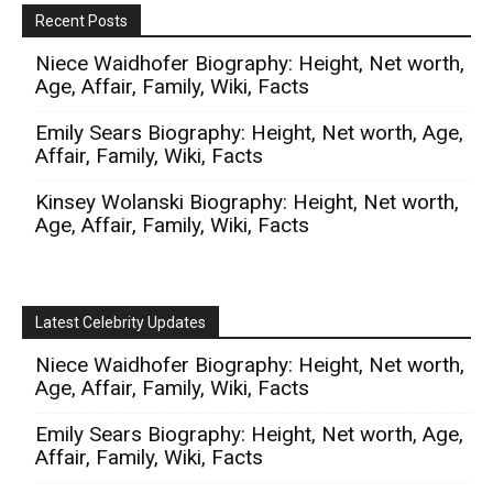
Recent Posts
Niece Waidhofer Biography: Height, Net worth,
Age, Affair, Family, Wiki, Facts
Emily Sears Biography: Height, Net worth, Age,
Affair, Family, Wiki, Facts
Kinsey Wolanski Biography: Height, Net worth,
Age, Affair, Family, Wiki, Facts
Latest Celebrity Updates
Niece Waidhofer Biography: Height, Net worth,
Age, Affair, Family, Wiki, Facts
Emily Sears Biography: Height, Net worth, Age,
Affair, Family, Wiki, Facts