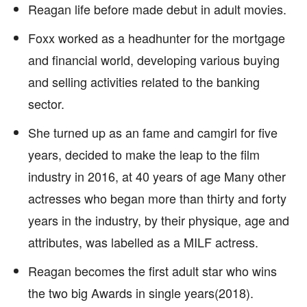
Reagan life before made debut in adult movies.
Foxx worked as a headhunter for the mortgage
and financial world, developing various buying
and selling activities related to the banking
sector.
She turned up as an fame and camgirl for five
years, decided to make the leap to the film
industry in 2016, at 40 years of age Many other
actresses who began more than thirty and forty
years in the industry, by their physique, age and
attributes, was labelled as a MILF actress.
Reagan becomes the first adult star who wins
the two big Awards in single years(2018).