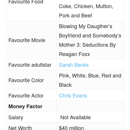
Favourite Food
Coke, Chicken, Mutton,
Pork and Beef
Blowing My Daugther’s
Boyfriend and Somebody’s
Favourite Movie
Mother 3: Seductions By
Reagan Foxx
Favourite adultstar
Sarah Banks
Pink, White, Blue, Red and
Favourite Color
Black
Favourite Actor
Chris Evans
Money Factor
Salary
Not Available
Net Worth
$40 million