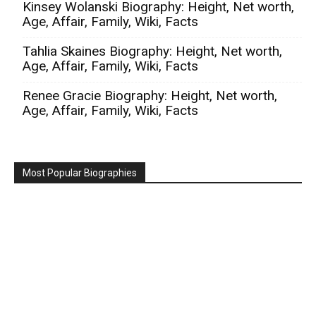
Kinsey Wolanski Biography: Height, Net worth,
Age, Affair, Family, Wiki, Facts
Tahlia Skaines Biography: Height, Net worth,
Age, Affair, Family, Wiki, Facts
Renee Gracie Biography: Height, Net worth,
Age, Affair, Family, Wiki, Facts
Most Popular Biographies