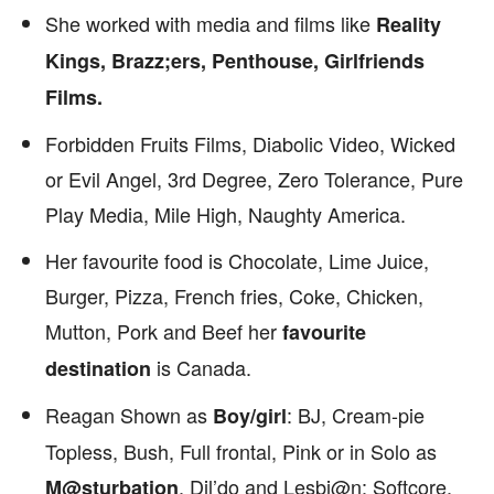
She worked with media and films like
Reality
Kings, Brazz;ers, Penthouse, Girlfriends
Films.
Forbidden Fruits Films, Diabolic Video, Wicked
or Evil Angel, 3rd Degree, Zero Tolerance, Pure
Play Media, Mile High, Naughty America.
Her favourite food is Chocolate, Lime Juice,
Burger, Pizza, French fries, Coke, Chicken,
Mutton, Pork and Beef her
favourite
is Canada.
destination
Reagan Shown as
: BJ, Cream-pie
Boy/girl
Topless, Bush, Full frontal, Pink or in Solo as
, Dil’do and Lesbi@n: Softcore,
M@sturbation