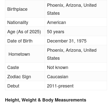
Phoenix, Arizona, United
Birthplace
States
Nationality
American
Age (As of 2025)
50 years
Date of Birth
December 31, 1975
Phoenix, Arizona, United
Hometown
States
Caste
Not known
Zodiac Sign
Caucasian
Debut
2011-present
Height, Weight & Body Measurements