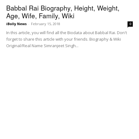
Babbal Rai Biography, Height, Weight,
Age, Wife, Family, Wiki
iBolly News
-
February 15, 2018
0
In this article, you will find all the Biodata about Babbal Rai. Don't
forget to share this article with your friends. Biography & Wiki
Original/Real Name Simranjeet Singh...