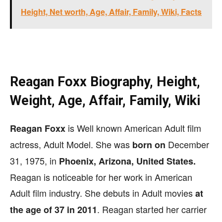
Height, Net worth, Age, Affair, Family, Wiki, Facts
Reagan Foxx Biography, Height,
Weight, Age, Affair, Family, Wiki
is Well known American Adult film
Reagan Foxx
actress, Adult Model. She was
December
born on
31, 1975, in
Phoenix, Arizona, United States.
Reagan is noticeable for her work in American
Adult film industry. She debuts in Adult movies
at
. Reagan started her carrier
the age of 37 in 2011