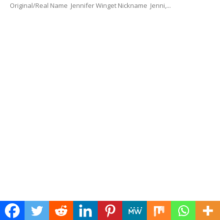
Original/Real Name Jennifer Winget Nickname Jenni,...