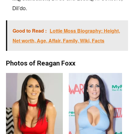
Dil’do.
Good to Read :
Lottie Moss Biography: Height,
Net worth, Age, Affair, Family, Wiki, Facts
Photos of Reagan Foxx