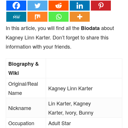
In this article, you will find all the
about
Biodata
Kagney Linn Karter. Don’t forget to share this
information with your friends.
Biography &
Wiki
Original/Real
Kagney Linn Karter
Name
Lin Karter, Kagney
Nickname
Karter, Ivory, Bunny
Occupation
Adult Star