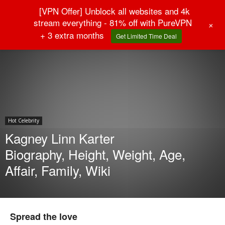
[VPN Offer] Unblock all websites and 4k
stream everything - 81% off with PureVPN
+
+ 3 extra months
Get Limited Time Deal
Home
Hot Celebrity
Hot Celebrity
Kagney Linn Karter
Biography, Height, Weight, Age,
Affair, Family, Wiki
Spread the love