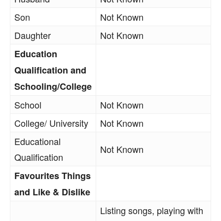
Son
Not Known
Daughter
Not Known
Education
Qualification and
Schooling/College
School
Not Known
College/ University
Not Known
Educational
Not Known
Qualification
Favourites Things
and Like & Dislike
Listing songs, playing with