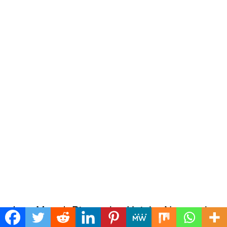
Jass Manak Biography: Height, Net worth,
Age, Affair, Family, Wiki, Facts