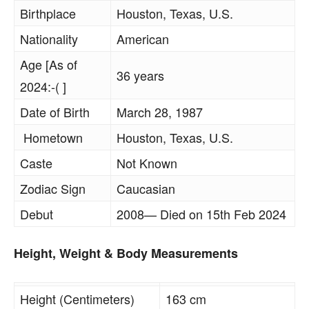
Birthplace
Houston, Texas, U.S.
Nationality
American
Age [As of
36 years
2024:-( ]
Date of Birth
March 28, 1987
Hometown
Houston, Texas, U.S.
Caste
Not Known
Zodiac Sign
Caucasian
Debut
2008— Died on 15th Feb 2024
Height, Weight & Body Measurements
Height (Centimeters)
163 cm