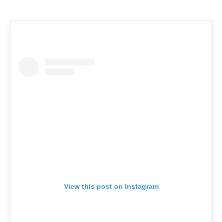
View this post on Instagram