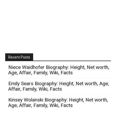
Recent Posts
Niece Waidhofer Biography: Height, Net worth,
Age, Affair, Family, Wiki, Facts
Emily Sears Biography: Height, Net worth, Age,
Affair, Family, Wiki, Facts
Kinsey Wolanski Biography: Height, Net worth,
Age, Affair, Family, Wiki, Facts