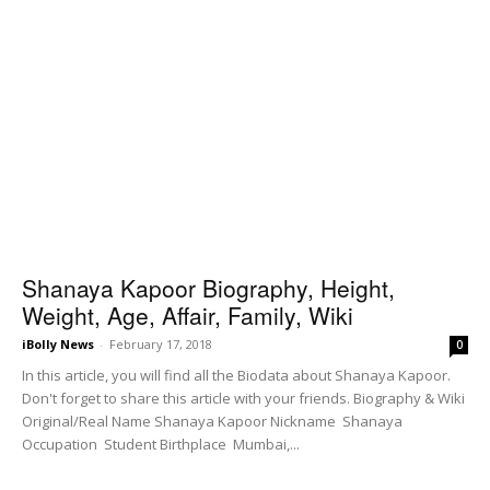
Shanaya Kapoor Biography, Height,
Weight, Age, Affair, Family, Wiki
iBolly News
-
February 17, 2018
0
In this article, you will find all the Biodata about Shanaya Kapoor.
Don't forget to share this article with your friends. Biography & Wiki
Original/Real Name Shanaya Kapoor Nickname Shanaya
Occupation Student Birthplace Mumbai,...