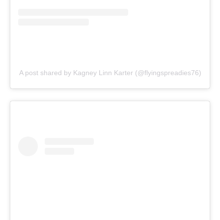
A post shared by Kagney Linn Karter (@flyingspreadies76)