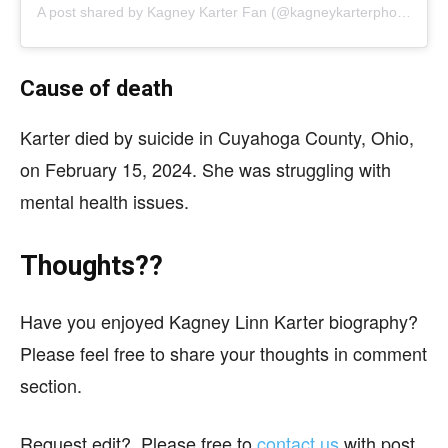
A post shared by
Kagney Karter Fan
(@kagneykarterphotos) on
Cause of death
Karter died by suicide in Cuyahoga County, Ohio,
on February 15, 2024. She was struggling with
mental health issues.
Thoughts??
Have you enjoyed Kagney Linn Karter biography?
Please feel free to share your thoughts in comment
section.
Request edit?, Please free to
contact us
with post