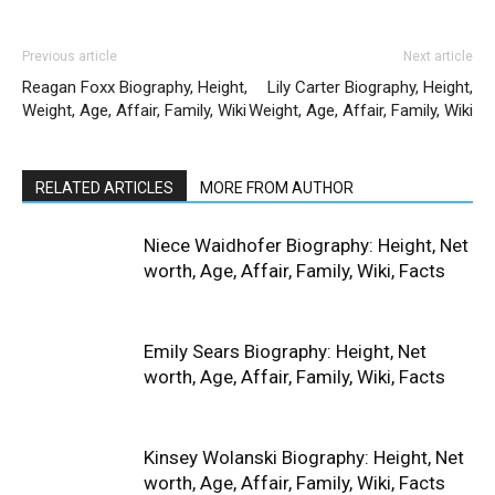
Previous article
Next article
Reagan Foxx Biography, Height,
Lily Carter Biography, Height,
Weight, Age, Affair, Family, Wiki
Weight, Age, Affair, Family, Wiki
RELATED ARTICLES
MORE FROM AUTHOR
Niece Waidhofer Biography: Height, Net
worth, Age, Affair, Family, Wiki, Facts
Emily Sears Biography: Height, Net
worth, Age, Affair, Family, Wiki, Facts
Kinsey Wolanski Biography: Height, Net
worth, Age, Affair, Family, Wiki, Facts