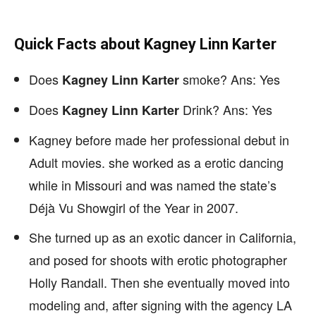
Quick Facts about Kagney Linn Karter
Does
smoke? Ans: Yes
Kagney Linn Karter
Does
Drink? Ans: Yes
Kagney Linn Karter
Kagney before made her professional debut in
Adult movies. she worked as a erotic dancing
while in Missouri and was named the state’s
Déjà Vu Showgirl of the Year in 2007.
She turned up as an exotic dancer in California,
and posed for shoots with erotic photographer
Holly Randall. Then she eventually moved into
modeling and, after signing with the agency LA