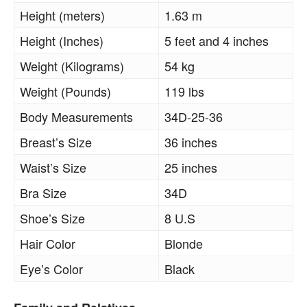
Height (meters)
1.63 m
Height (Inches)
5 feet and 4 inches
Weight (Kilograms)
54 kg
Weight (Pounds)
119 lbs
Body Measurements
34D-25-36
Breast’s Size
36 inches
Waist’s Size
25 inches
Bra Size
34D
Shoe’s Size
8 U.S
Hair Color
Blonde
Eye’s Color
Black