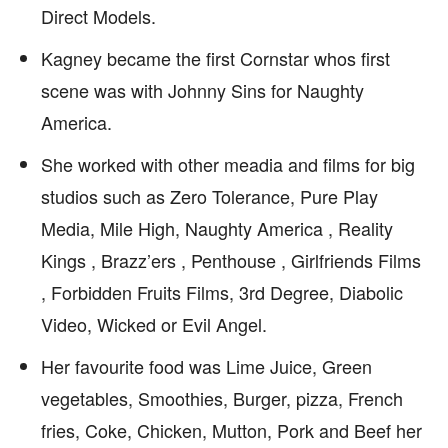
Direct Models.
Kagney became the first Cornstar whos first
scene was with Johnny Sins for Naughty
America.
She worked with other meadia and films for big
studios such as Zero Tolerance, Pure Play
Media, Mile High, Naughty America , Reality
Kings , Brazz’ers , Penthouse , Girlfriends Films
, Forbidden Fruits Films, 3rd Degree, Diabolic
Video, Wicked or Evil Angel.
Her favourite food was Lime Juice, Green
vegetables, Smoothies, Burger, pizza, French
fries, Coke, Chicken, Mutton, Pork and Beef her