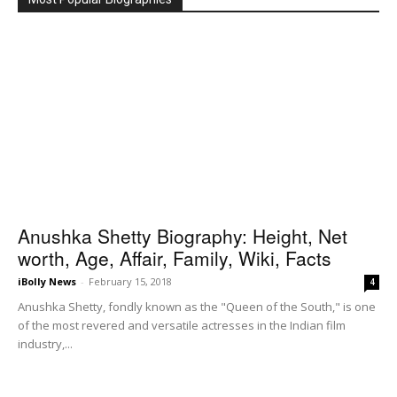
Anushka Shetty Biography: Height, Net
worth, Age, Affair, Family, Wiki, Facts
iBolly News
-
February 15, 2018
4
Anushka Shetty, fondly known as the "Queen of the South," is one
of the most revered and versatile actresses in the Indian film
industry,...