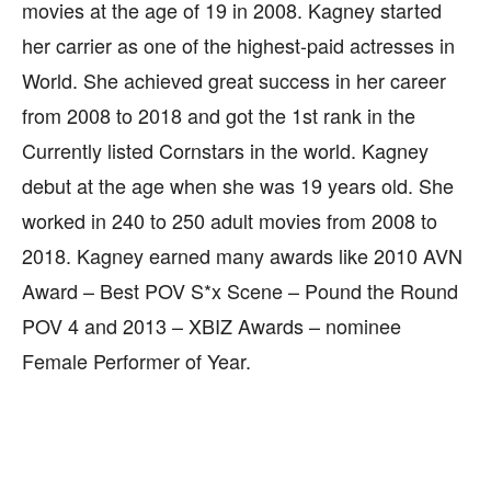
movies at the age of 19 in 2008. Kagney started
her carrier as one of the highest-paid actresses in
World. She achieved great success in her career
from 2008 to 2018 and got the 1st rank in the
Currently listed Cornstars in the world. Kagney
debut at the age when she was 19 years old. She
worked in 240 to 250 adult movies from 2008 to
2018. Kagney earned many awards like 2010 AVN
Award – Best POV S*x Scene – Pound the Round
POV 4 and 2013 – XBIZ Awards – nominee
Female Performer of Year.