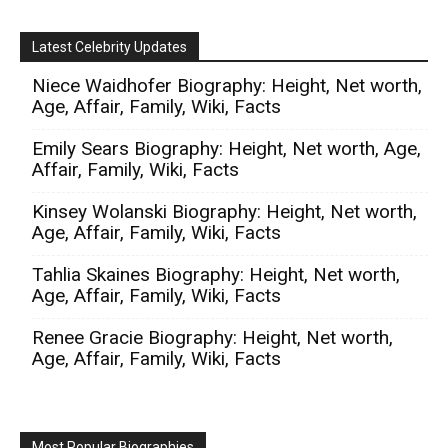
Latest Celebrity Updates
Niece Waidhofer Biography: Height, Net worth,
Age, Affair, Family, Wiki, Facts
Emily Sears Biography: Height, Net worth, Age,
Affair, Family, Wiki, Facts
Kinsey Wolanski Biography: Height, Net worth,
Age, Affair, Family, Wiki, Facts
Tahlia Skaines Biography: Height, Net worth,
Age, Affair, Family, Wiki, Facts
Renee Gracie Biography: Height, Net worth,
Age, Affair, Family, Wiki, Facts
Most Popular Biographies