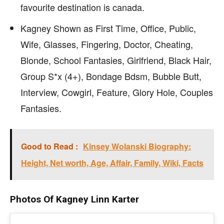
favourite destination is canada.
Kagney Shown as First Time, Office, Public,
Wife, Glasses, Fingering, Doctor, Cheating,
Blonde, School Fantasies, Girlfriend, Black Hair,
Group S*x (4+), Bondage Bdsm, Bubble Butt,
Interview, Cowgirl, Feature, Glory Hole, Couples
Fantasies.
Good to Read :
Kinsey Wolanski Biography:
Height, Net worth, Age, Affair, Family, Wiki, Facts
Photos Of Kagney Linn Karter