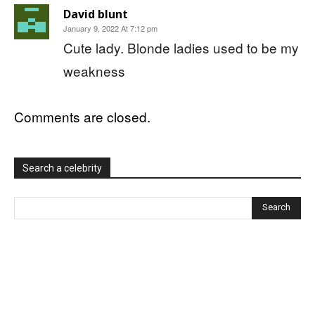
David blunt
January 9, 2022 At 7:12 pm
Cute lady. Blonde ladies used to be my
weakness
Comments are closed.
Search a celebrity