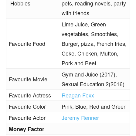
Hobbies
pets, reading novels, party
with friends
Lime Juice, Green
vegetables, Smoothies,
Favourite Food
Burger, pizza, French fries,
Coke, Chicken, Mutton,
Pork and Beef
Gym and Juice (2017),
Favourite Movie
Sexual Education 2(2016)
Favourite Actress
Reagan Foxx
Favourite Color
Pink, Blue, Red and Green
Favourite Actor
Jeremy Renner
Money Factor