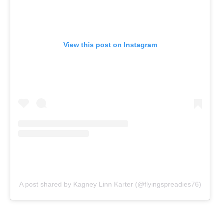
View this post on Instagram
A post shared by Kagney Linn Karter (@flyingspreadies76)