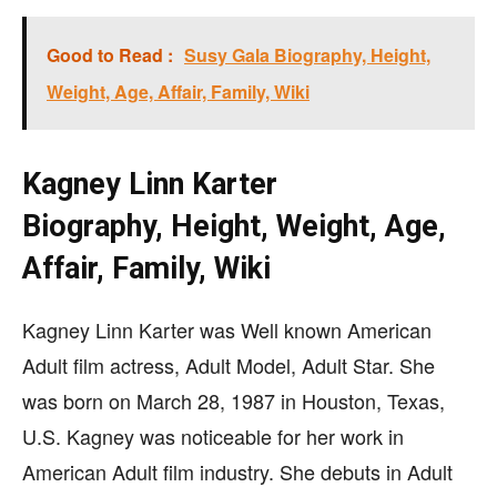
Good to Read :
Susy Gala Biography, Height,
Weight, Age, Affair, Family, Wiki
Kagney Linn Karter
Biography, Height, Weight, Age,
Affair, Family, Wiki
Kagney Linn Karter was Well known American
Adult film actress, Adult Model, Adult Star. She
was born on March 28, 1987 in Houston, Texas,
U.S. Kagney was noticeable for her work in
American Adult film industry. She debuts in Adult