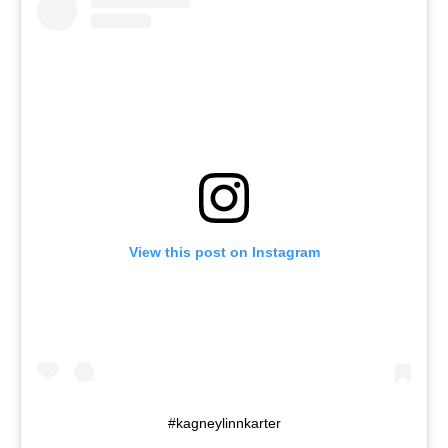
View this post on Instagram
#kagneylinnkarter