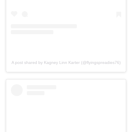
A post shared by Kagney Linn Karter (@flyingspreadies76)