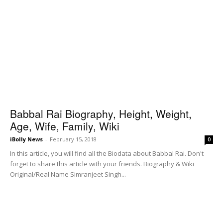
Babbal Rai Biography, Height, Weight,
Age, Wife, Family, Wiki
iBolly News
-
February 15, 2018
0
In this article, you will find all the Biodata about Babbal Rai. Don't
forget to share this article with your friends. Biography & Wiki
Original/Real Name Simranjeet Singh...