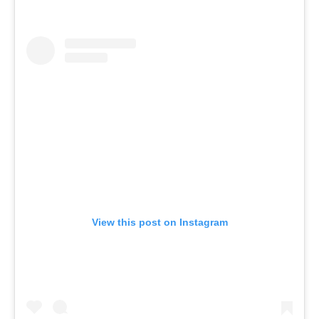
View this post on Instagram