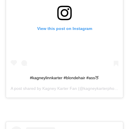
View this post on Instagram
#kagneylinnkarter #blondehair #ass🍑
A post shared by
Kagney Karter Fan
(@kagneykarterphotos) on