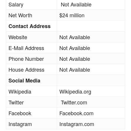
Salary
Not Available
Net Worth
$24 million
Contact Address
Website
Not Available
E-Mail Address
Not Available
Phone Number
Not Available
House Address
Not Available
Social Media
Wikipedia
Wikipedia.org
Twitter
Twitter.com
Facebook
Facebook.com
Instagram
Instagram.com