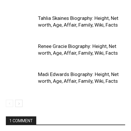
Tahlia Skaines Biography: Height, Net
worth, Age, Affair, Family, Wiki, Facts
Renee Gracie Biography: Height, Net
worth, Age, Affair, Family, Wiki, Facts
Madi Edwards Biography: Height, Net
worth, Age, Affair, Family, Wiki, Facts
1 COMMENT