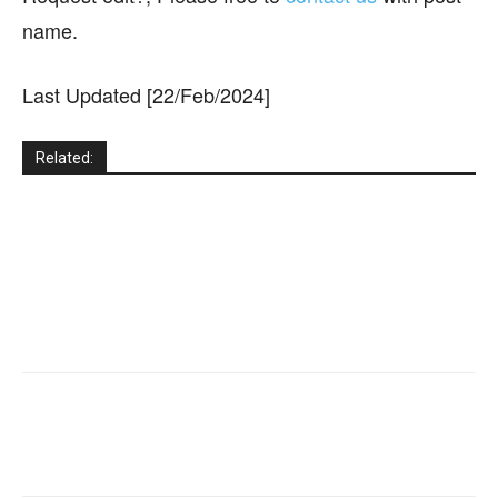
name.
Last Updated [22/Feb/2024]
Related: