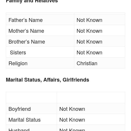
Family and Relatives
Father’s Name
Not Known
Mother’s Name
Not Known
Brother’s Name
Not Known
Sisters
Not Known
Religion
Christian
Marital Status, Affairs, Girlfriends
Boyfriend
Not Known
Marital Status
Not Known
Husband
Not Known