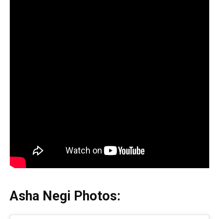
Asha Negi Photos: