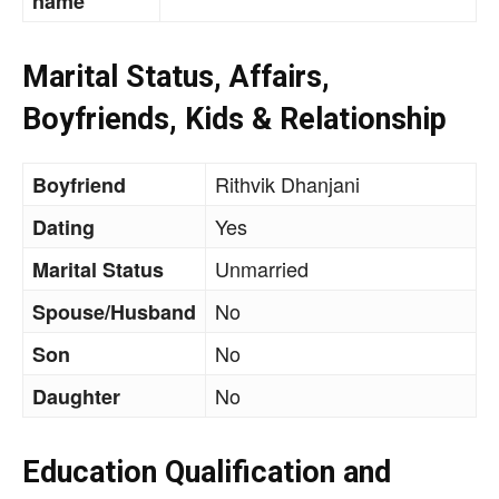
name
Marital Status, Affairs,
Boyfriends, Kids & Relationship
Rithvik Dhanjani
Boyfriend
Yes
Dating
Unmarried
Marital Status
No
Spouse/Husband
No
Son
No
Daughter
Education Qualification and