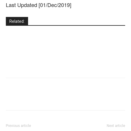
Last Updated [01/Dec/2019]
Related:
Previous article
Next article