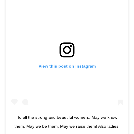
View this post on Instagram
To all the strong and beautiful women.. May we know
them, May we be them, May we raise them! Also ladies,