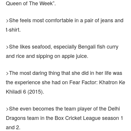
Queen of The Week”.
>She feels most comfortable in a pair of jeans and
t-shirt.
>She likes seafood, especially Bengali fish curry
and rice and sipping on apple juice.
>The most daring thing that she did in her life was
the experience she had on Fear Factor: Khatron Ke
Khiladi 6 (2015).
>She even becomes the team player of the Delhi
Dragons team in the Box Cricket League season 1
and 2.