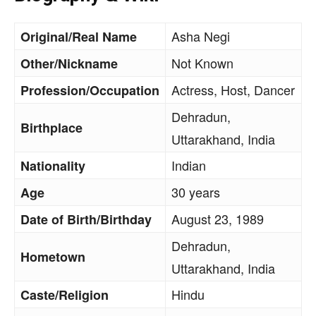
Asha Negi
Original/Real Name
Not Known
Other/Nickname
Actress, Host, Dancer
Profession/Occupation
Dehradun,
Birthplace
Uttarakhand, India
Indian
Nationality
30 years
Age
August 23, 1989
Date of Birth/Birthday
Dehradun,
Hometown
Uttarakhand, India
Hindu
Caste/Religion