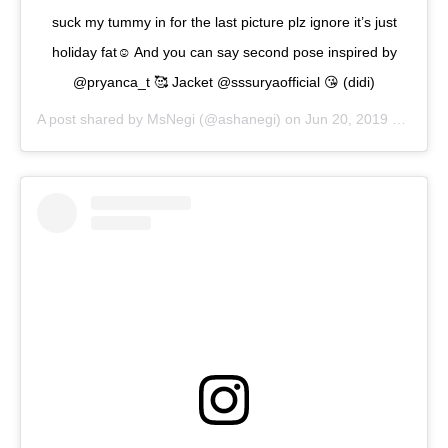
suck my tummy in for the last picture plz ignore it’s just
holiday fat☺️ And you can say second pose inspired by
@pryanca_t 🥰 Jacket @sssuryaofficial 😘 (didi)
A post shared by
MsNegi
(@ashanegi) on
Jun 20, 2019 at 1:46am PDT