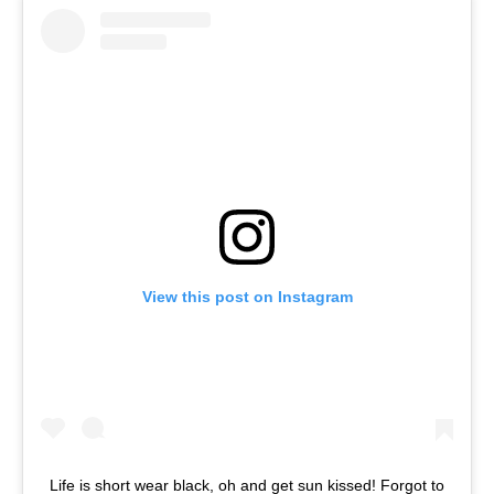
View this post on Instagram
Life is short wear black, oh and get sun kissed! Forgot to