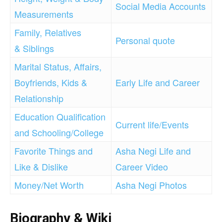
Social Media Accounts
Measurements
Family, Relatives
Personal quote
& Siblings
Marital Status, Affairs,
Boyfriends, Kids &
Early Life and Career
Relationship
Education Qualification
Current life/Events
and Schooling/College
F
avorite Things and
Asha Negi Life and
Like & Dislike
Career Video
Money/Net Worth
Asha Negi Photos
Biography & Wiki