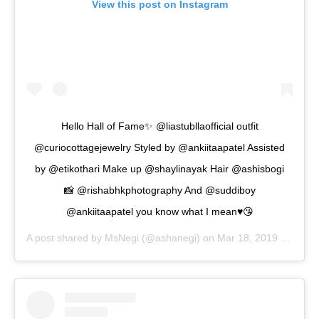
View this post on Instagram
Hello Hall of Fame✨ @liastubllaofficial outfit
@curiocottagejewelry Styled by @ankiitaapatel Assisted
by @etikothari Make up @shaylinayak Hair @ashisbogi
📸 @rishabhkphotography And @suddiboy
@ankiitaapatel you know what I mean♥️😘
A post shared by
MsNegi
(@ashanegi) on
Mar 18, 2019 at 3:09am PDT