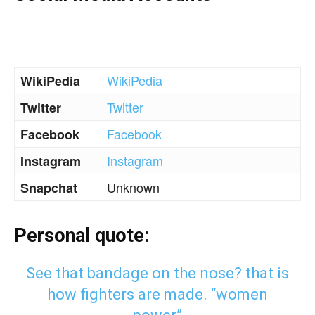
WikiPedia
WikiPedia
Twitter
Twitter
Facebook
Facebook
Instagram
Instagram
Unknown
Snapchat
Personal quote:
See that bandage on the nose? that is
how fighters are made. “women