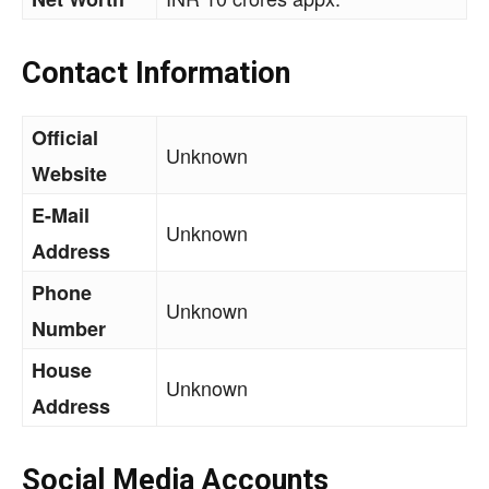
Contact Information
Official
Unknown
Website
E-Mail
Unknown
Address
Phone
Unknown
Number
House
Unknown
Address
Social Media Accounts