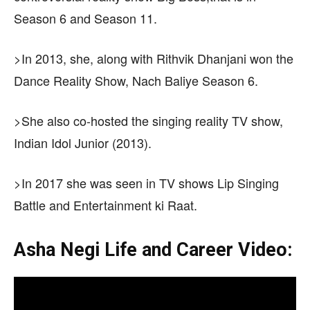
Season 6 and Season 11.
>In 2013, she, along with Rithvik Dhanjani won the
Dance Reality Show, Nach Baliye Season 6.
>She also co-hosted the singing reality TV show,
Indian Idol Junior (2013).
>In 2017 she was seen in TV shows Lip Singing
Battle and Entertainment ki Raat.
Asha Negi Life and Career Video: