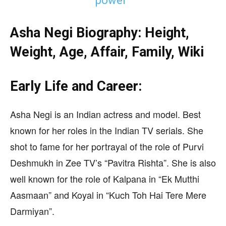
power”
Asha Negi Biography: Height,
Weight, Age, Affair, Family, Wiki
Early Life and Career:
Asha Negi is an Indian actress and model. Best
known for her roles in the Indian TV serials. She
shot to fame for her portrayal of the role of Purvi
Deshmukh in Zee TV’s “Pavitra Rishta”. She is also
well known for the role of Kalpana in “Ek Mutthi
Aasmaan” and Koyal in “Kuch Toh Hai Tere Mere
Darmiyan”.