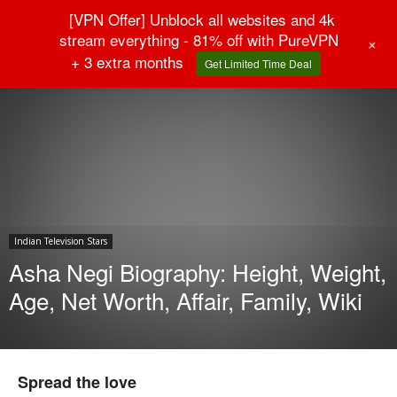
[VPN Offer] Unblock all websites and 4k
stream everything - 81% off with PureVPN
+
+ 3 extra months
Get Limited Time Deal
Home
Indian Television Stars
Indian Television Stars
Asha Negi Biography: Height, Weight,
Age, Net Worth, Affair, Family, Wiki
Spread the love