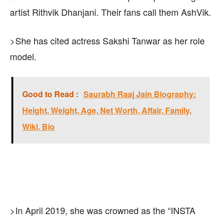
artist Rithvik Dhanjani. Their fans call them AshVik.
>She has cited actress Sakshi Tanwar as her role
model.
Good to Read :
Saurabh Raaj Jain Biography:
Height, Weight, Age, Net Worth, Affair, Family,
Wiki, Bio
>In April 2019, she was crowned as the “INSTA