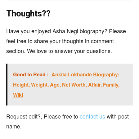
Thoughts??
Have you enjoyed Asha Negi biography? Please
feel free to share your thoughts in comment
section. We love to answer your questions.
Good to Read :
Ankita Lokhande Biography:
Height, Weight, Age, Net Worth, Affair, Family,
Wiki
Request edit?, Please free to
contact us
with post
name.