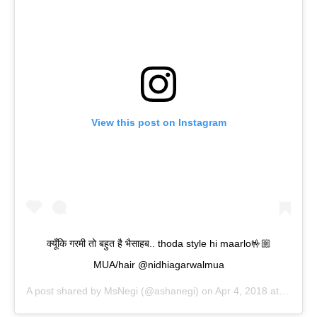
View this post on Instagram
क्यूँकि गरमी तो बहुत है भैसाहब.. thoda style hi maarlo🤟🏼
MUA/hair @nidhiagarwalmua
A post shared by
MsNegi
(@ashanegi) on
Apr 4, 2018 at 2:35am PDT