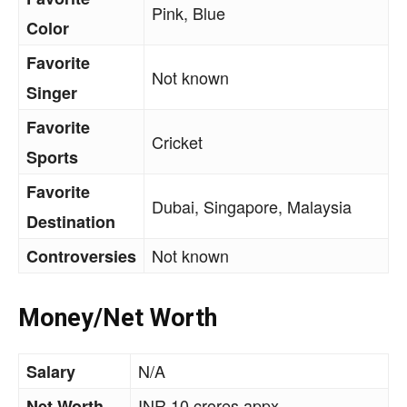
Pink, Blue
Color
Favorite
Not known
Singer
Favorite
Cricket
Sports
Favorite
Dubai, Singapore, Malaysia
Destination
Not known
Controversies
Money/Net Worth
N/A
Salary
INR 10 crores appx.
Net Worth