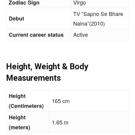
Virgo
Zodiac Sign
TV ”Sapno Se Bhare
Debut
Naina”(2010)
Active
Current career status
Height, Weight & Body
Measurements
Height
165 cm
(Centimeters)
Height
1.65 m
(meters)