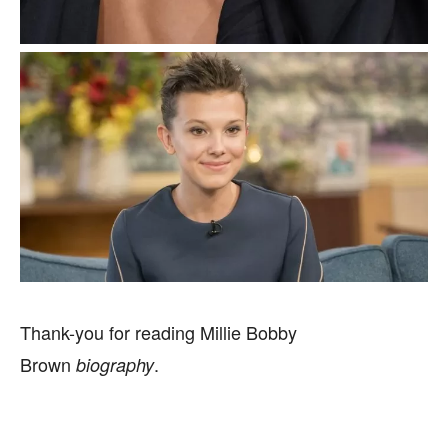
Thank-you for reading Millie Bobby
Brown
.
biography