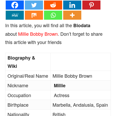
In this article, you will find all the
Biodata
about
Millie Bobby Brown
. Don’t forget to share
this article with your friends
Biography &
Wiki
Original/Real Name
Millie Bobby Brown
Nickname
Millie
Occupation
Actress
Birthplace
Marbella, Andalusia, Spain
Nationality
British