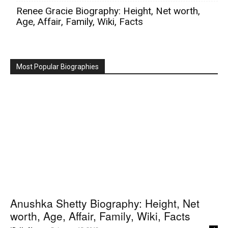
Renee Gracie Biography: Height, Net worth,
Age, Affair, Family, Wiki, Facts
Most Popular Biographies
Anushka Shetty Biography: Height, Net
worth, Age, Affair, Family, Wiki, Facts