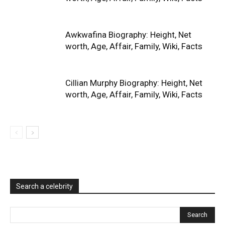
Awkwafina Biography: Height, Net
worth, Age, Affair, Family, Wiki, Facts
Cillian Murphy Biography: Height, Net
worth, Age, Affair, Family, Wiki, Facts
Search a celebrity