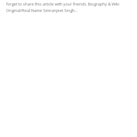
forget to share this article with your friends. Biography & Wiki
Original/Real Name Simranjeet Singh...