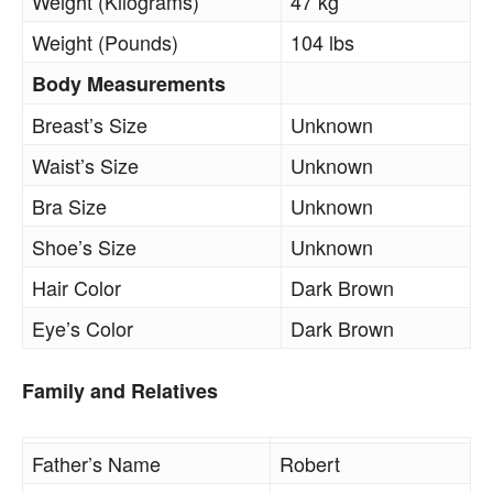
Weight (Kilograms)
47 kg
Weight (Pounds)
104 lbs
Body Measurements
Breast’s Size
Unknown
Waist’s Size
Unknown
Bra Size
Unknown
Shoe’s Size
Unknown
Hair Color
Dark Brown
Eye’s Color
Dark Brown
Family and Relatives
Father’s Name
Robert