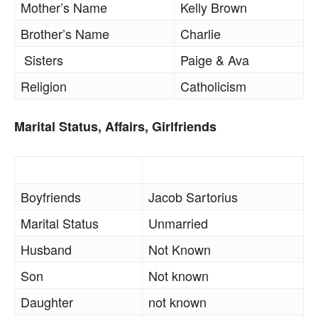
Mother’s Name
Kelly Brown
Brother’s Name
Charlie
Sisters
Paige & Ava
Religion
Catholicism
Marital Status, Affairs, Girlfriends
Boyfriends
Jacob Sartorius
Marital Status
Unmarried
Husband
Not Known
Son
Not known
Daughter
not known