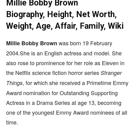
Millie Bobby Brown
Biography, Height, Net Worth,
Weight, Age, Affair, Family, Wiki
was born 19 February
Millie Bobby Brown
2004.She is an English actress and model. She
also rose to prominence for her role as Eleven in
the Netflix science fiction horror series
Stranger
,
for which she received a Primetime Emmy
Things
Award nomination for Outstanding Supporting
Actress in a Drama Series at age 13, becoming
one of the youngest Emmy Award nominees of all
time.