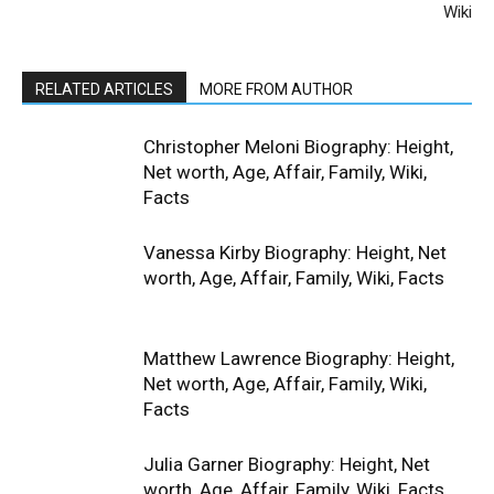
Wiki
RELATED ARTICLES
MORE FROM AUTHOR
Christopher Meloni Biography: Height,
Net worth, Age, Affair, Family, Wiki,
Facts
Vanessa Kirby Biography: Height, Net
worth, Age, Affair, Family, Wiki, Facts
Matthew Lawrence Biography: Height,
Net worth, Age, Affair, Family, Wiki,
Facts
Julia Garner Biography: Height, Net
worth, Age, Affair, Family, Wiki, Facts