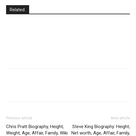
Related:
Previous article
Next article
Chris Pratt Biography, Height,
Steve King Biography: Height,
Weight, Age, Affair, Family, Wiki
Net worth, Age, Affair, Family,