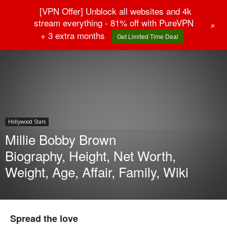
[VPN Offer] Unblock all websites and 4k
stream everything - 81% off with PureVPN
+
+ 3 extra months
Get Limited Time Deal
Home
Hollywood Stars
Hollywood Stars
Millie Bobby Brown
Biography, Height, Net Worth,
Weight, Age, Affair, Family, Wiki
Spread the love