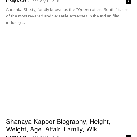
iBolly News
-
February 15, 2018
4
Anushka Shetty, fondly known as the "Queen of the South," is one
of the most revered and versatile actresses in the Indian film
industry,...
Shanaya Kapoor Biography, Height,
Weight, Age, Affair, Family, Wiki
iBolly News
-
February 17, 2018
0