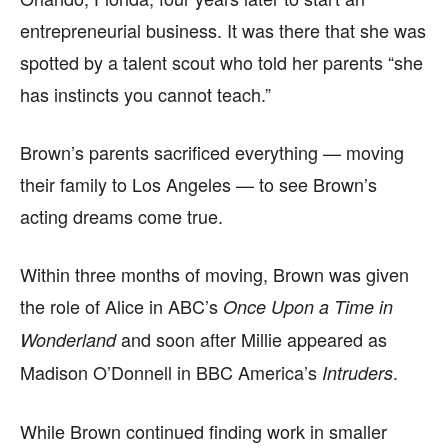
entrepreneurial business. It was there that she was
spotted by a talent scout who told her parents “she
has instincts you cannot teach.”
Brown’s parents sacrificed everything — moving
their family to Los Angeles — to see Brown’s
acting dreams come true.
Within three months of moving, Brown was given
the role of Alice in ABC’s
Once Upon a Time in
and soon after Millie appeared as
Wonderland
Madison O’Donnell in BBC America’s
.
Intruders
While Brown continued finding work in smaller