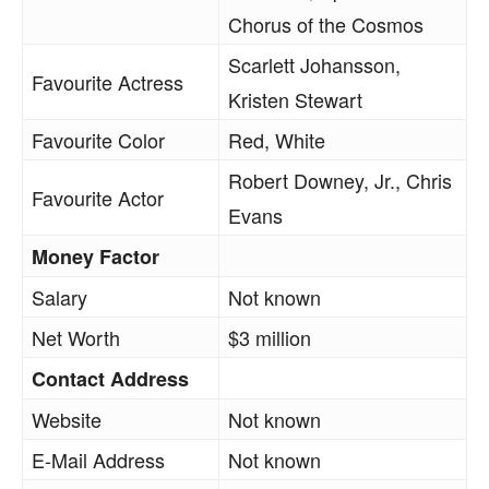
Chorus of the Cosmos
Scarlett Johansson,
Favourite Actress
Kristen Stewart
Favourite Color
Red, White
Robert Downey, Jr., Chris
Favourite Actor
Evans
Money Factor
Salary
Not known
Net Worth
$3 million
Contact Address
Website
Not known
E-Mail Address
Not known