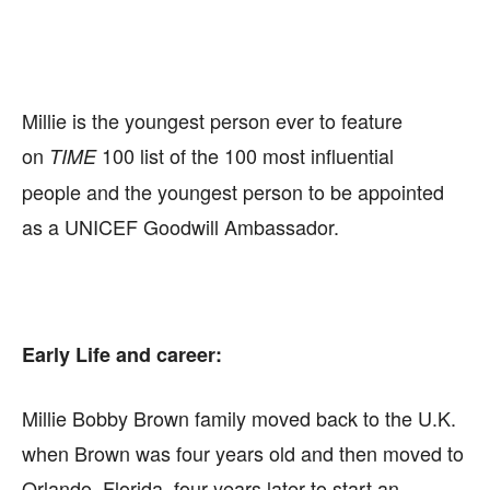
Millie is the youngest person ever to feature
on
100 list of the 100 most influential
TIME
people
and the youngest person to be appointed
as a UNICEF Goodwill Ambassador.
Early Life and career:
Millie Bobby Brown family moved back to the U.K.
when Brown was four years old and then moved to
Orlando, Florida, four years later to start an