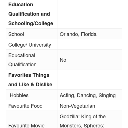
Education
Qualification and
Schooling/College
School
Orlando, Florida
College/ University
Educational
No
Qualification
Favorites Things
and Like & Dislike
Hobbies
Acting, Dancing, Singing
Favourite Food
Non-Vegetarian
Godzilla: King of the
Favourite Movie
Monsters, Spheres: