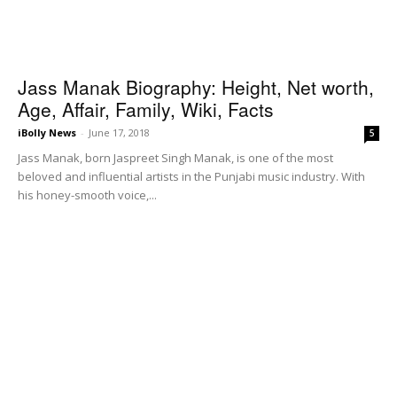
Jass Manak Biography: Height, Net worth,
Age, Affair, Family, Wiki, Facts
iBolly News
-
June 17, 2018
5
Jass Manak, born Jaspreet Singh Manak, is one of the most
beloved and influential artists in the Punjabi music industry. With
his honey-smooth voice,...