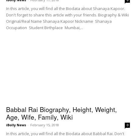
In this article, you will find all the Biodata about Shanaya Kapoor.
Don't forget to share this article with your friends. Biography & Wiki
Original/Real Name Shanaya Kapoor Nickname Shanaya
Occupation Student Birthplace Mumbai,...
Babbal Rai Biography, Height, Weight,
Age, Wife, Family, Wiki
iBolly News
-
February 15, 2018
0
In this article, you will find all the Biodata about Babbal Rai. Don't