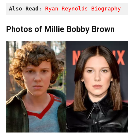
Also Read
: 
Ryan Reynolds Biography
Photos of Millie Bobby Brown