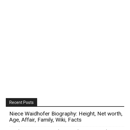
Recent Posts
Niece Waidhofer Biography: Height, Net worth,
Age, Affair, Family, Wiki, Facts