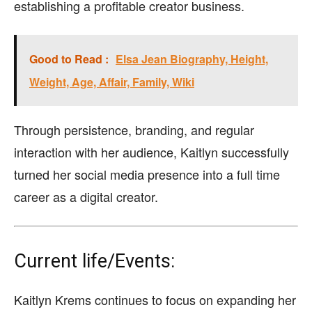
establishing a profitable creator business.
Good to Read :
Elsa Jean Biography, Height,
Weight, Age, Affair, Family, Wiki
Through persistence, branding, and regular
interaction with her audience, Kaitlyn successfully
turned her social media presence into a full time
career as a digital creator.
Current life/Events:
Kaitlyn Krems continues to focus on expanding her