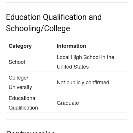
Education Qualification and
Schooling/College
Category
Information
Local High School in the
School
United States
College/
Not publicly confirmed
University
Educational
Graduate
Qualification