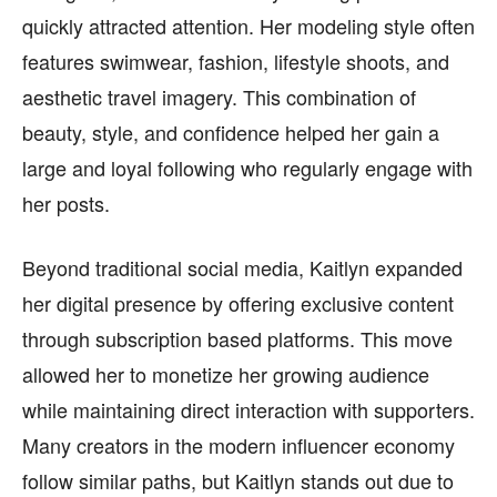
quickly attracted attention. Her modeling style often
features swimwear, fashion, lifestyle shoots, and
aesthetic travel imagery. This combination of
beauty, style, and confidence helped her gain a
large and loyal following who regularly engage with
her posts.
Beyond traditional social media, Kaitlyn expanded
her digital presence by offering exclusive content
through subscription based platforms. This move
allowed her to monetize her growing audience
while maintaining direct interaction with supporters.
Many creators in the modern influencer economy
follow similar paths, but Kaitlyn stands out due to