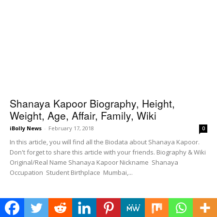
Shanaya Kapoor Biography, Height,
Weight, Age, Affair, Family, Wiki
iBolly News
-
February 17, 2018
0
In this article, you will find all the Biodata about Shanaya Kapoor.
Don't forget to share this article with your friends. Biography & Wiki
Original/Real Name Shanaya Kapoor Nickname Shanaya
Occupation Student Birthplace Mumbai,...