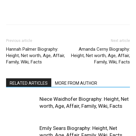
Previous article
Next article
Hannah Palmer Biography:
Amanda Cerny Biography:
Height, Net worth, Age, Affair,
Height, Net worth, Age, Affair,
Family, Wiki, Facts
Family, Wiki, Facts
RELATED ARTICLES
MORE FROM AUTHOR
Niece Waidhofer Biography: Height, Net
worth, Age, Affair, Family, Wiki, Facts
Emily Sears Biography: Height, Net
worth, Age, Affair, Family, Wiki, Facts