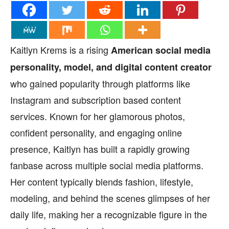
Kaitlyn Krems is a rising
American social media
personality, model, and digital content creator
who gained popularity through platforms like
Instagram and subscription based content
services. Known for her glamorous photos,
confident personality, and engaging online
presence, Kaitlyn has built a rapidly growing
fanbase across multiple social media platforms.
Her content typically blends fashion, lifestyle,
modeling, and behind the scenes glimpses of her
daily life, making her a recognizable figure in the