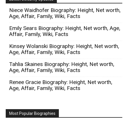
Niece Waidhofer Biography: Height, Net worth,
Age, Affair, Family, Wiki, Facts
Emily Sears Biography: Height, Net worth, Age,
Affair, Family, Wiki, Facts
Kinsey Wolanski Biography: Height, Net worth,
Age, Affair, Family, Wiki, Facts
Tahlia Skaines Biography: Height, Net worth,
Age, Affair, Family, Wiki, Facts
Renee Gracie Biography: Height, Net worth,
Age, Affair, Family, Wiki, Facts
Most Popular Biographies