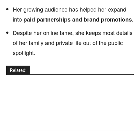
Her growing audience has helped her expand
into
.
paid partnerships and brand promotions
Despite her online fame, she keeps most details
of her family and private life out of the public
spotlight.
Related: