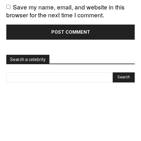
Save my name, email, and website in this
browser for the next time I comment.
Search a celebrity