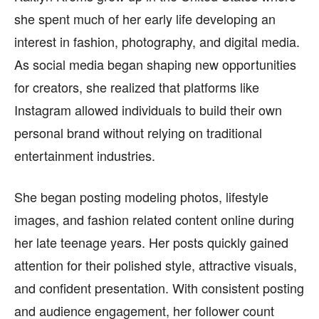
she spent much of her early life developing an
interest in fashion, photography, and digital media.
As social media began shaping new opportunities
for creators, she realized that platforms like
Instagram allowed individuals to build their own
personal brand without relying on traditional
entertainment industries.
She began posting modeling photos, lifestyle
images, and fashion related content online during
her late teenage years. Her posts quickly gained
attention for their polished style, attractive visuals,
and confident presentation. With consistent posting
and audience engagement, her follower count