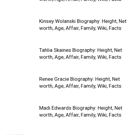
Kinsey Wolanski Biography: Height, Net
worth, Age, Affair, Family, Wiki, Facts
Tahlia Skaines Biography: Height, Net
worth, Age, Affair, Family, Wiki, Facts
Renee Gracie Biography: Height, Net
worth, Age, Affair, Family, Wiki, Facts
Madi Edwards Biography: Height, Net
worth, Age, Affair, Family, Wiki, Facts