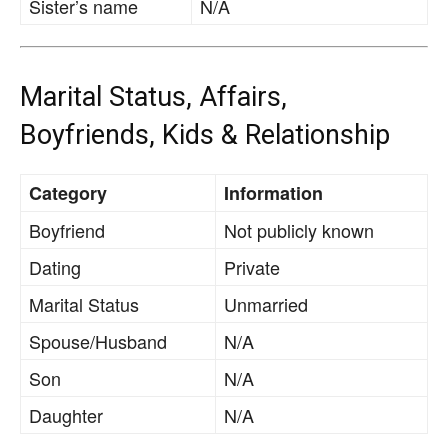
Sister’s name
N/A
Marital Status, Affairs,
Boyfriends, Kids & Relationship
Category
Information
Boyfriend
Not publicly known
Dating
Private
Marital Status
Unmarried
Spouse/Husband
N/A
Son
N/A
Daughter
N/A