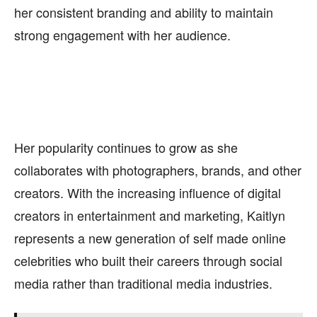
her consistent branding and ability to maintain
strong engagement with her audience.
Her popularity continues to grow as she
collaborates with photographers, brands, and other
creators. With the increasing influence of digital
creators in entertainment and marketing, Kaitlyn
represents a new generation of self made online
celebrities who built their careers through social
media rather than traditional media industries.