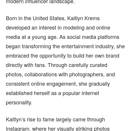
modern influencer landscape.
Born in the United States, Kaitlyn Krems
developed an interest in modeling and online
media at a young age. As social media platforms
began transforming the entertainment industry, she
embraced the opportunity to build her own brand
directly with fans. Through carefully curated
photos, collaborations with photographers, and
consistent online engagement, she gradually
established herself as a popular internet
personality.
Kaitlyn’s rise to fame largely came through
Instagram, where her visually striking photos