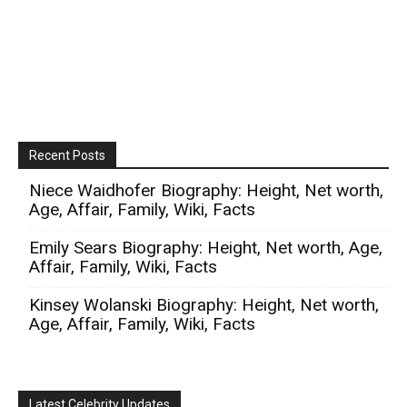
Recent Posts
Niece Waidhofer Biography: Height, Net worth,
Age, Affair, Family, Wiki, Facts
Emily Sears Biography: Height, Net worth, Age,
Affair, Family, Wiki, Facts
Kinsey Wolanski Biography: Height, Net worth,
Age, Affair, Family, Wiki, Facts
Latest Celebrity Updates