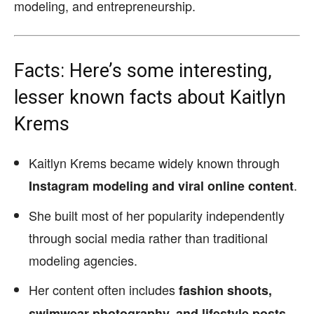
modeling, and entrepreneurship.
Facts: Here’s some interesting,
lesser known facts about Kaitlyn
Krems
Kaitlyn Krems became widely known through
.
Instagram modeling and viral online content
She built most of her popularity independently
through social media rather than traditional
modeling agencies.
Her content often includes
fashion shoots,
.
swimwear photography, and lifestyle posts