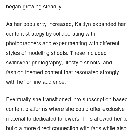
began growing steadily.
As her popularity increased, Kaitlyn expanded her
content strategy by collaborating with
photographers and experimenting with different
styles of modeling shoots. These included
swimwear photography, lifestyle shoots, and
fashion themed content that resonated strongly
with her online audience.
Eventually she transitioned into subscription based
content platforms where she could offer exclusive
material to dedicated followers. This allowed her to
build a more direct connection with fans while also