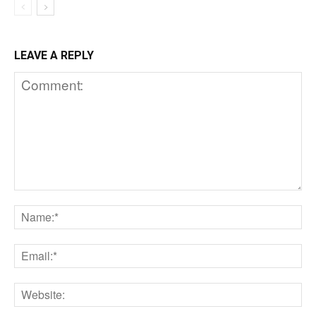
LEAVE A REPLY