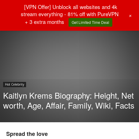
[VPN Offer] Unblock all websites and 4k
stream everything - 81% off with PureVPN
+
+ 3 extra months
Get Limited Time Deal
Home
Hot Celebrity
Hot Celebrity
Kaitlyn Krems Biography: Height, Net
worth, Age, Affair, Family, Wiki, Facts
Spread the love