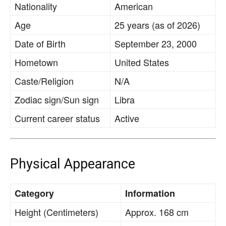
Nationality
American
Age
25 years (as of 2026)
Date of Birth
September 23, 2000
Hometown
United States
Caste/Religion
N/A
Zodiac sign/Sun sign
Libra
Current career status
Active
Physical Appearance
Category
Information
Height (Centimeters)
Approx. 168 cm