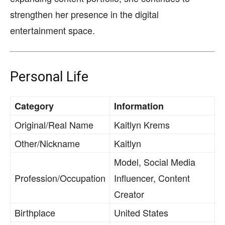
strengthen her presence in the digital
entertainment space.
Personal Life
Category
Information
Original/Real Name
Kaitlyn Krems
Other/Nickname
Kaitlyn
Model, Social Media
Profession/Occupation
Influencer, Content
Creator
Birthplace
United States