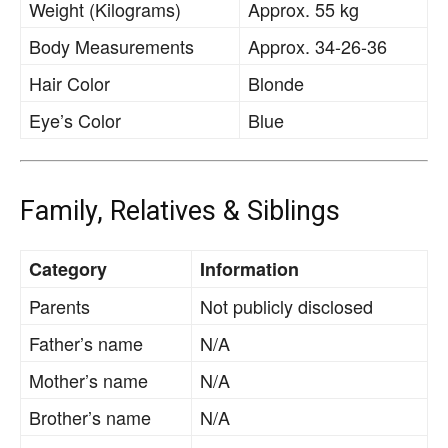
Weight (Kilograms)
Approx. 55 kg
Body Measurements
Approx. 34-26-36
Hair Color
Blonde
Eye’s Color
Blue
Family, Relatives & Siblings
Category
Information
Parents
Not publicly disclosed
Father’s name
N/A
Mother’s name
N/A
Brother’s name
N/A