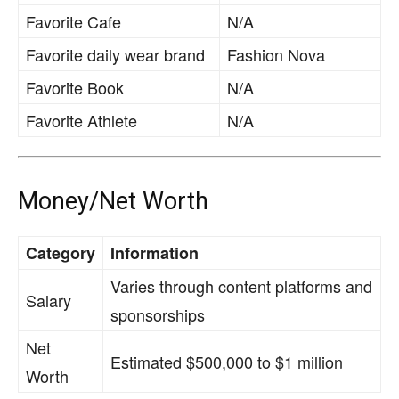
Favorite Cafe
N/A
Favorite daily wear brand
Fashion Nova
Favorite Book
N/A
Favorite Athlete
N/A
Money/Net Worth
Category
Information
Varies through content platforms and
Salary
sponsorships
Net
Estimated $500,000 to $1 million
Worth