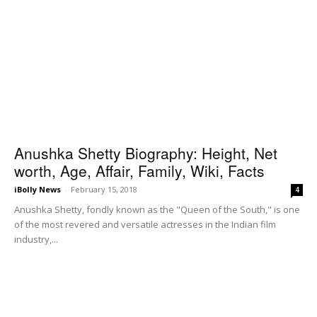
Anushka Shetty Biography: Height, Net
worth, Age, Affair, Family, Wiki, Facts
iBolly News
-
February 15, 2018
4
Anushka Shetty, fondly known as the "Queen of the South," is one
of the most revered and versatile actresses in the Indian film
industry,...