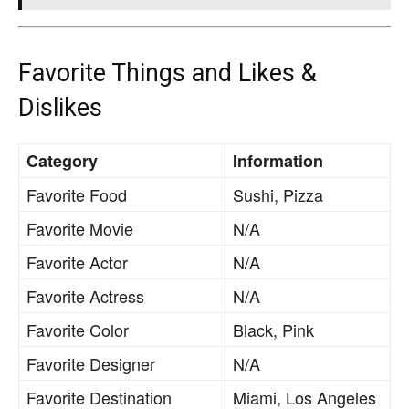
Favorite Things and Likes &
Dislikes
Category
Information
Favorite Food
Sushi, Pizza
Favorite Movie
N/A
Favorite Actor
N/A
Favorite Actress
N/A
Favorite Color
Black, Pink
Favorite Designer
N/A
Favorite Destination
Miami, Los Angeles