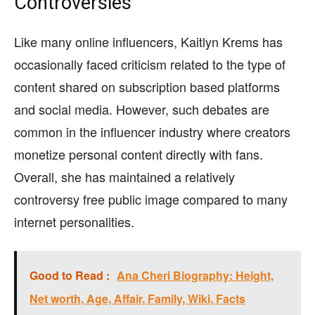
Controversies
Like many online influencers, Kaitlyn Krems has
occasionally faced criticism related to the type of
content shared on subscription based platforms
and social media. However, such debates are
common in the influencer industry where creators
monetize personal content directly with fans.
Overall, she has maintained a relatively
controversy free public image compared to many
internet personalities.
Good to Read :
Ana Cheri Biography: Height,
Net worth, Age, Affair, Family, Wiki, Facts