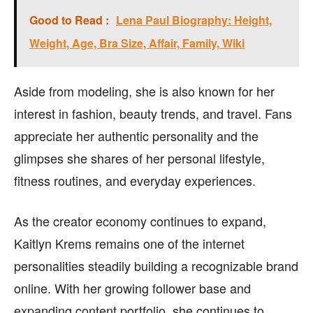
Good to Read :
Lena Paul Biography: Height,
Weight, Age, Bra Size, Affair, Family, Wiki
Aside from modeling, she is also known for her
interest in fashion, beauty trends, and travel. Fans
appreciate her authentic personality and the
glimpses she shares of her personal lifestyle,
fitness routines, and everyday experiences.
As the creator economy continues to expand,
Kaitlyn Krems remains one of the internet
personalities steadily building a recognizable brand
online. With her growing follower base and
expanding content portfolio, she continues to