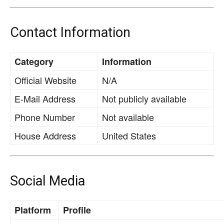
Contact Information
Category
Information
Official Website
N/A
E-Mail Address
Not publicly available
Phone Number
Not available
House Address
United States
Social Media
Platform
Profile