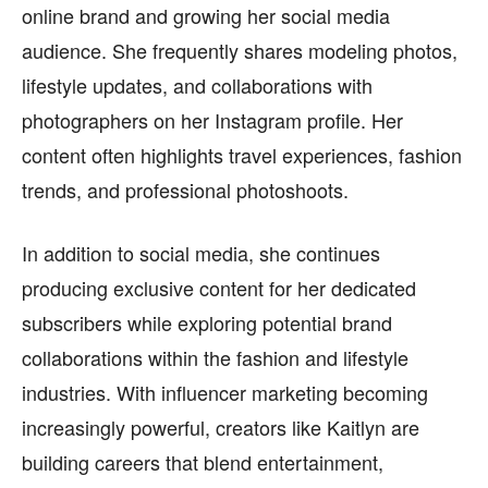
online brand and growing her social media
audience. She frequently shares modeling photos,
lifestyle updates, and collaborations with
photographers on her Instagram profile. Her
content often highlights travel experiences, fashion
trends, and professional photoshoots.
In addition to social media, she continues
producing exclusive content for her dedicated
subscribers while exploring potential brand
collaborations within the fashion and lifestyle
industries. With influencer marketing becoming
increasingly powerful, creators like Kaitlyn are
building careers that blend entertainment,