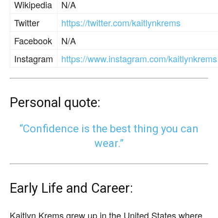
Wikipedia
N/A
Twitter
https://twitter.com/kaitlynkrems
Facebook
N/A
Instagram
https://www.instagram.com/kaitlynkrems
Personal quote:
“Confidence is the best thing you can
wear.”
Early Life and Career:
Kaitlyn Krems grew up in the United States where