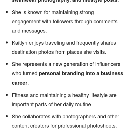
She is known for maintaining strong
engagement with followers through comments
and messages.
Kaitlyn enjoys traveling and frequently shares
destination photos from places she visits.
She represents a new generation of influencers
who turned
personal branding into a business
.
career
Fitness and maintaining a healthy lifestyle are
important parts of her daily routine.
She collaborates with photographers and other
content creators for professional photoshoots.