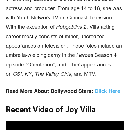
actress and producer. From age 14 to 16, she was
with Youth Network TV on Comcast Television.
With the exception of
,
Villa acting
Hobgoblins 2
career mostly consists of minor, uncredited
appearances on television. These roles include an
umbrella-wielding carny in the
Season 4
Heroes
episode “Orientation”, and other appearances
on
,
, and MTV.
CSI: NY
The Valley Girls
Read More About Bollywood Stars:
Click Here
Recent Video of Joy Villa