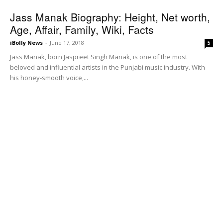
Jass Manak Biography: Height, Net worth,
Age, Affair, Family, Wiki, Facts
iBolly News
-
June 17, 2018
5
Jass Manak, born Jaspreet Singh Manak, is one of the most
beloved and influential artists in the Punjabi music industry. With
his honey-smooth voice,...