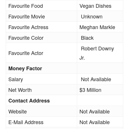
Favourite Food
Vegan Dishes
Favourite Movie
Unknown
Favourite Actress
Meghan Markle
Favourite Color
Black
Robert Downy
Favourite Actor
Jr.
Money Factor
Salary
Not Available
Net Worth
$3 Million
Contact Address
Website
Not Available
E-Mail Address
Not Available