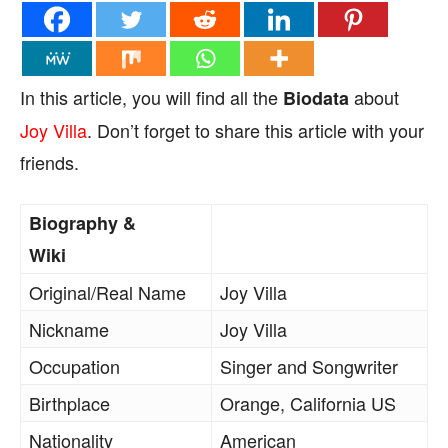
In this article, you will find all the
about
Biodata
Joy Villa
. Don’t forget to share this article with your
friends.
Biography &
Wiki
Original/Real Name
Joy Villa
Nickname
Joy Villa
Occupation
Singer and Songwriter
Birthplace
Orange, California US
Nationality
American