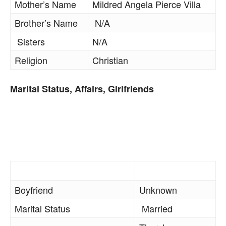
Mother’s Name
Mildred Angela Pierce Villa
Brother’s Name
N/A
Sisters
N/A
Religion
Christian
Marital Status, Affairs, Girlfriends
Boyfriend
Unknown
Marital Status
Married