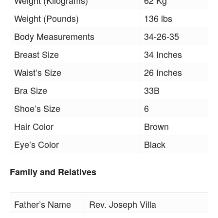
Weight (Kilograms)
62 Kg
Weight (Pounds)
136 lbs
Body Measurements
34-26-35
Breast Size
34 Inches
Waist’s Size
26 Inches
Bra Size
33B
Shoe’s Size
6
Hair Color
Brown
Eye’s Color
Black
Family and Relatives
Father’s Name
Rev. Joseph Villa