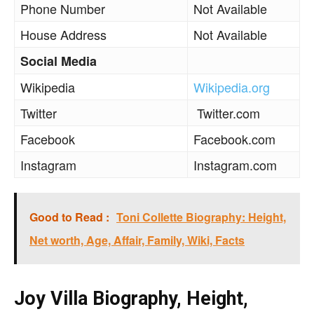
Phone Number
Not Available
House Address
Not Available
Social Media
Wikipedia
Wikipedia.org
Twitter
Twitter.com
Facebook
Facebook.com
Instagram
Instagram.com
Good to Read :
Toni Collette Biography: Height,
Net worth, Age, Affair, Family, Wiki, Facts
Joy Villa Biography, Height,