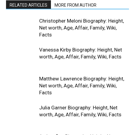
RELATED ARTICLES
MORE FROM AUTHOR
Christopher Meloni Biography: Height,
Net worth, Age, Affair, Family, Wiki,
Facts
Vanessa Kirby Biography: Height, Net
worth, Age, Affair, Family, Wiki, Facts
Matthew Lawrence Biography: Height,
Net worth, Age, Affair, Family, Wiki,
Facts
Julia Garner Biography: Height, Net
worth, Age, Affair, Family, Wiki, Facts