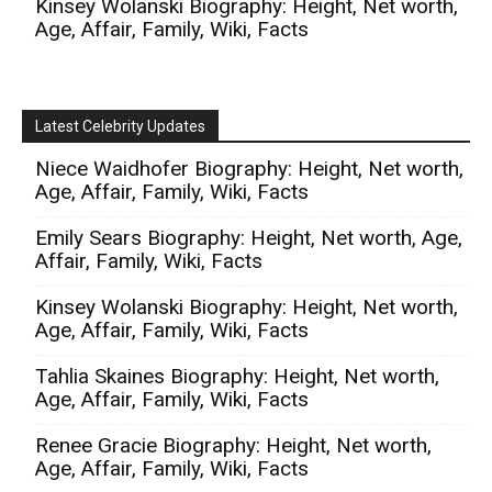
Kinsey Wolanski Biography: Height, Net worth,
Age, Affair, Family, Wiki, Facts
Latest Celebrity Updates
Niece Waidhofer Biography: Height, Net worth,
Age, Affair, Family, Wiki, Facts
Emily Sears Biography: Height, Net worth, Age,
Affair, Family, Wiki, Facts
Kinsey Wolanski Biography: Height, Net worth,
Age, Affair, Family, Wiki, Facts
Tahlia Skaines Biography: Height, Net worth,
Age, Affair, Family, Wiki, Facts
Renee Gracie Biography: Height, Net worth,
Age, Affair, Family, Wiki, Facts