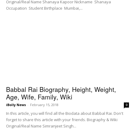
Original/Real Name Shanaya Kapoor Nickname Shanaya
Occupation Student Birthplace Mumbai,...
Babbal Rai Biography, Height, Weight,
Age, Wife, Family, Wiki
iBolly News
-
February 15, 2018
0
In this article, you will find all the Biodata about Babbal Rai. Don't
forget to share this article with your friends. Biography & Wiki
Original/Real Name Simranjeet Singh...