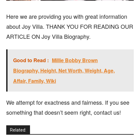
Here we are providing you with great information
about Joy Villa. THANK YOU FOR READING OUR
ARTICLE ON Joy Villa Biography.
Good to Read :
Millie Bobby Brown
Biography, Height, Net Worth, Weight, Age,
Affair, Family, Wiki
We attempt for exactness and fairness. If you see
something that doesn’t seem right, contact us!
Related: