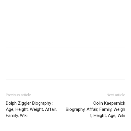
Previous article
Next article
Dolph Ziggler Biography :
Colin Kaepernick
Age, Height, Weight, Affair,
Biography, Affair, Family, Weigh
Family, Wiki
t, Height, Age, Wiki