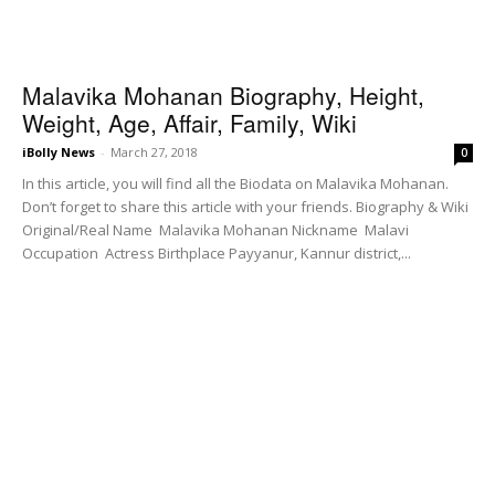
Malavika Mohanan Biography, Height,
Weight, Age, Affair, Family, Wiki
iBolly News
-
March 27, 2018
0
In this article, you will find all the Biodata on Malavika Mohanan.
Don’t forget to share this article with your friends. Biography & Wiki
Original/Real Name Malavika Mohanan Nickname Malavi
Occupation Actress Birthplace Payyanur, Kannur district,...