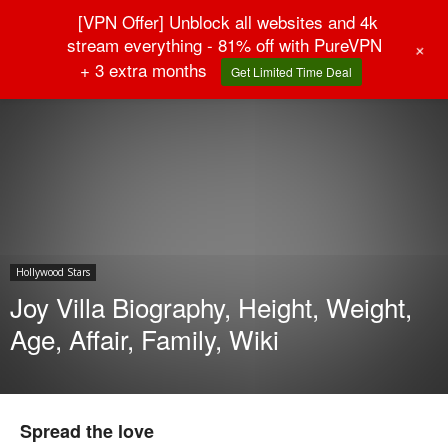
[VPN Offer] Unblock all websites and 4k
stream everything - 81% off with PureVPN
+
+ 3 extra months
Get Limited Time Deal
Home
Hollywood Stars
Hollywood Stars
Joy Villa Biography, Height, Weight,
Age, Affair, Family, Wiki
Spread the love