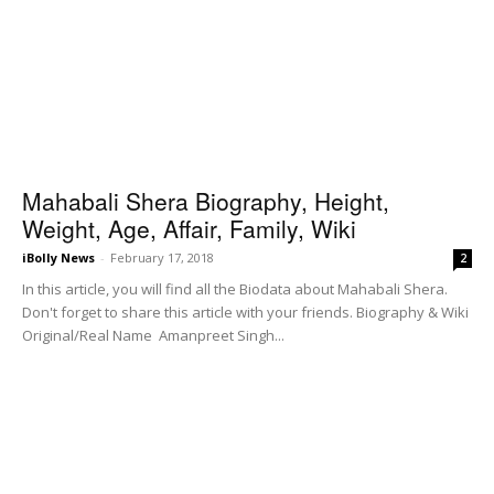
Mahabali Shera Biography, Height,
Weight, Age, Affair, Family, Wiki
iBolly News
-
February 17, 2018
2
In this article, you will find all the Biodata about Mahabali Shera.
Don't forget to share this article with your friends. Biography & Wiki
Original/Real Name Amanpreet Singh...