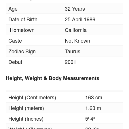
Age
32 Years
Date of Birth
25 April 1986
Hometown
California
Caste
Not Known
Zodiac Sign
Taurus
Debut
2001
Height, Weight & Body Measurements
Height (Centimeters)
163 cm
Height (meters)
1.63 m
Height (Inches)
5′ 4″