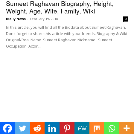
Sumeet Raghavan Biography, Height,
Weight, Age, Wife, Family, Wiki
iBolly News
-
February 19, 2018
0
In this article, you will find all the Biodata about Sumeet Raghavan.
Don't forget to share this article with your friends. Biography & Wiki
Original/Real Name Sumeet Raghavan Nickname Sumeet
Occupation Actor,...