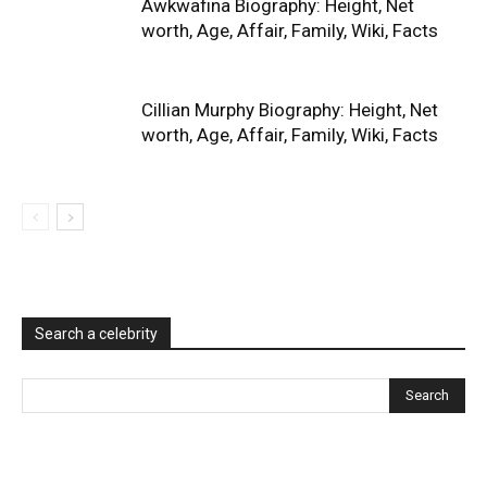
Awkwafina Biography: Height, Net
worth, Age, Affair, Family, Wiki, Facts
Cillian Murphy Biography: Height, Net
worth, Age, Affair, Family, Wiki, Facts
Search a celebrity