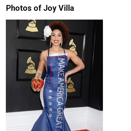
Photos of Joy Villa