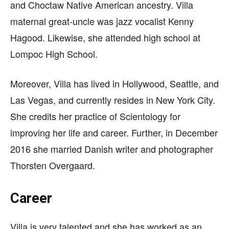
and Choctaw Native American ancestry. Villa
maternal great-uncle was jazz vocalist Kenny
Hagood. Likewise, she attended high school at
Lompoc High School.
Moreover, Villa has lived in Hollywood, Seattle, and
Las Vegas, and currently resides in New York City.
She credits her practice of Scientology for
improving her life and career. Further, in December
2016 she married Danish writer and photographer
Thorsten Overgaard.
Career
Villa is very talented and she has worked as an