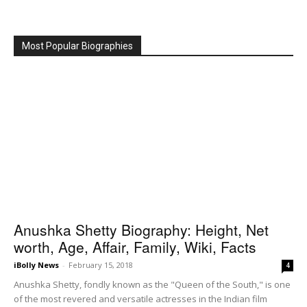
Most Popular Biographies
Anushka Shetty Biography: Height, Net
worth, Age, Affair, Family, Wiki, Facts
iBolly News
-
February 15, 2018
4
Anushka Shetty, fondly known as the "Queen of the South," is one
of the most revered and versatile actresses in the Indian film