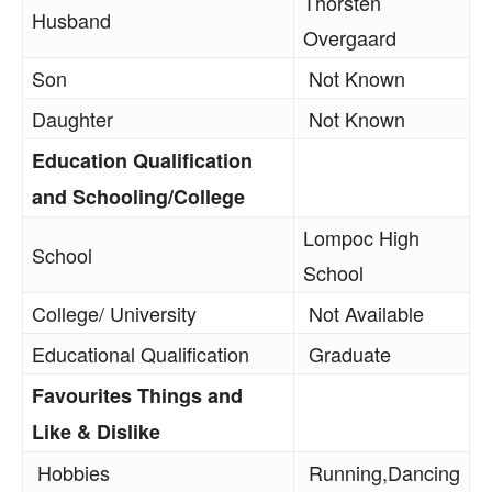
Thorsten
Husband
Overgaard
Son
Not Known
Daughter
Not Known
Education Qualification
and Schooling/College
Lompoc High
School
School
College/ University
Not Available
Educational Qualification
Graduate
Favourites Things and
Like & Dislike
Hobbies
Running,Dancing