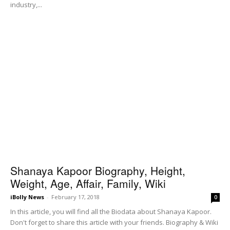
industry,...
Shanaya Kapoor Biography, Height,
Weight, Age, Affair, Family, Wiki
iBolly News
-
February 17, 2018
0
In this article, you will find all the Biodata about Shanaya Kapoor.
Don't forget to share this article with your friends. Biography & Wiki