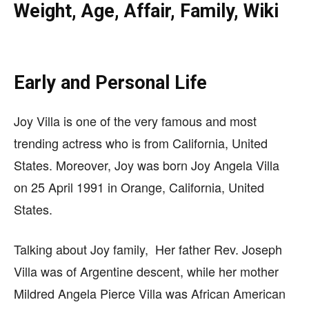
Weight, Age, Affair, Family, Wiki
Early and Personal Life
Joy Villa is one of the very famous and most
trending actress who is from
California, United
States. Moreover, Joy was born
Joy Angela Villa
on 25
April 1991 in Orange, California, United
States.
Talking about Joy family, Her father Rev. Joseph
Villa was of Argentine descent, while her mother
Mildred Angela Pierce Villa was African American