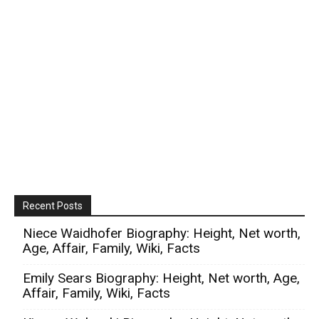
Recent Posts
Niece Waidhofer Biography: Height, Net worth,
Age, Affair, Family, Wiki, Facts
Emily Sears Biography: Height, Net worth, Age,
Affair, Family, Wiki, Facts