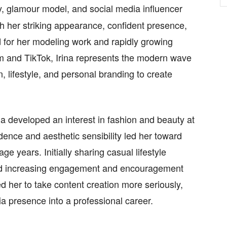
ity, glamour model, and social media influencer
h her striking appearance, confident presence,
 for her modeling work and rapidly growing
am and TikTok, Irina represents the modern wave
n, lifestyle, and personal branding to create
na developed an interest in fashion and beauty at
dence and aesthetic sensibility led her toward
e years. Initially sharing casual lifestyle
ced increasing engagement and encouragement
ed her to take content creation more seriously,
a presence into a professional career.