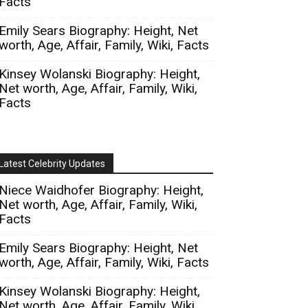
Facts
Emily Sears Biography: Height, Net
worth, Age, Affair, Family, Wiki, Facts
Kinsey Wolanski Biography: Height,
Net worth, Age, Affair, Family, Wiki,
Facts
Latest Celebrity Updates
Niece Waidhofer Biography: Height,
Net worth, Age, Affair, Family, Wiki,
Facts
Emily Sears Biography: Height, Net
worth, Age, Affair, Family, Wiki, Facts
Kinsey Wolanski Biography: Height,
Net worth, Age, Affair, Family, Wiki,