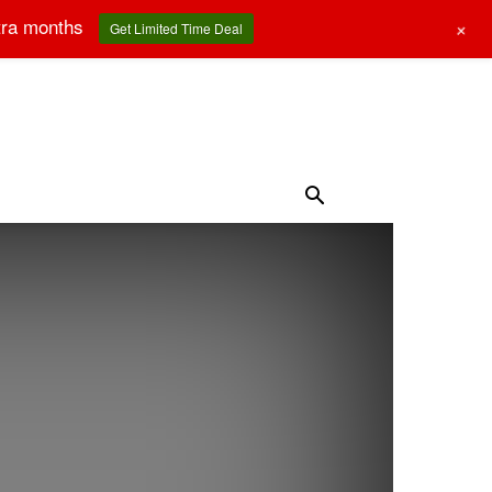
tra months
+
Get Limited Time Deal