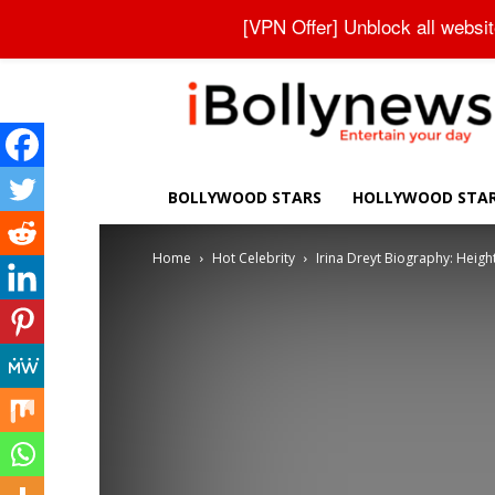
About Us
Contact Us
Privacy Policy
Disclaimer
[VPN Offer] Unblock all websi
iBollynews
BOLLYWOOD STARS
HOLLYWOOD STA
Home
Hot Celebrity
Irina Dreyt Biography: Height,