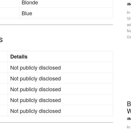
Blonde
iB
Blue
In
Sh
wi
N
Oc
s
Details
Not publicly disclosed
Not publicly disclosed
Not publicly disclosed
Not publicly disclosed
B
W
Not publicly disclosed
iB
In