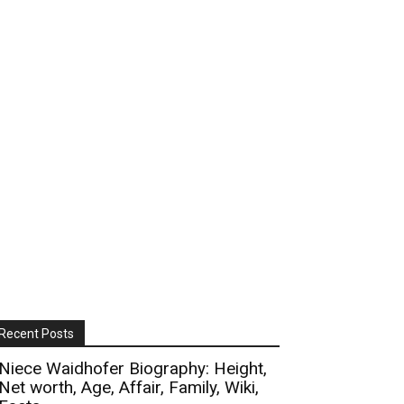
Recent Posts
Niece Waidhofer Biography: Height,
Net worth, Age, Affair, Family, Wiki,