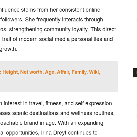
influence stems from her consistent online
ollowers. She frequently interacts through
os, strengthening community loyalty. This direct
 trait of modern social media personalities and
 growth.
Height, Net worth, Age, Affair, Family, Wiki,
 interest in travel, fitness, and self expression
ases scenic destinations and wellness routines,
pproachable brand image. With an expanding
nal opportunities, Irina Dreyt continues to