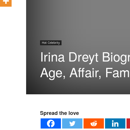
Hot Celebrity
Irina Dreyt Biog
Age, Affair, Fam
Spread the love