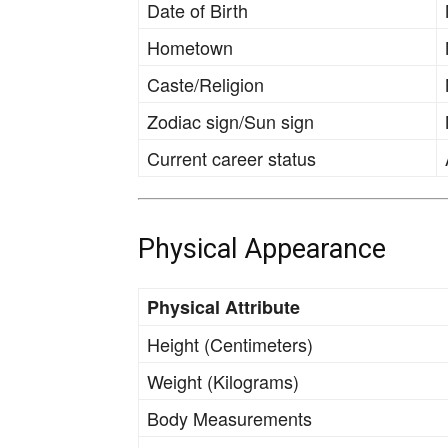
Date of Birth
Hometown
Caste/Religion
Zodiac sign/Sun sign
Current career status
Physical Appearance
Physical Attribute
Height (Centimeters)
Weight (Kilograms)
Body Measurements