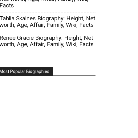
Facts
Tahlia Skaines Biography: Height, Net
worth, Age, Affair, Family, Wiki, Facts
Renee Gracie Biography: Height, Net
worth, Age, Affair, Family, Wiki, Facts
Most Popular Biographies