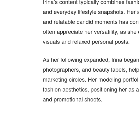
Irina’s content typically combines fash
and everyday lifestyle snapshots. Her ab
and relatable candid moments has contr
often appreciate her versatility, as sh
visuals and relaxed personal posts.
As her following expanded, Irina began
photographers, and beauty labels, helpin
marketing circles. Her modeling portfo
fashion aesthetics, positioning her as a
and promotional shoots.