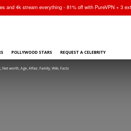
Sitemap
tes and 4k stream everything - 81% off with PureVPN + 3 ex
RS
POLLYWOOD STARS
REQUEST A CELEBRITY
 Net worth, Age, Affair, Family, Wiki, Facts