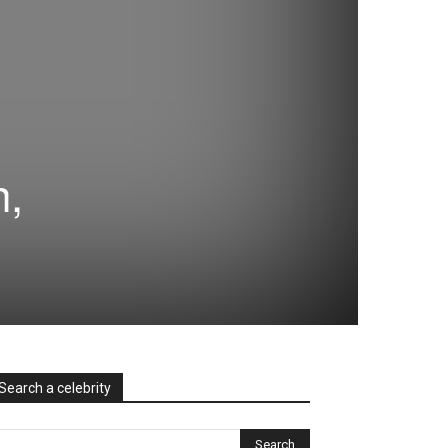
h,
Search a celebrity