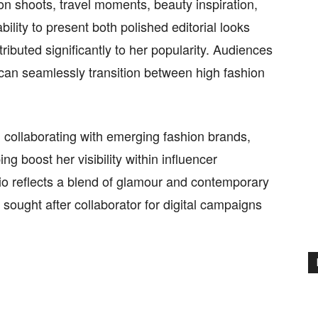
ion shoots, travel moments, beauty inspiration,
ility to present both polished editorial looks
ibuted significantly to her popularity. Audiences
e can seamlessly transition between high fashion
 collaborating with emerging fashion brands,
g boost her visibility within influencer
lio reflects a blend of glamour and contemporary
 sought after collaborator for digital campaigns