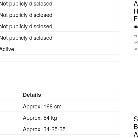
A
Not publicly disclosed
H
Not publicly disclosed
F
Not publicly disclosed
iB
An
Not publicly disclosed
So
Active
ac
Details
Approx. 168 cm
Approx. 54 kg
S
B
Approx. 34-25-35
A