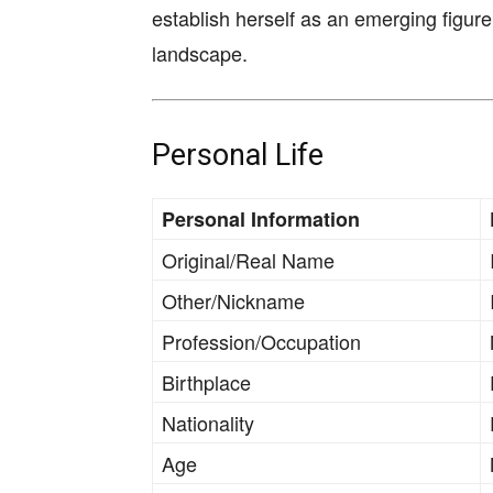
establish herself as an emerging figure
landscape.
Personal Life
Personal Information
Original/Real Name
Other/Nickname
Profession/Occupation
Birthplace
Nationality
Age