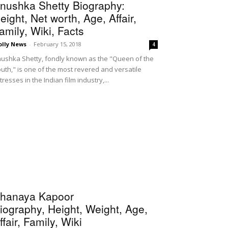
nushka Shetty Biography:
eight, Net worth, Age, Affair,
amily, Wiki, Facts
olly News
-
February 15, 2018
4
ushka Shetty, fondly known as the "Queen of the
uth," is one of the most revered and versatile
tresses in the Indian film industry,...
hanaya Kapoor
iography, Height, Weight, Age,
ffair, Family, Wiki