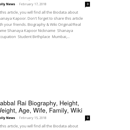
olly News
-
February 17, 2018
0
 this article, you will find all the Biodata about
anaya Kapoor. Don't forget to share this article
th your friends. Biography & Wiki Original/Real
ame Shanaya Kapoor Nickname Shanaya
cupation Student Birthplace Mumbai,...
abbal Rai Biography, Height,
eight, Age, Wife, Family, Wiki
olly News
-
February 15, 2018
0
 this article, you will find all the Biodata about