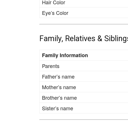
Hair Color
Eye’s Color
Family, Relatives & Sibling
Family Information
Parents
Father’s name
Mother’s name
Brother’s name
Sister’s name