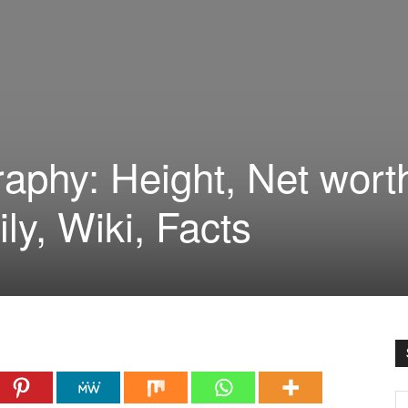
raphy: Height, Net wort
ily, Wiki, Facts