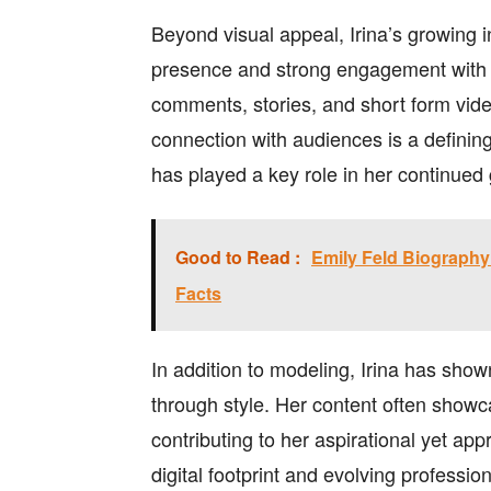
Beyond visual appeal, Irina’s growing 
presence and strong engagement with f
comments, stories, and short form vide
connection with audiences is a defining
has played a key role in her continued
Good to Read :
Emily Feld Biography: 
Facts
In addition to modeling, Irina has shown
through style. Her content often showc
contributing to her aspirational yet a
digital footprint and evolving professio