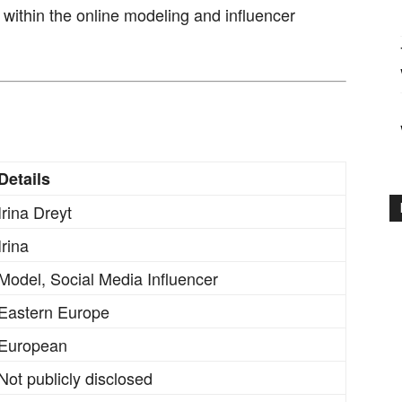
 within the online modeling and influencer
Details
Irina Dreyt
Irina
Model, Social Media Influencer
Eastern Europe
European
Not publicly disclosed