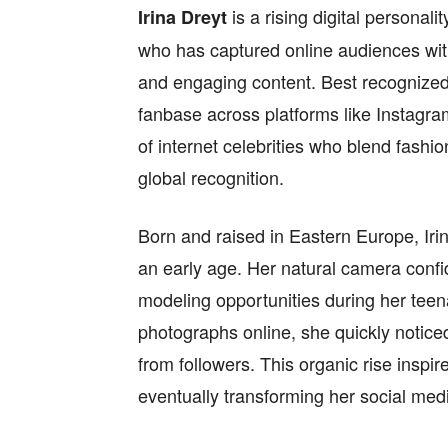
is a rising digital personal
Irina Dreyt
who has captured online audiences wit
and engaging content. Best recognized
fanbase across platforms like Instagr
of internet celebrities who blend fashio
global recognition.
Born and raised in Eastern Europe, Iri
an early age. Her natural camera confi
modeling opportunities during her teenag
photographs online, she quickly noti
from followers. This organic rise inspir
eventually transforming her social medi