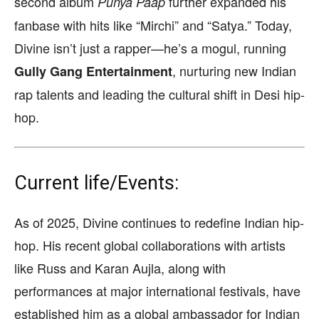
second album
further expanded his
Punya Paap
fanbase with hits like “Mirchi” and “Satya.” Today,
Divine isn’t just a rapper—he’s a mogul, running
, nurturing new Indian
Gully Gang Entertainment
rap talents and leading the cultural shift in Desi hip-
hop.
Current life/Events:
As of 2025, Divine continues to redefine Indian hip-
hop. His recent global collaborations with artists
like Russ and Karan Aujla, along with
performances at major international festivals, have
established him as a global ambassador for Indian