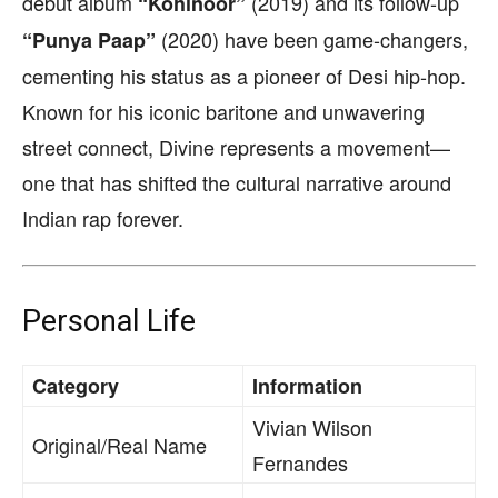
debut album
(2019) and its follow-up
“Kohinoor”
(2020) have been game-changers,
“Punya Paap”
cementing his status as a pioneer of Desi hip-hop.
Known for his iconic baritone and unwavering
street connect, Divine represents a movement—
one that has shifted the cultural narrative around
Indian rap forever.
Personal Life
Category
Information
Vivian Wilson
Original/Real Name
Fernandes