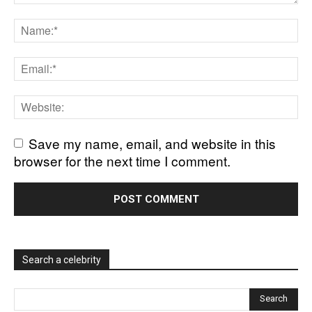
Save my name, email, and website in this
browser for the next time I comment.
Search a celebrity