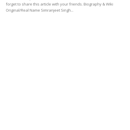
forget to share this article with your friends. Biography & Wiki
Original/Real Name Simranjeet Singh...