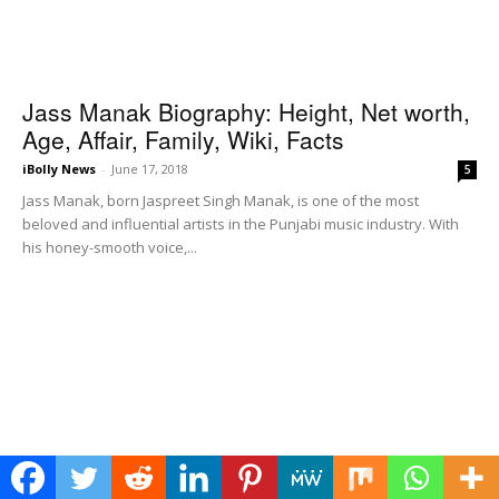
Jass Manak Biography: Height, Net worth,
Age, Affair, Family, Wiki, Facts
iBolly News
-
June 17, 2018
5
Jass Manak, born Jaspreet Singh Manak, is one of the most
beloved and influential artists in the Punjabi music industry. With
his honey-smooth voice,...