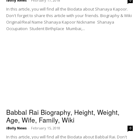
iBolly News
-
February 17, 2018
0
In this article, you will find all the Biodata about Shanaya Kapoor.
Don't forget to share this article with your friends. Biography & Wiki
Original/Real Name Shanaya Kapoor Nickname Shanaya
Occupation Student Birthplace Mumbai,...
Babbal Rai Biography, Height, Weight,
Age, Wife, Family, Wiki
iBolly News
-
February 15, 2018
0
In this article, you will find all the Biodata about Babbal Rai. Don't