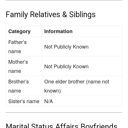
Family Relatives & Siblings
Category
Information
Father’s
Not Publicly Known
name
Mother’s
Not Publicly Known
name
Brother’s
One elder brother (name not
name
known)
Sister’s name
N/A
Marital Status Affairs Boyfriends