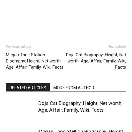
Previous article
Next article
Megan Thee Stallion
Doja Cat Biography: Height, Net
Biography: Height, Net worth,
worth, Age, Affair, Family, Wiki,
Age, Affair, Family, Wiki, Facts
Facts
RELATED ARTICLES
MORE FROM AUTHOR
Doja Cat Biography: Height, Net worth,
Age, Affair, Family, Wiki, Facts
Megan Thee Stallion Biography: Height,