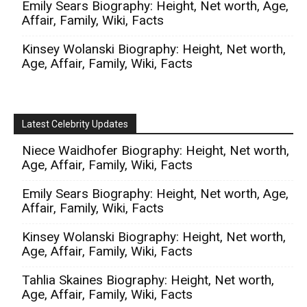
Emily Sears Biography: Height, Net worth, Age,
Affair, Family, Wiki, Facts
Kinsey Wolanski Biography: Height, Net worth,
Age, Affair, Family, Wiki, Facts
Latest Celebrity Updates
Niece Waidhofer Biography: Height, Net worth,
Age, Affair, Family, Wiki, Facts
Emily Sears Biography: Height, Net worth, Age,
Affair, Family, Wiki, Facts
Kinsey Wolanski Biography: Height, Net worth,
Age, Affair, Family, Wiki, Facts
Tahlia Skaines Biography: Height, Net worth,
Age, Affair, Family, Wiki, Facts