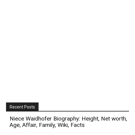
Recent Posts
Niece Waidhofer Biography: Height, Net worth,
Age, Affair, Family, Wiki, Facts