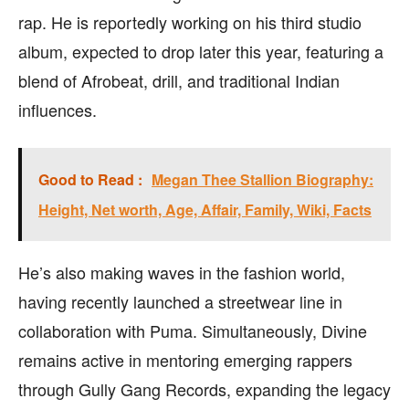
rap. He is reportedly working on his third studio
album, expected to drop later this year, featuring a
blend of Afrobeat, drill, and traditional Indian
influences.
Good to Read :
Megan Thee Stallion Biography:
Height, Net worth, Age, Affair, Family, Wiki, Facts
He’s also making waves in the fashion world,
having recently launched a streetwear line in
collaboration with Puma. Simultaneously, Divine
remains active in mentoring emerging rappers
through Gully Gang Records, expanding the legacy