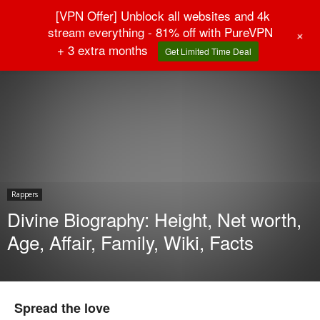
[VPN Offer] Unblock all websites and 4k
stream everything - 81% off with PureVPN
+
+ 3 extra months
Get Limited Time Deal
Home
Rappers
Rappers
Divine Biography: Height, Net worth,
Age, Affair, Family, Wiki, Facts
Spread the love