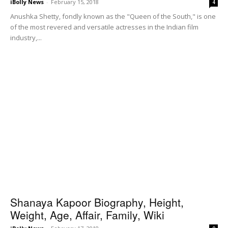
iBolly News
-
February 15, 2018
4
Anushka Shetty, fondly known as the "Queen of the South," is one
of the most revered and versatile actresses in the Indian film
industry,...
Shanaya Kapoor Biography, Height,
Weight, Age, Affair, Family, Wiki