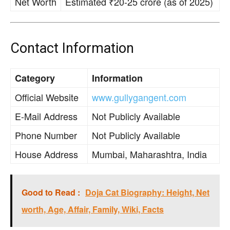
Net Worth
Estimated ₹20-25 crore (as of 2025)
Contact Information
Category
Information
Official Website
www.gullygangent.com
E-Mail Address
Not Publicly Available
Phone Number
Not Publicly Available
House Address
Mumbai, Maharashtra, India
Good to Read :
Doja Cat Biography: Height, Net
worth, Age, Affair, Family, Wiki, Facts