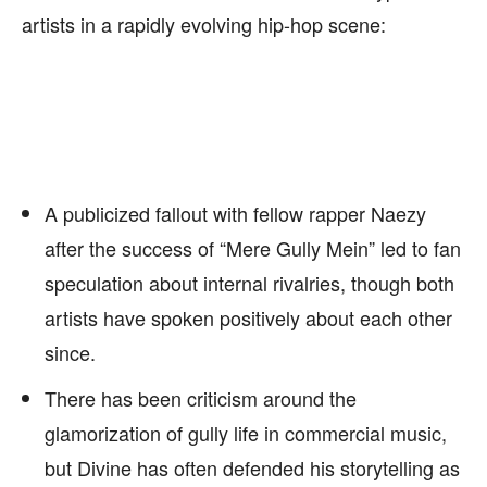
artists in a rapidly evolving hip-hop scene:
A publicized fallout with fellow rapper Naezy
after the success of “Mere Gully Mein” led to fan
speculation about internal rivalries, though both
artists have spoken positively about each other
since.
There has been criticism around the
glamorization of gully life in commercial music,
but Divine has often defended his storytelling as