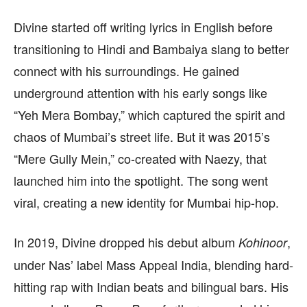
Divine started off writing lyrics in English before
transitioning to Hindi and Bambaiya slang to better
connect with his surroundings. He gained
underground attention with his early songs like
“Yeh Mera Bombay,” which captured the spirit and
chaos of Mumbai’s street life. But it was 2015’s
“Mere Gully Mein,” co-created with Naezy, that
launched him into the spotlight. The song went
viral, creating a new identity for Mumbai hip-hop.
In 2019, Divine dropped his debut album
,
Kohinoor
under Nas’ label Mass Appeal India, blending hard-
hitting rap with Indian beats and bilingual bars. His