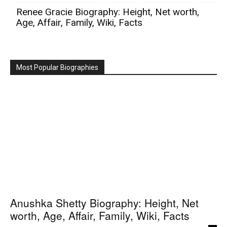
Renee Gracie Biography: Height, Net worth,
Age, Affair, Family, Wiki, Facts
Most Popular Biographies
Anushka Shetty Biography: Height, Net
worth, Age, Affair, Family, Wiki, Facts