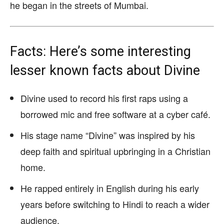
he began in the streets of Mumbai.
Facts: Here’s some interesting
lesser known facts about Divine
Divine used to record his first raps using a
borrowed mic and free software at a cyber café.
His stage name “Divine” was inspired by his
deep faith and spiritual upbringing in a Christian
home.
He rapped entirely in English during his early
years before switching to Hindi to reach a wider
audience.