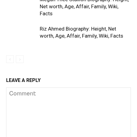
Net worth, Age, Affair, Family, Wiki,
Facts
Riz Ahmed Biography: Height, Net
worth, Age, Affair, Family, Wiki, Facts
LEAVE A REPLY