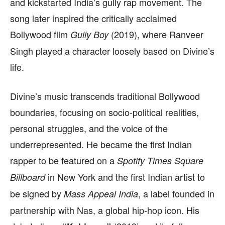
and kickstarted India’s gully rap movement. The
song later inspired the critically acclaimed
Bollywood film
(2019), where Ranveer
Gully Boy
Singh played a character loosely based on Divine’s
life.
Divine’s music transcends traditional Bollywood
boundaries, focusing on socio-political realities,
personal struggles, and the voice of the
underrepresented. He became the first Indian
rapper to be featured on a
Spotify Times Square
in New York and the first Indian artist to
Billboard
be signed by
, a label founded in
Mass Appeal India
partnership with Nas, a global hip-hop icon. His