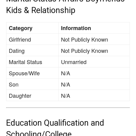
Kids & Relationship
Category
Information
Girlfriend
Not Publicly Known
Dating
Not Publicly Known
Marital Status
Unmarried
Spouse/Wife
N/A
Son
N/A
Daughter
N/A
Education Qualification and
Schooling/College