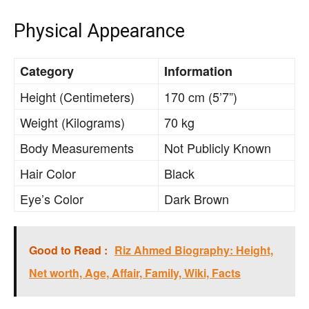
Physical Appearance
Category
Information
Height (Centimeters)
170 cm (5’7”)
Weight (Kilograms)
70 kg
Body Measurements
Not Publicly Known
Hair Color
Black
Eye’s Color
Dark Brown
Good to Read :
Riz Ahmed Biography: Height,
Net worth, Age, Affair, Family, Wiki, Facts