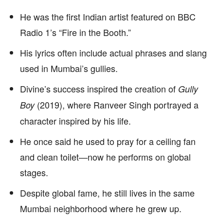
He was the first Indian artist featured on BBC
Radio 1’s “Fire in the Booth.”
His lyrics often include actual phrases and slang
used in Mumbai’s gullies.
Divine’s success inspired the creation of
Gully
(2019), where Ranveer Singh portrayed a
Boy
character inspired by his life.
He once said he used to pray for a ceiling fan
and clean toilet—now he performs on global
stages.
Despite global fame, he still lives in the same
Mumbai neighborhood where he grew up.