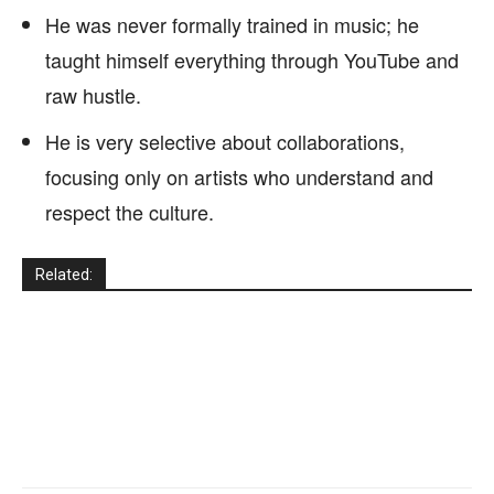
He was never formally trained in music; he
taught himself everything through YouTube and
raw hustle.
He is very selective about collaborations,
focusing only on artists who understand and
respect the culture.
Related: