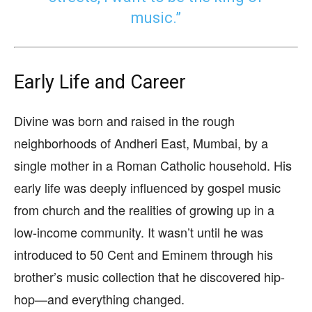
music.”
Early Life and Career
Divine was born and raised in the rough
neighborhoods of Andheri East, Mumbai, by a
single mother in a Roman Catholic household. His
early life was deeply influenced by gospel music
from church and the realities of growing up in a
low-income community. It wasn’t until he was
introduced to 50 Cent and Eminem through his
brother’s music collection that he discovered hip-
hop—and everything changed.