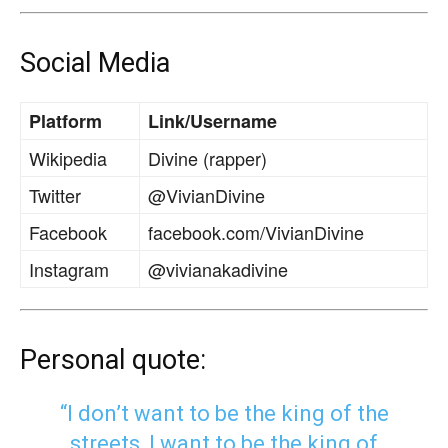
Social Media
Platform
Link/Username
Wikipedia
Divine (rapper)
Twitter
@VivianDivine
Facebook
facebook.com/VivianDivine
Instagram
@vivianakadivine
Personal quote:
“I don’t want to be the king of the
streets, I want to be the king of