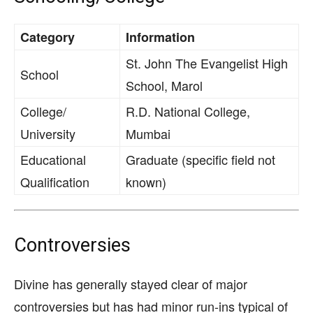
Category
Information
St. John The Evangelist High
School
School, Marol
College/
R.D. National College,
University
Mumbai
Educational
Graduate (specific field not
Qualification
known)
Controversies
Divine has generally stayed clear of major
controversies but has had minor run-ins typical of