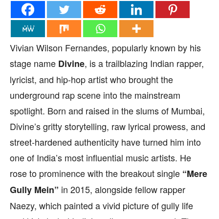
Vivian Wilson Fernandes, popularly known by his
stage name
, is a trailblazing Indian rapper,
Divine
lyricist, and hip-hop artist who brought the
underground rap scene into the mainstream
spotlight. Born and raised in the slums of Mumbai,
Divine’s gritty storytelling, raw lyrical prowess, and
street-hardened authenticity have turned him into
one of India’s most influential music artists. He
rose to prominence with the breakout single
“Mere
in 2015, alongside fellow rapper
Gully Mein”
Naezy, which painted a vivid picture of gully life