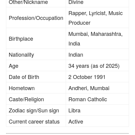
Other/Nickname
Divine
Rapper, Lyricist, Music
Profession/Occupation
Producer
Mumbai, Maharashtra,
Birthplace
India
Nationality
Indian
Age
34 years (as of 2025)
Date of Birth
2 October 1991
Hometown
Andheri, Mumbai
Caste/Religion
Roman Catholic
Zodiac sign/Sun sign
Libra
Current career status
Active