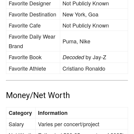
Favorite Designer
Not Publicly Known
Favorite Destination
New York, Goa
Favorite Cafe
Not Publicly Known
Favorite Daily Wear
Puma, Nike
Brand
Favorite Book
by Jay-Z
Decoded
Favorite Athlete
Cristiano Ronaldo
Money/Net Worth
Category
Information
Salary
Varies per concert/project