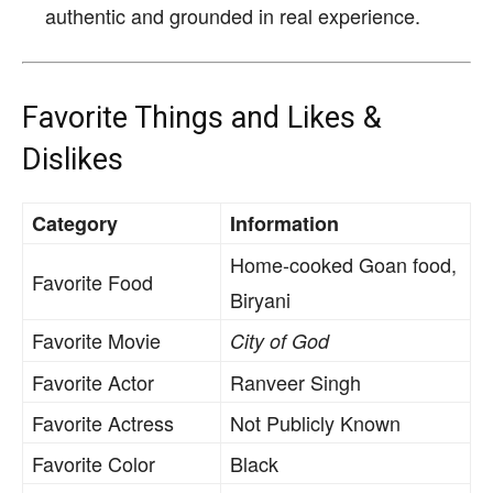
authentic and grounded in real experience.
Favorite Things and Likes &
Dislikes
Category
Information
Home-cooked Goan food,
Favorite Food
Biryani
Favorite Movie
City of God
Favorite Actor
Ranveer Singh
Favorite Actress
Not Publicly Known
Favorite Color
Black