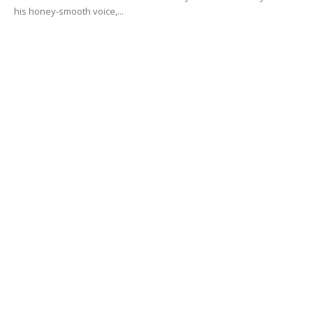
his honey-smooth voice,...