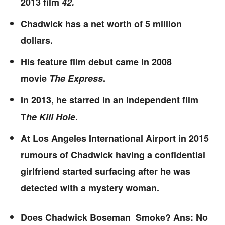
2013 film
42.
Chadwick has a net worth of 5 million
dollars.
His feature film debut came in 2008
movie
The Express
.
In 2013, he starred in an independent film
T
he Kill Hole
.
At Los Angeles International Airport in 2015
rumours of Chadwick having a confidential
girlfriend started surfacing after he was
detected with a mystery woman.
Does Chadwick Boseman Smoke? Ans: No