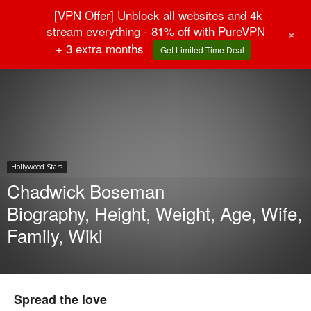
[VPN Offer] Unblock all websites and 4k
stream everything - 81% off with PureVPN
+
+ 3 extra months
Get Limited Time Deal
Home
Hollywood Stars
Hollywood Stars
Chadwick Boseman
Biography, Height, Weight, Age, Wife,
Family, Wiki
Spread the love