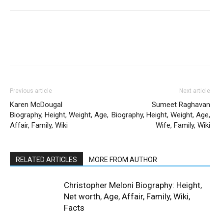
Previous article
Next article
Karen McDougal
Sumeet Raghavan
Biography, Height, Weight, Age,
Biography, Height, Weight, Age,
Affair, Family, Wiki
Wife, Family, Wiki
RELATED ARTICLES
MORE FROM AUTHOR
Christopher Meloni Biography: Height,
Net worth, Age, Affair, Family, Wiki,
Facts