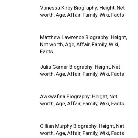
Vanessa Kirby Biography: Height, Net
worth, Age, Affair, Family, Wiki, Facts
Matthew Lawrence Biography: Height,
Net worth, Age, Affair, Family, Wiki,
Facts
Julia Garner Biography: Height, Net
worth, Age, Affair, Family, Wiki, Facts
Awkwafina Biography: Height, Net
worth, Age, Affair, Family, Wiki, Facts
Cillian Murphy Biography: Height, Net
worth, Age, Affair, Family, Wiki, Facts