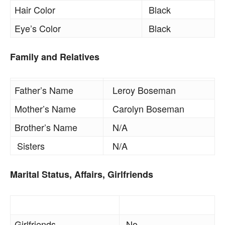
Hair Color
Black
Eye’s Color
Black
Family and Relatives
Father’s Name
Leroy Boseman
Mother’s Name
Carolyn Boseman
Brother’s Name
N/A
Sisters
N/A
Marital Status, Affairs, Girlfriends
Girlfriends
No