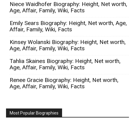
Niece Waidhofer Biography: Height, Net worth,
Age, Affair, Family, Wiki, Facts
Emily Sears Biography: Height, Net worth, Age,
Affair, Family, Wiki, Facts
Kinsey Wolanski Biography: Height, Net worth,
Age, Affair, Family, Wiki, Facts
Tahlia Skaines Biography: Height, Net worth,
Age, Affair, Family, Wiki, Facts
Renee Gracie Biography: Height, Net worth,
Age, Affair, Family, Wiki, Facts
Most Popular Biographies