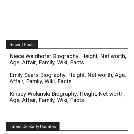
Recent Posts
Niece Waidhofer Biography: Height, Net worth,
Age, Affair, Family, Wiki, Facts
Emily Sears Biography: Height, Net worth, Age,
Affair, Family, Wiki, Facts
Kinsey Wolanski Biography: Height, Net worth,
Age, Affair, Family, Wiki, Facts
Latest Celebrity Updates