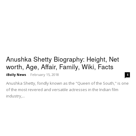
Anushka Shetty Biography: Height, Net
worth, Age, Affair, Family, Wiki, Facts
iBolly News
-
February 15, 2018
4
Anushka Shetty, fondly known as the "Queen of the South," is one
of the most revered and versatile actresses in the Indian film
industry,...