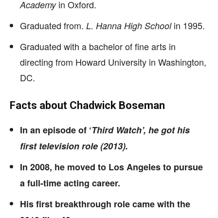
in Oxford.
Academy
Graduated from.
in 1995.
L. Hanna High School
Graduated with a bachelor of fine arts in
directing from Howard University in Washington,
DC.
Facts about Chadwick Boseman
In an episode of ‘
Third Watch’, he got his
first television role (2013).
In 2008, he moved to Los Angeles to pursue
a full-time acting career.
His first breakthrough role came with the