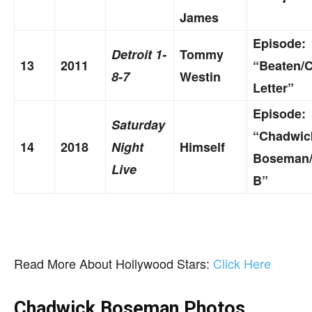
James
Episode:
Detroit 1-
Tommy
13
2011
“Beaten/
8-7
Westin
Letter”
Episode:
Saturday
“Chadwic
14
2018
Night
Himself
Boseman/
Live
B”
Read More About Hollywood Stars:
Click Here
Chadwick Boseman Photos