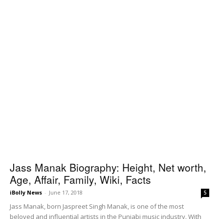
Jass Manak Biography: Height, Net worth,
Age, Affair, Family, Wiki, Facts
iBolly News
-
June 17, 2018
5
Jass Manak, born Jaspreet Singh Manak, is one of the most
beloved and influential artists in the Punjabi music industry. With