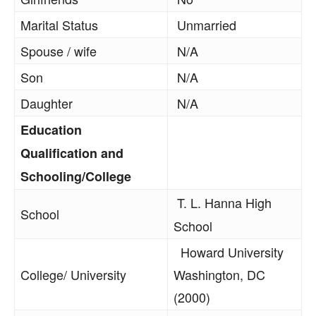
Marital Status
Unmarried
Spouse / wife
N/A
Son
N/A
Daughter
N/A
Education
Qualification and
Schooling/College
T. L. Hanna High
School
School
Howard University
College/ University
Washington, DC
(2000)