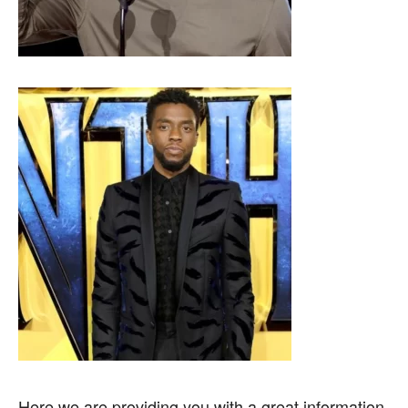
Here we are providing you with a great information