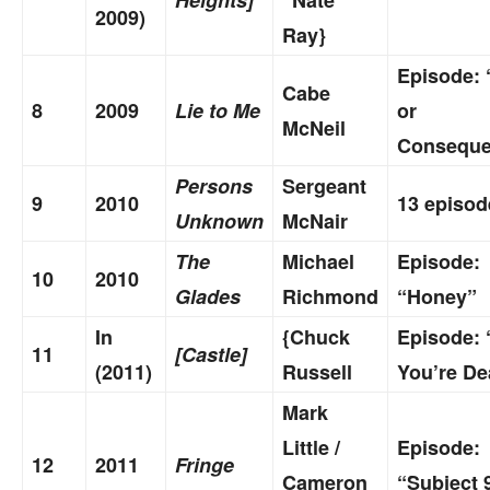
2009)
Ray}
Episode: 
Cabe
8
2009
Lie to Me
or
McNeil
Conseque
Persons
Sergeant
9
2010
13 episod
Unknown
McNair
The
Michael
Episode:
10
2010
Glades
Richmond
“Honey”
In
{Chuck
Episode: 
11
[Castle]
(2011)
Russell
You’re De
Mark
Little /
Episode:
12
2011
Fringe
Cameron
“Subject 