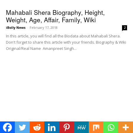
Mahabali Shera Biography, Height,
Weight, Age, Affair, Family, Wiki
iBolly News
-
February 17, 2018
2
In this article, you will find all the Biodata about Mahabali Shera.
Don't forget to share this article with your friends. Biography & Wiki
Original/Real Name Amanpreet Singh...