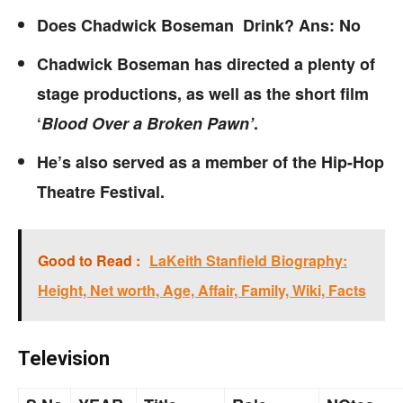
Does Chadwick Boseman Drink? Ans: No
Chadwick Boseman has directed a plenty of
stage productions, as well as the short film
‘
Blood Over a Broken Pawn’
.
He’s also served as a member of the Hip-Hop
Theatre Festival.
Good to Read :
LaKeith Stanfield Biography:
Height, Net worth, Age, Affair, Family, Wiki, Facts
Television