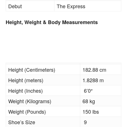
Debut
The Express
Height, Weight & Body Measurements
Height (Centimeters)
182.88 cm
Height (meters)
1.8288 m
Height (Inches)
6’0″
Weight (Kilograms)
68 kg
Weight (Pounds)
150 lbs
Shoe’s Size
9