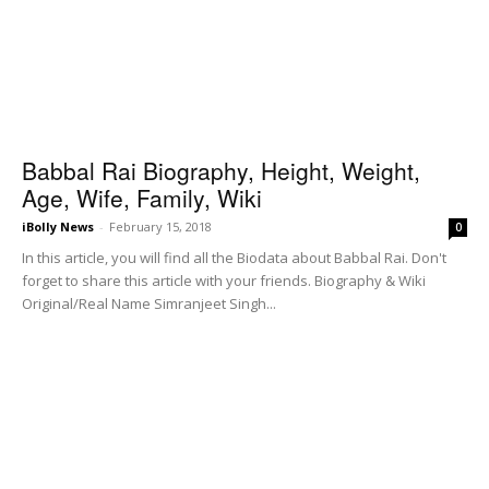
Babbal Rai Biography, Height, Weight,
Age, Wife, Family, Wiki
iBolly News
-
February 15, 2018
0
In this article, you will find all the Biodata about Babbal Rai. Don't
forget to share this article with your friends. Biography & Wiki
Original/Real Name Simranjeet Singh...