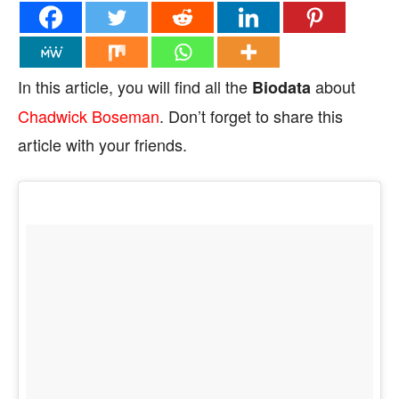
In this article, you will find all the
about
Biodata
Chadwick Boseman
. Don’t forget to share this
article with your friends.