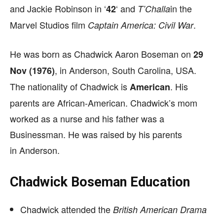
and Jackie Robinson in ‘
‘ and
in the
42
T’Challa
Marvel Studios film
.
Captain America: Civil War
He was born as Chadwick Aaron Boseman on
29
, in Anderson, South Carolina, USA.
Nov (1976)
The nationality of Chadwick is
. His
American
parents are African-American. Chadwick’s mom
worked as a nurse and his father was a
Businessman. He was raised by his parents
in Anderson.
Chadwick Boseman Education
Chadwick attended the
British American Drama