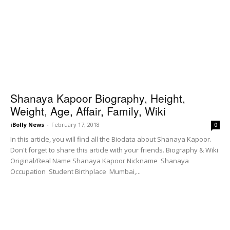
Shanaya Kapoor Biography, Height,
Weight, Age, Affair, Family, Wiki
iBolly News
-
February 17, 2018
0
In this article, you will find all the Biodata about Shanaya Kapoor.
Don't forget to share this article with your friends. Biography & Wiki
Original/Real Name Shanaya Kapoor Nickname Shanaya
Occupation Student Birthplace Mumbai,...