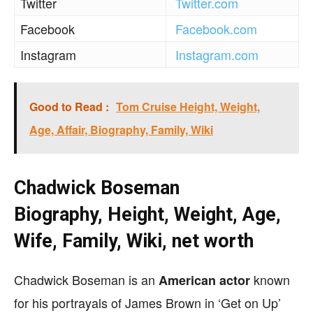
Twitter
Twitter.com
Facebook
Facebook.com
Instagram
Instagram.com
Good to Read :
Tom Cruise Height, Weight,
Age, Affair, Biography, Family, Wiki
Chadwick Boseman
Biography, Height, Weight, Age,
Wife, Family, Wiki, net worth
Chadwick Boseman is an
known
American actor
for his portrayals of James Brown in ‘Get on Up’