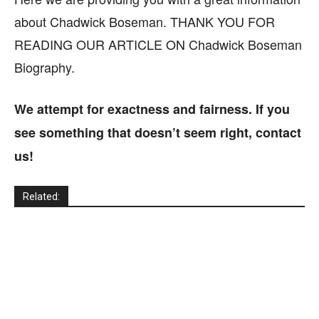
about Chadwick Boseman. THANK YOU FOR
READING OUR ARTICLE ON Chadwick Boseman
Biography.
We attempt for exactness and fairness. If you
see something that doesn’t seem right, contact
us!
Related: