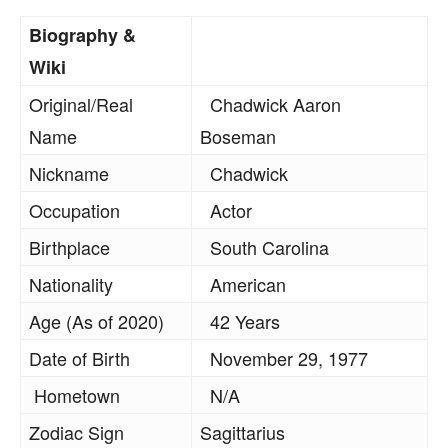
Biography &
Wiki
Original/Real
Chadwick Aaron
Name
Boseman
Nickname
Chadwick
Occupation
Actor
Birthplace
South Carolina
Nationality
American
Age (As of 2020)
42 Years
Date of Birth
November 29, 1977
Hometown
N/A
Zodiac Sign
Sagittarius