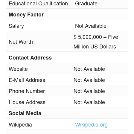
Educational Qualification
Graduate
Money Factor
Salary
Not Available
$ 5,000,000 – Five
Net Worth
Million US Dollars
Contact Address
Website
Not Available
E-Mail Address
Not Available
Phone Number
Not Available
House Address
Not Available
Social Media
Wikipedia
Wikipedia.org