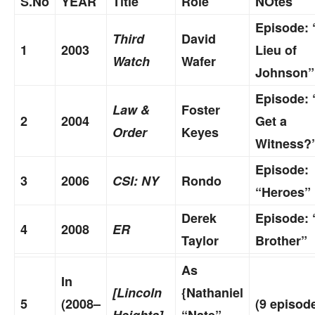
S.No
YEAR
Title
Role
NOtes
Episode: 
Third
David
1
2003
Lieu of
Watch
Wafer
Johnson”
Episode: 
Law &
Foster
2
2004
Get a
Order
Keyes
Witness?
Episode:
3
2006
CSI: NY
Rondo
“Heroes”
Derek
Episode: 
4
2008
ER
Taylor
Brother”
As
In
[Lincoln
{Nathaniel
5
(2008–
(9 episod
Heights]
“Nate”