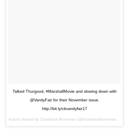
Talked Thurgood, #MarshallMovie and slowing down with
@VanityFair for their November issue.
http://bit.ly/cbvanityfair17
A post shared by
Chadwick Boseman
(@chadwickboseman) on
Oc