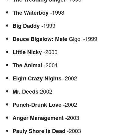
-1998
The Waterboy
-1999
Big Daddy
Gigol -1999
Deuce Bigalow: Male
-2000
Little Nicky
-2001
The Animal
-2002
Eight Crazy Nights
2002
Mr. Deeds
-2002
Punch-Drunk Love
-2003
Anger Management
-2003
Pauly Shore Is Dead