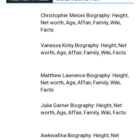
Christopher Meloni Biography: Height,
Net worth, Age, Affair, Family, Wiki,
Facts
Vanessa Kirby Biography: Height, Net
worth, Age, Affair, Family, Wiki, Facts
Matthew Lawrence Biography: Height,
Net worth, Age, Affair, Family, Wiki,
Facts
Julia Garner Biography: Height, Net
worth, Age, Affair, Family, Wiki, Facts
Awkwafina Biography: Height, Net