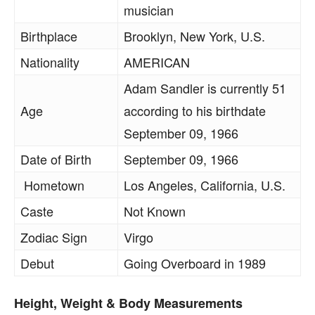
musician
Birthplace
Brooklyn, New York, U.S.
Nationality
AMERICAN
Adam Sandler is currently 51
Age
according to his birthdate
September 09, 1966
Date of Birth
September 09, 1966
Hometown
Los Angeles, California, U.S.
Caste
Not Known
Zodiac Sign
Virgo
Debut
Going Overboard in 1989
Height, Weight & Body Measurements