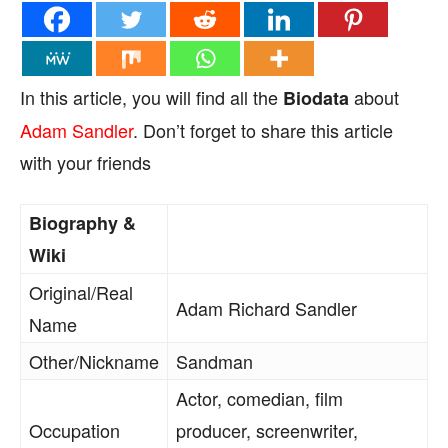
In this article, you will find all the
about
Biodata
Adam Sandler
. Don’t forget to share this article
with your friends
Biography &
Wiki
Original/Real
Adam Richard Sandler
Name
Other/Nickname
Sandman
Actor, comedian, film
Occupation
producer, screenwriter,