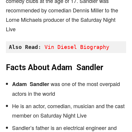
comedy clubs at the age of 17. Sandler was
recommended by comedian Dennis Miller to the
Lorne Michaels producer of the
Saturday
Night
Live
Also Read
: 
Vin Diesel Biography
Facts About
Adam Sandler
was one of the most overpaid
Adam Sandler
actors in the world
He is an actor, comedian, musician and the cast
member on Saturday Night Live
Sandler’s father is an electrical engineer and