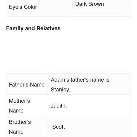
Dark Brown
Eye’s Color
Family and Relatives
Adam’s father’s name is
Father’s Name
Stanley.
Mother’s
Judith.
Name
Brother’s
Scott
Name