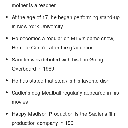
mother is a teacher
At the age of 17, he began performing stand-up
in New York University
He becomes a regular on MTV’s game show,
Remote Control after the graduation
Sandler was debuted with his film Going
Overboard in 1989
He has stated that steak is his favorite dish
Sadler’s dog Meatball regularly appeared in his
movies
Happy Madison Production is the Sadler’s film
production company in 1991