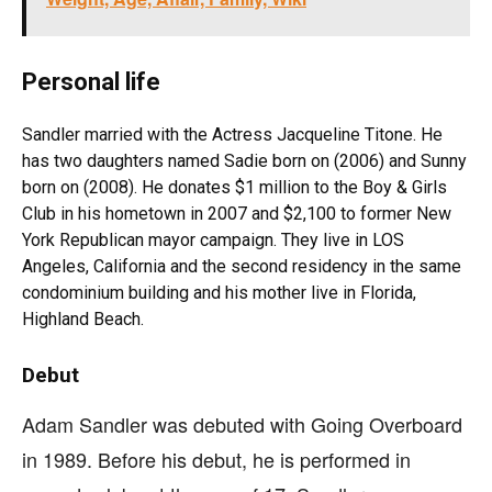
Personal life
Sandler married with the Actress Jacqueline Titone. He
has two daughters named Sadie born on (2006) and Sunny
born on (2008). He donates $1 million to the Boy & Girls
Club in his hometown in 2007 and $2,100 to former New
York Republican mayor campaign. They live in LOS
Angeles, California and the second residency in the same
condominium building and his mother live in Florida,
Highland Beach.
Debut
Adam Sandler was debuted with Going Overboard
in 1989. Before his debut, he is performed in