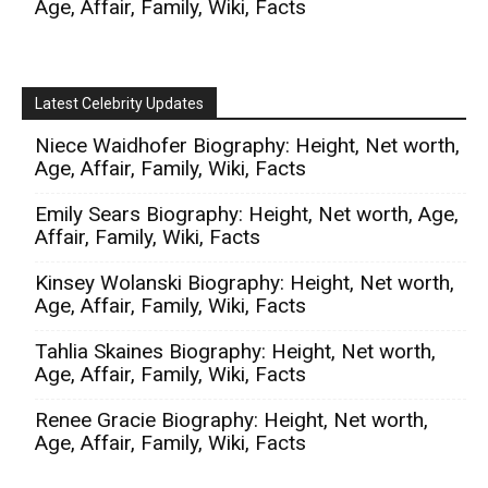
Age, Affair, Family, Wiki, Facts
Latest Celebrity Updates
Niece Waidhofer Biography: Height, Net worth,
Age, Affair, Family, Wiki, Facts
Emily Sears Biography: Height, Net worth, Age,
Affair, Family, Wiki, Facts
Kinsey Wolanski Biography: Height, Net worth,
Age, Affair, Family, Wiki, Facts
Tahlia Skaines Biography: Height, Net worth,
Age, Affair, Family, Wiki, Facts
Renee Gracie Biography: Height, Net worth,
Age, Affair, Family, Wiki, Facts