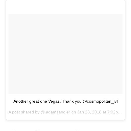
Another great one Vegas. Thank you @cosmopolitan_lv!
A post shared by @
adamsandler
on
Jan 28, 2018 at 7:02pm PST