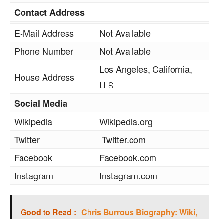
Contact Address
E-Mail Address
Not Available
Phone Number
Not Available
Los Angeles, California,
House Address
U.S.
Social Media
Wikipedia
Wikipedia.org
Twitter
Twitter.com
Facebook
Facebook.com
Instagram
Instagram.com
Good to Read :
Chris Burrous Biography: Wiki,