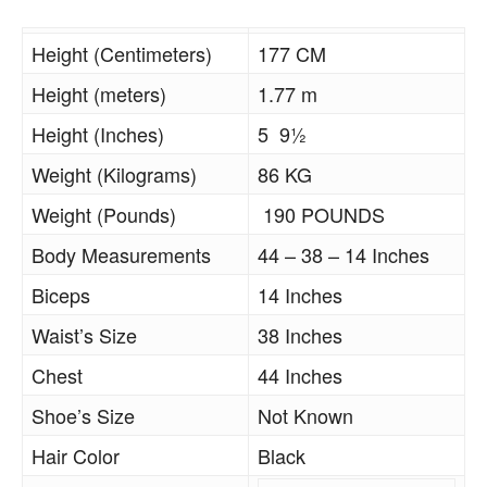
Height (Centimeters)
177 CM
Height (meters)
1.77 m
Height (Inches)
5 9½
Weight (Kilograms)
86 KG
Weight (Pounds)
190 POUNDS
Body Measurements
44 – 38 – 14 Inches
Biceps
14 Inches
Waist’s Size
38 Inches
Chest
44 Inches
Shoe’s Size
Not Known
Hair Color
Black