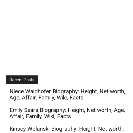
Recent Posts
Niece Waidhofer Biography: Height, Net worth,
Age, Affair, Family, Wiki, Facts
Emily Sears Biography: Height, Net worth, Age,
Affair, Family, Wiki, Facts
Kinsey Wolanski Biography: Height, Net worth,