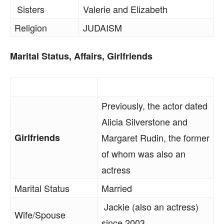
Sisters
Valerie and Elizabeth
Religion
JUDAISM
Marital Status, Affairs, Girlfriends
Previously, the actor dated
Alicia Silverstone and
Girlfriends
Margaret Rudin, the former
of whom was also an
actress
Marital Status
Married
Jackie (also an actress)
Wife/Spouse
since 2003