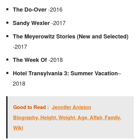
-2016
The Do-Over
-2017
Sandy Wexler
The Meyerowitz Stories (New and Selected)
-2017
-2018
The Week Of
–
Hotel Transylvania 3: Summer Vacation
2018
Good to Read :
Jennifer Aniston
Biography, Height, Weight, Age, Affair, Family,
Wiki