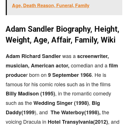
Age, Death Reason, Funeral, Family
Adam Sandler Biography, Height,
Weight, Age, Affair, Family, Wiki
was a
Adam Richard Sandler
screenwriter,
comedian and a
musician,
American actor,
film
r born on
. He is
produce
9 September 1966
famous for his comic roles such as in the films
, in the romantic comedy
Billy Madison (1995)
such as the
,
Wedding Singer (1998)
Big
), and
the
Daddy(1999
The Waterboy(1998),
voicing Dracula in
, and
Hotel Transylvania(2012)