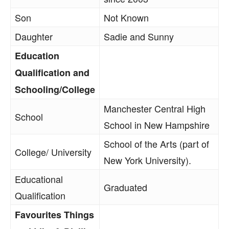
Son
Not Known
Daughter
Sadie and Sunny
Education
Qualification and
Schooling/College
Manchester Central High
School
School in New Hampshire
School of the Arts (part of
College/ University
New York University).
Educational
Graduated
Qualification
Favourites Things