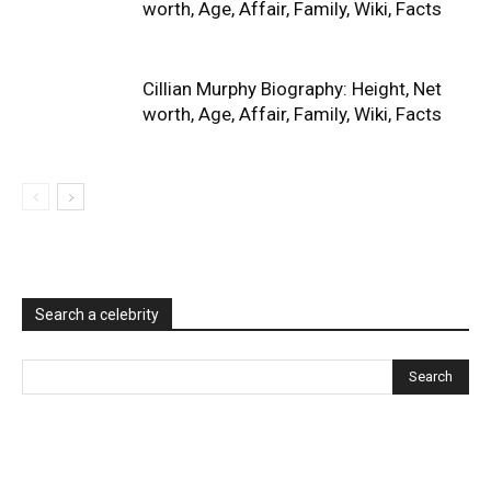
worth, Age, Affair, Family, Wiki, Facts
Cillian Murphy Biography: Height, Net
worth, Age, Affair, Family, Wiki, Facts
Search a celebrity