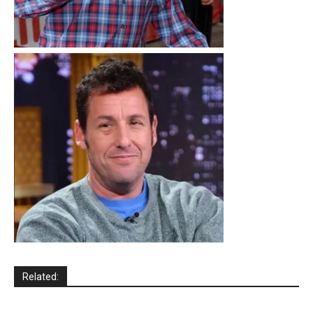
Related: