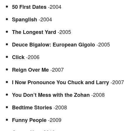
-2004
50 First Dates
-2004
Spanglish
-2005
The Longest Yard
-2005
Deuce Bigalow: European Gigolo
-2006
Click
-2007
Reign Over Me
-2007
I Now Pronounce You Chuck and Larry
-2008
You Don’t Mess with the Zohan
-2008
Bedtime Stories
-2009
Funny People