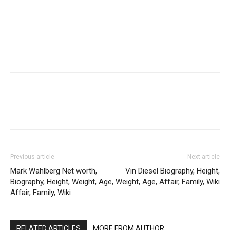
Previous article
Next article
Mark Wahlberg Net worth,
Vin Diesel Biography, Height,
Biography, Height, Weight, Age,
Weight, Age, Affair, Family, Wiki
Affair, Family, Wiki
RELATED ARTICLES
MORE FROM AUTHOR