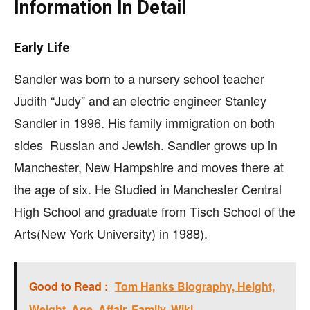
Information In Detail
Early Life
Sandler was born to a nursery school teacher
Judith “Judy” and an electric engineer Stanley
Sandler in 1996. His family immigration on both
sides Russian and Jewish. Sandler grows up in
Manchester, New Hampshire and moves there at
the age of six. He Studied in Manchester Central
High School and graduate from Tisch School of the
Arts(New York University) in 1988).
Good to Read :
Tom Hanks Biography, Height,
Weight, Age, Affair, Family, Wiki