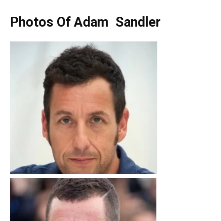
Photos Of Adam Sandler