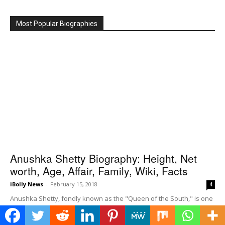
Most Popular Biographies
Anushka Shetty Biography: Height, Net
worth, Age, Affair, Family, Wiki, Facts
iBolly News
-
February 15, 2018
4
Anushka Shetty, fondly known as the "Queen of the South," is one
of the most revered and versatile actresses in the Indian film
industry,...