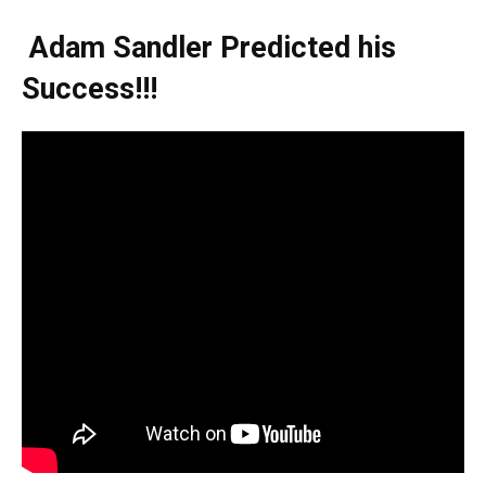
Adam Sandler Predicted his
Success!!!