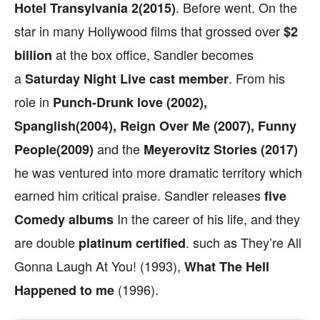
. Before went. On the
Hotel Transylvania 2(2015)
star in many Hollywood films that grossed over
$2
at the box office, Sandler becomes
billion
a
. From his
Saturday
Night Live
cast member
role in
Punch-Drunk love (2002),
Spanglish(2004), Reign Over Me (2007), Funny
and the
People(2009)
Meyerovitz Stories (2017)
he was ventured into more dramatic territory which
earned him critical praise. Sandler releases
five
In the career of his life, and they
Comedy albums
are double
. such as They’re All
platinum certified
Gonna Laugh At You! (1993),
What The Hell
(1996).
Happened to me