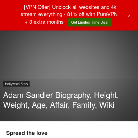
[VPN Offer] Unblock all websites and 4k
stream everything - 81% off with PureVPN
+
+ 3 extra months
Get Limited Time Deal
Home
Hollywood Stars
Hollywood Stars
Adam Sandler Biography, Height,
Weight, Age, Affair, Family, Wiki
Spread the love