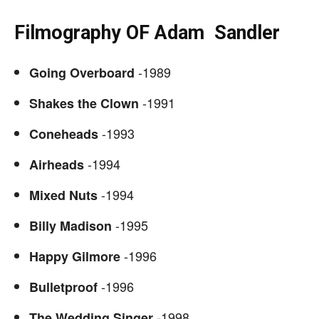
Filmography OF
Adam Sandler
-1989
Going Overboard
-1991
Shakes the Clown
-1993
Coneheads
-1994
Airheads
-1994
Mixed Nuts
-1995
Billy Madison
-1996
Happy Gilmore
-1996
Bulletproof
-1998
The Wedding Singer