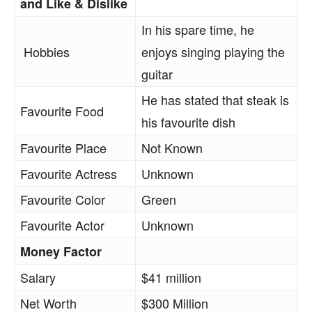
and Like & Dislike
In his spare time, he
Hobbies
enjoys singing playing the
guitar
He has stated that steak is
Favourite Food
his favourite dish
Favourite Place
Not Known
Favourite Actress
Unknown
Favourite Color
Green
Favourite Actor
Unknown
Money Factor
Salary
$41 million
Net Worth
$300 Million