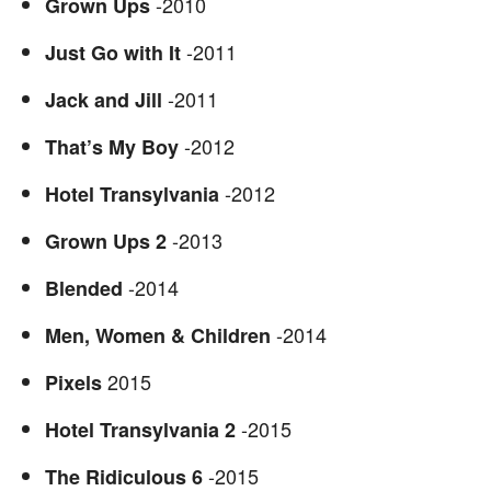
-2010
Grown Ups
-2011
Just Go with It
-2011
Jack and Jill
-2012
That’s My Boy
-2012
Hotel Transylvania
-2013
Grown Ups 2
-2014
Blended
-2014
Men, Women & Children
2015
Pixels
-2015
Hotel Transylvania 2
-2015
The Ridiculous
6